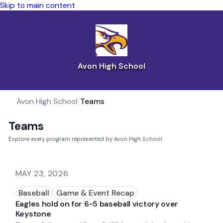
Skip to main content
Avon High School
Avon High School
/
Teams
Teams
Explore every program represented by Avon High School.
MAY 23, 2026
Baseball
Game & Event Recap
Eagles hold on for 6-5 baseball victory over
Keystone