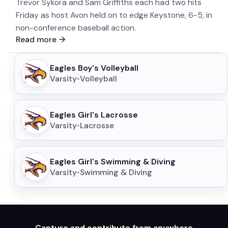
Trevor Sykora and Sam Griffiths each had two hits
Friday as host Avon held on to edge Keystone, 6-5, in
non-conference baseball action.
Read more
Eagles Boy's Volleyball
Varsity
•
Volleyball
Eagles Girl's Lacrosse
Varsity
•
Lacrosse
Eagles Girl's Swimming & Diving
Varsity
•
Swimming & Diving
Capture and contribute from anywhere