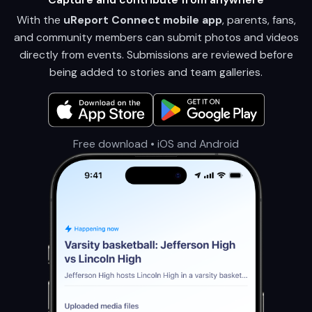
With the
uReport Connect mobile app
, parents, fans,
and community members can submit photos and videos
directly from events. Submissions are reviewed before
being added to stories and team galleries.
Free download • iOS and Android