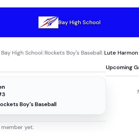
Bay High School
Bay High School
/
Rockets Boy's Baseball
/
Lute Harmon
Upcoming G
on
#
3
ockets Boy's Baseball
m member yet.