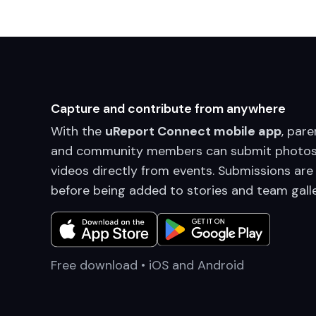
Capture and contribute from anywhere
With the
uReport Connect mobile app
, pare
and community members can submit photos
videos directly from events. Submissions are
before being added to stories and team galle
Free download • iOS and Android