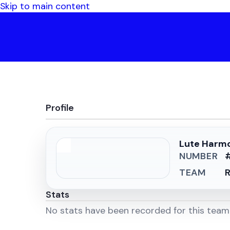
Skip to main content
Profile
Lute Harm
NUMBER
TEAM
R
Stats
No stats have been recorded for this tea