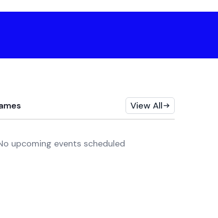
ames
View All
No upcoming events scheduled