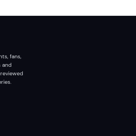
nts, fans,
 and
 reviewed
ries.