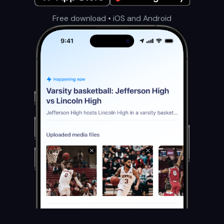
Free download • iOS and Android