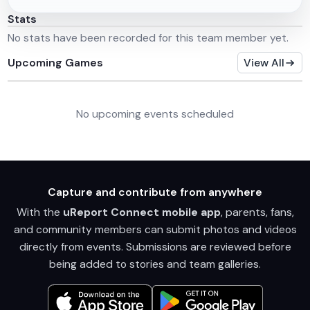
Stats
No stats have been recorded for this team member yet.
Upcoming Games
View All
No upcoming events scheduled
Capture and contribute from anywhere
With the
uReport Connect mobile app
, parents, fans,
and community members can submit photos and videos
directly from events. Submissions are reviewed before
being added to stories and team galleries.