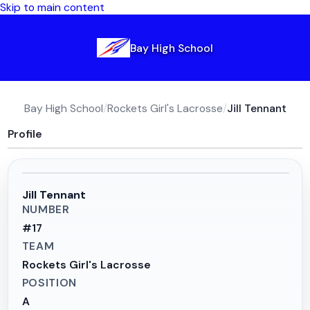
Skip to main content
Bay High School
Bay High School
/
Rockets Girl's Lacrosse
/
Jill Tennant
Profile
Jill Tennant
NUMBER
#
17
TEAM
Rockets Girl's Lacrosse
POSITION
A