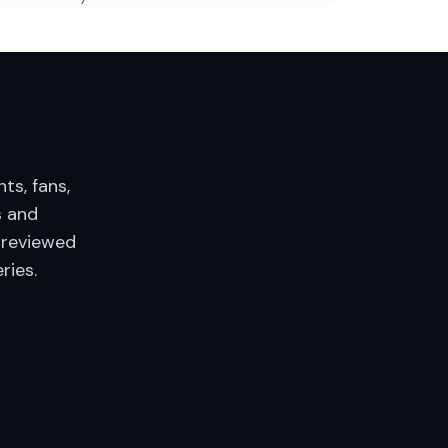
nts, fans,
 and
 reviewed
ries.