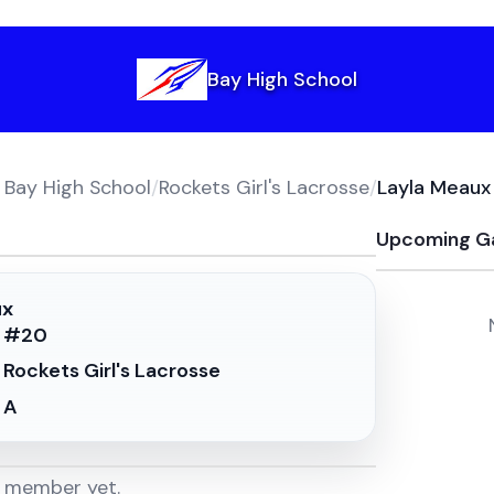
Bay High School
Bay High School
/
Rockets Girl's Lacrosse
/
Layla Meaux
Upcoming G
ux
#
20
Rockets Girl's Lacrosse
A
m member yet.