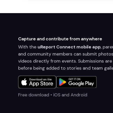
Capture and contribute from anywhere
With the
uReport Connect mobile app
, pare
and community members can submit photos
videos directly from events. Submissions are
before being added to stories and team galle
Free download • iOS and Android