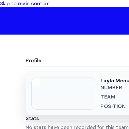
Skip to main content
Profile
Layla Mea
NUMBER
TEAM
POSITION
Stats
No stats have been recorded for this tea