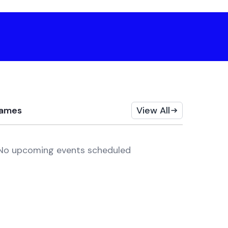
ames
View All
No upcoming events scheduled