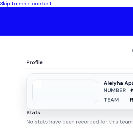
Skip to main content
Profile
Aleiyha Ap
NUMBER
TEAM
R
Stats
No stats have been recorded for this tea