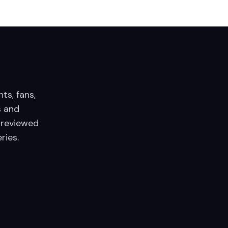
nts, fans,
 and
 reviewed
ries.