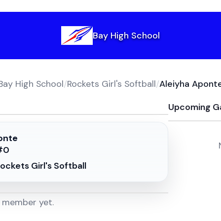
Bay High School
Bay High School
/
Rockets Girl's Softball
/
Aleiyha Apont
Upcoming G
onte
#
0
ockets Girl's Softball
m member yet.