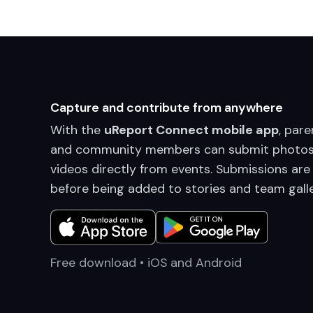
Capture and contribute from anywhere
With the
uReport Connect mobile app
, pare
and community members can submit photos
videos directly from events. Submissions are
before being added to stories and team galle
Free download • iOS and Android