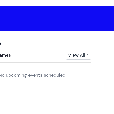
e
ames
View All
No upcoming events scheduled