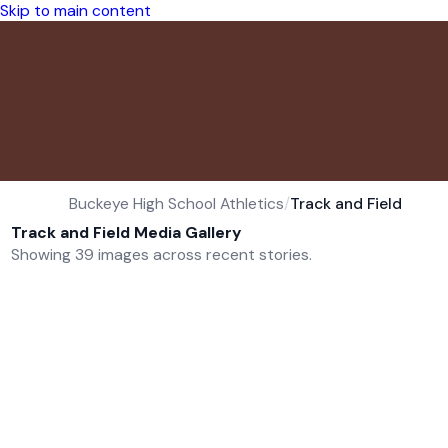
Skip to main content
Buckeye High School Athletics
/
Track and Field
Track and Field Media Gallery
Showing 39 images across recent stories.