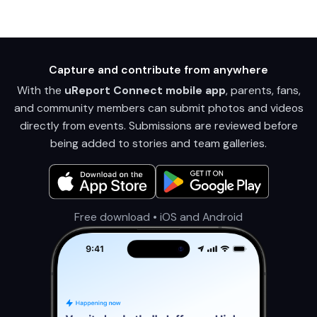
Capture and contribute from anywhere
With the
uReport Connect mobile app
, parents, fans,
and community members can submit photos and videos
directly from events. Submissions are reviewed before
being added to stories and team galleries.
Free download • iOS and Android