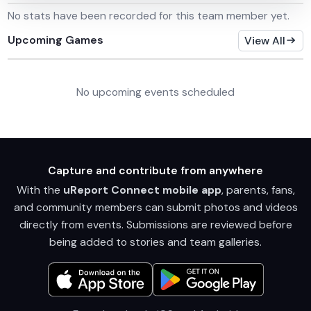
No stats have been recorded for this team member yet.
Upcoming Games
View All
No upcoming events scheduled
Capture and contribute from anywhere
With the
uReport Connect mobile app
, parents, fans,
and community members can submit photos and videos
directly from events. Submissions are reviewed before
being added to stories and team galleries.