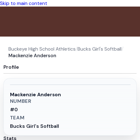
Skip to main content
Buckeye High School Athletics
/
Bucks Girl's Softball
/
Mackenzie Anderson
Profile
Mackenzie Anderson
NUMBER
#
0
TEAM
Bucks Girl's Softball
Stats