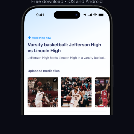
Free download • iOS and Android