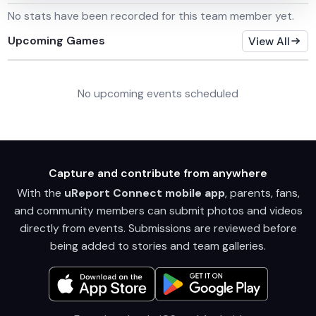
No stats have been recorded for this team member yet.
Upcoming Games
View All
No upcoming events scheduled
Capture and contribute from anywhere
With the
uReport Connect mobile app
, parents, fans,
and community members can submit photos and videos
directly from events. Submissions are reviewed before
being added to stories and team galleries.