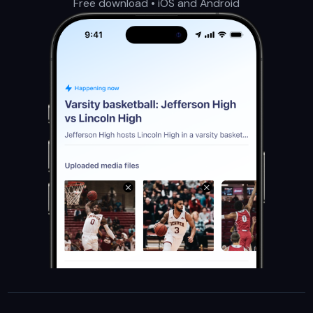
Free download • iOS and Android