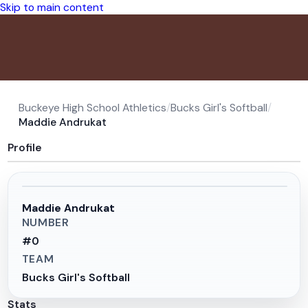
Skip to main content
Buckeye High School Athletics
/
Bucks Girl's Softball
/
Maddie Andrukat
Profile
Maddie Andrukat
NUMBER
#
0
TEAM
Bucks Girl's Softball
Stats