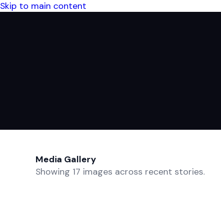
Skip to main content
Media Gallery
Showing 17 images across recent stories.