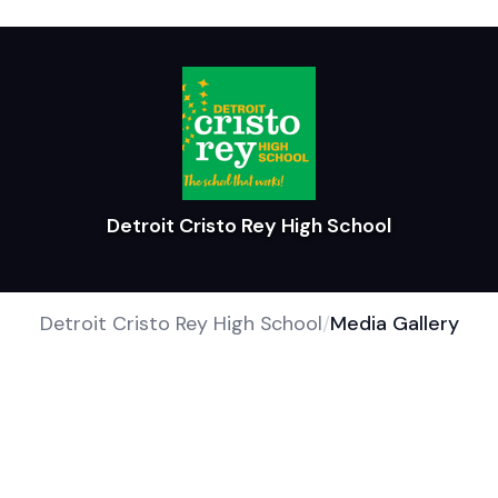
Detroit Cristo Rey High School
Detroit Cristo Rey High School
/
Media Gallery