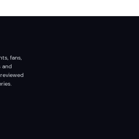
nts, fans,
 and
 reviewed
ries.