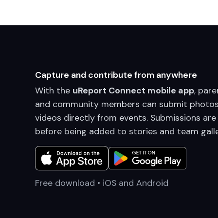
Capture and contribute from anywhere
With the
uReport Connect mobile app
, pare
and community members can submit photos
videos directly from events. Submissions are
before being added to stories and team galle
Free download • iOS and Android