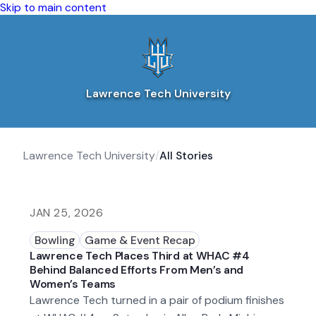
Skip to main content
Lawrence Tech University
Lawrence Tech University
/
All Stories
JAN 25, 2026
Bowling
Game & Event Recap
Lawrence Tech Places Third at WHAC #4
Behind Balanced Efforts From Men’s and
Women’s Teams
Lawrence Tech turned in a pair of podium finishes