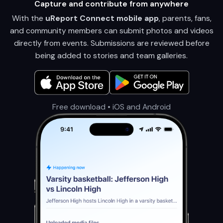
Capture and contribute from anywhere
With the
uReport Connect mobile app
, parents, fans,
and community members can submit photos and videos
directly from events. Submissions are reviewed before
being added to stories and team galleries.
Free download • iOS and Android