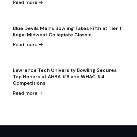
Read more
Game & Event Recap
Bowling
Blue Devils Men's Bowling Takes Fifth at Tier 1
Kegal Midwest Collegiate Classic
Jan 27
·
2025
Read more
Game & Event Recap
Bowling
Lawrence Tech University Bowling Secures
Top Honors at AHBA #6 and WHAC #4
Competitions
Read more