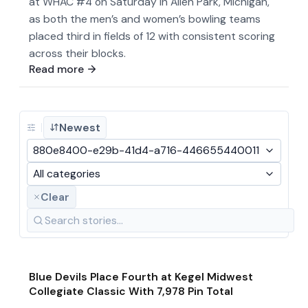
at WHAC #4 on Saturday in Allen Park, Michigan,
as both the men’s and women’s bowling teams
placed third in fields of 12 with consistent scoring
across their blocks.
Read more
Newest
880e8400-e29b-41d4-a716-446655440011
All categories
Clear
Jan 19
·
2026
Game & Event Recap
Bowling
Blue Devils Place Fourth at Kegel Midwest
Collegiate Classic With 7,978 Pin Total
Jan 19
·
2026