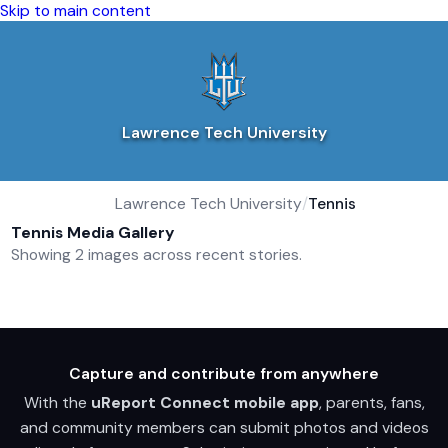
Skip to main content
Lawrence Tech University
Lawrence Tech University
/
Tennis
Tennis Media Gallery
Showing 2 images across recent stories.
Capture and contribute from anywhere
With the
uReport Connect mobile app
, parents, fans,
and community members can submit photos and videos