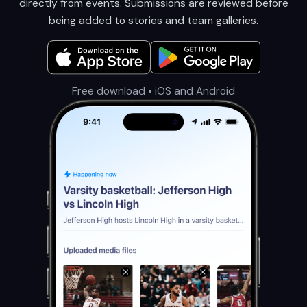
directly from events. Submissions are reviewed before
being added to stories and team galleries.
Free download • iOS and Android