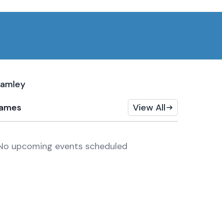
ramley
ames
View All
No upcoming events scheduled