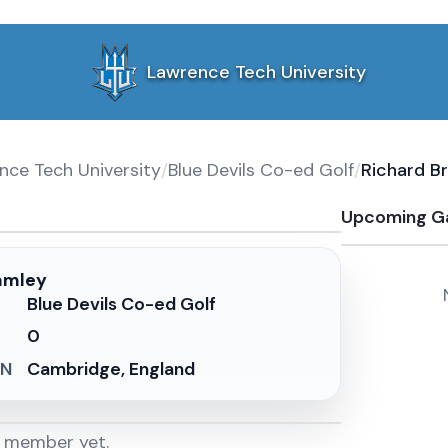
Lawrence Tech University
nce Tech University
/
Blue Devils Co-ed Golf
/
Richard B
Upcoming G
amley
Blue Devils Co-ed Golf
0
N
Cambridge, England
m member yet.