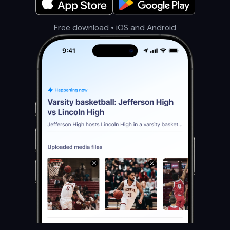
Free download • iOS and Android