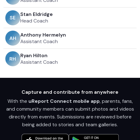
Assistant Coach
Stan Eldridge
S
E
Head Coach
Anthony Hermelyn
A
H
Assistant Coach
Ryan Hilton
R
H
Assistant Coach
Capture and contribute from anywhere
With the
uReport Connect mobile app
, parents, fans,
and community members can submit photos and videos
directly from events. Submissions are reviewed before
being added to stories and team galleries.