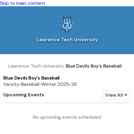
Skip to main content
Lawrence Tech University
Lawrence Tech University
/
Blue Devils Boy's Baseball
Blue Devils Boy's Baseball
Varsity
•
Baseball
•
Winter 2025-26
Upcoming Events
View All
No upcoming events scheduled