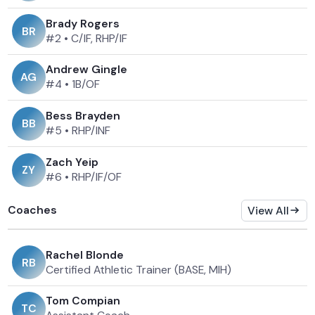
Brady Rogers
B
R
#2
•
C/IF, RHP/IF
Andrew Gingle
A
G
#4
•
1B/OF
Bess Brayden
B
B
#5
•
RHP/INF
Zach Yeip
Z
Y
#6
•
RHP/IF/OF
Coaches
View All
Rachel Blonde
R
B
Certified Athletic Trainer (BASE, MIH)
Tom Compian
T
C