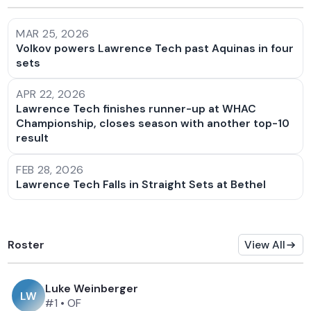
MAR 25, 2026
Volkov powers Lawrence Tech past Aquinas in four
sets
APR 22, 2026
Lawrence Tech finishes runner-up at WHAC
Championship, closes season with another top-10
result
FEB 28, 2026
Lawrence Tech Falls in Straight Sets at Bethel
Roster
View All
Luke Weinberger
L
W
#1
•
OF