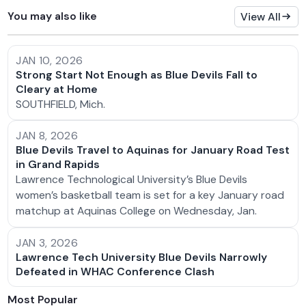
You may also like
View All
JAN 10, 2026
Strong Start Not Enough as Blue Devils Fall to
Cleary at Home
SOUTHFIELD, Mich.
JAN 8, 2026
Blue Devils Travel to Aquinas for January Road Test
in Grand Rapids
Lawrence Technological University’s Blue Devils
women’s basketball team is set for a key January road
matchup at Aquinas College on Wednesday, Jan.
JAN 3, 2026
Lawrence Tech University Blue Devils Narrowly
Defeated in WHAC Conference Clash
Most Popular