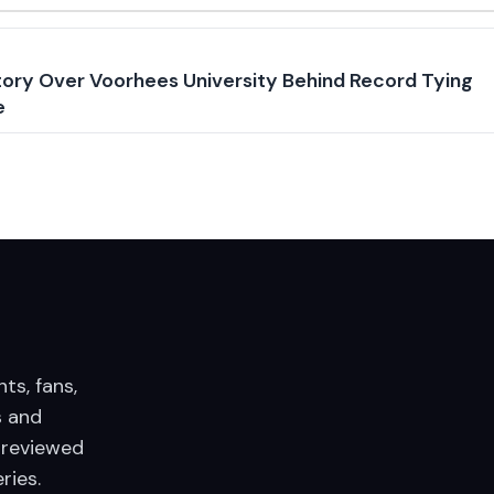
ory Over Voorhees University Behind Record Tying
e
nts, fans,
 and
 reviewed
ries.