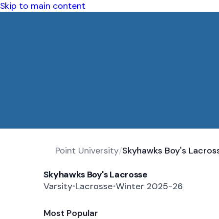
Skip to main content
Point University
/
Skyhawks Boy's Lacros
Skyhawks Boy's Lacrosse
Varsity
•
Lacrosse
•
Winter 2025-26
Most Popular