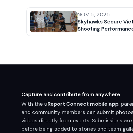
NOV 5, 2025
Skyhawks Secure Vict
Shooting Performanc
Capture and contribute from anywhere
With the
uReport Connect mobile app
, pare
and community members can submit photos
videos directly from events. Submissions are
before being added to stories and team galle