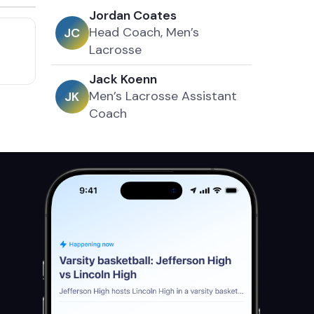
Jordan Coates
Head Coach, Men’s
J
C
Lacrosse
Jack Koenn
Men’s Lacrosse Assistant
J
K
Coach