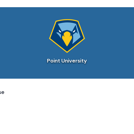
Point University
se