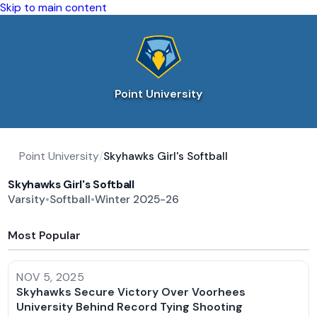
Skip to main content
Point University
Point University
/
Skyhawks Girl's Softball
Skyhawks Girl's Softball
Varsity
•
Softball
•
Winter 2025-26
Most Popular
NOV 5, 2025
Skyhawks Secure Victory Over Voorhees
University Behind Record Tying Shooting