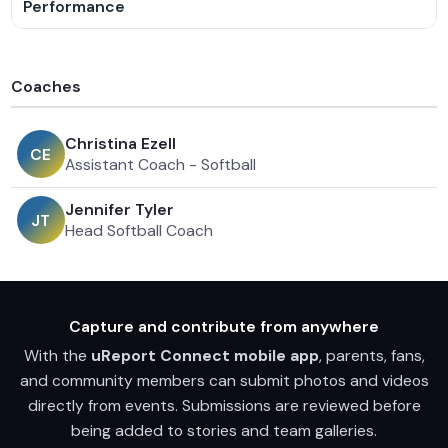
Performance
Coaches
Christina Ezell
C
E
Assistant Coach - Softball
Jennifer Tyler
J
T
Head Softball Coach
Capture and contribute from anywhere
With the
uReport Connect mobile app
, parents, fans,
and community members can submit photos and videos
directly from events. Submissions are reviewed before
being added to stories and team galleries.