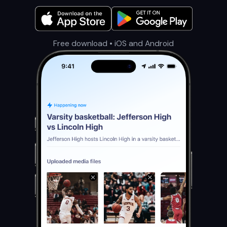
Free download • iOS and Android