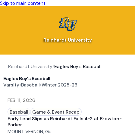
Skip to main content
Reinhardt University
Reinhardt University
/
Eagles Boy's Baseball
Eagles Boy's Baseball
Varsity
•
Baseball
•
Winter 2025-26
FEB 11, 2026
Baseball
Game & Event Recap
Early Lead Slips as Reinhardt Falls 4-2 at Brewton-
Parker
MOUNT VERNON, Ga.