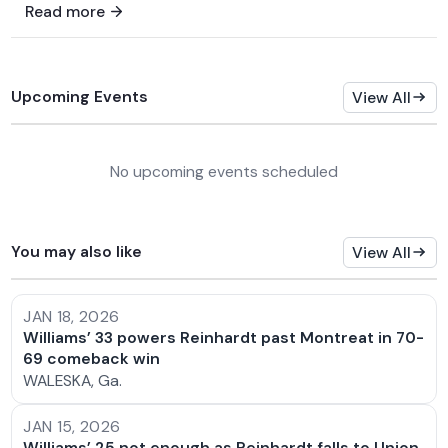
Read more
Upcoming Events
View All
No upcoming events scheduled
You may also like
View All
JAN 18, 2026
Williams’ 33 powers Reinhardt past Montreat in 70-
69 comeback win
WALESKA, Ga.
JAN 15, 2026
Williams’ 25 not enough as Reinhardt falls to Union