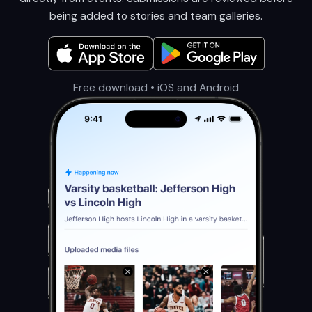
being added to stories and team galleries.
Free download • iOS and Android