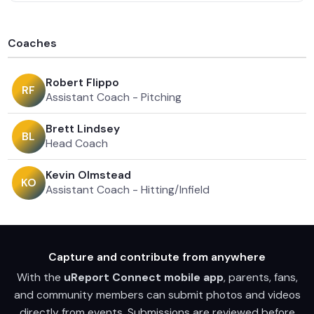
Coaches
Robert Flippo
R
F
Assistant Coach - Pitching
Brett Lindsey
B
L
Head Coach
Kevin Olmstead
K
O
Assistant Coach - Hitting/Infield
Capture and contribute from anywhere
With the
uReport Connect mobile app
, parents, fans,
and community members can submit photos and videos
directly from events. Submissions are reviewed before