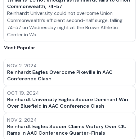
Commonwealth, 74-57
Reinhardt University could not overcome Union
Commonwealth’s efficient second-half surge, falling
74-57 on Wednesday night at the Brown Athletic
Center in Wa…
Most Popular
NOV 2, 2024
Reinhardt Eagles Overcome Pikeville in AAC
Conference Clash
OCT 19, 2024
Reinhardt University Eagles Secure Dominant Win
Over Bluefield in AAC Conference Clash
NOV 2, 2024
Reinhardt Eagles Soccer Claims Victory Over CIU
Rams in AAC Conference Quarter-Finals