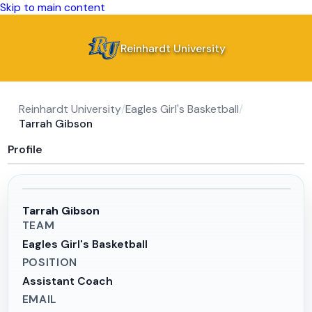
Skip to main content
Reinhardt University
Reinhardt University
/
Eagles Girl's Basketball
/
Tarrah Gibson
Profile
Tarrah Gibson
TEAM
Eagles Girl's Basketball
POSITION
Assistant Coach
EMAIL