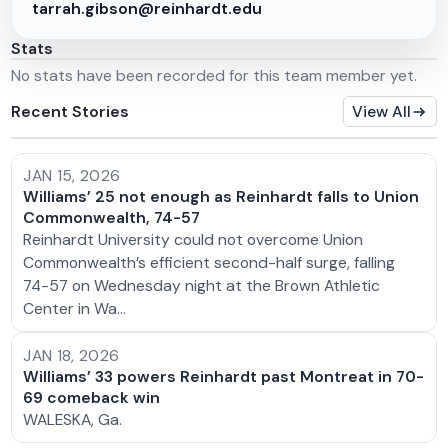
tarrah.gibson@reinhardt.edu
Stats
No stats have been recorded for this team member yet.
Recent Stories
View All
JAN 15, 2026
Williams’ 25 not enough as Reinhardt falls to Union
Commonwealth, 74-57
Reinhardt University could not overcome Union
Commonwealth’s efficient second-half surge, falling
74-57 on Wednesday night at the Brown Athletic
Center in Wa…
JAN 18, 2026
Williams’ 33 powers Reinhardt past Montreat in 70-
69 comeback win
WALESKA, Ga.