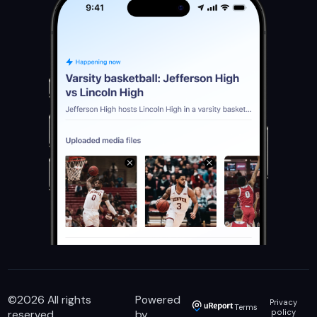
©
2026
All rights
Powered
Privacy
Terms
reserved
by
policy