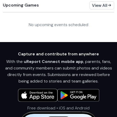
Upcoming Games
View All
No upcoming events scheduled
Capture and contribute from anywhere
With the
uReport Connect mobile app
, parents, fans,
and community members can submit photos and videos
directly from events. Submissions are reviewed before
being added to stories and team galleries.
Free download • iOS and Android