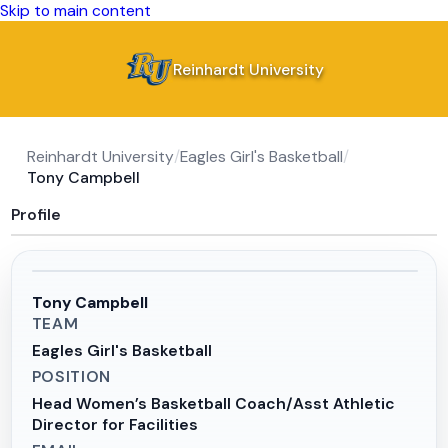
Skip to main content
Reinhardt University
Reinhardt University
/
Eagles Girl's Basketball
/
Tony Campbell
Profile
Tony Campbell
TEAM
Eagles Girl's Basketball
POSITION
Head Women’s Basketball Coach/Asst Athletic
Director for Facilities