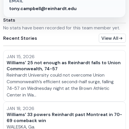
EMAIL
tony.campbell@reinhardt.edu
Stats
No stats have been recorded for this team member yet.
Recent Stories
View All
JAN 15, 2026
Williams’ 25 not enough as Reinhardt falls to Union
Commonwealth, 74-57
Reinhardt University could not overcome Union
Commonwealth’s efficient second-half surge, falling
74-57 on Wednesday night at the Brown Athletic
Center in Wa…
JAN 18, 2026
Williams’ 33 powers Reinhardt past Montreat in 70-
69 comeback win
WALESKA, Ga.