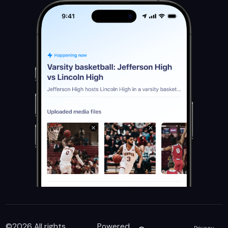
©
2026
All rights
Powered