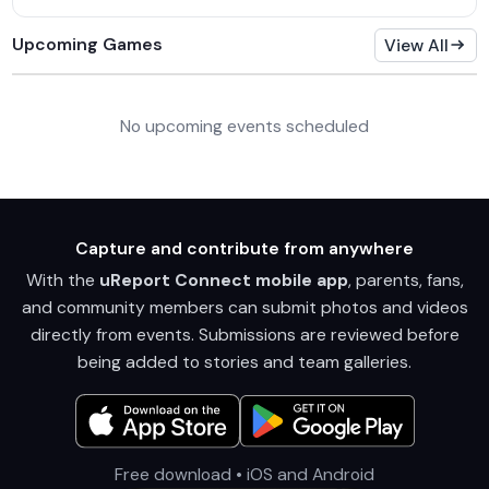
Upcoming Games
View All
No upcoming events scheduled
Capture and contribute from anywhere
With the
uReport Connect mobile app
, parents, fans,
and community members can submit photos and videos
directly from events. Submissions are reviewed before
being added to stories and team galleries.
Free download • iOS and Android