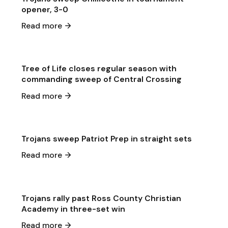
opener, 3-0
May 11
·
2026
Read more
Game & Event Recap
Volleyball
Tree of Life closes regular season with
commanding sweep of Central Crossing
May 8
·
2026
Read more
Game & Event Recap
Volleyball
Trojans sweep Patriot Prep in straight sets
May 5
·
2026
Read more
Game & Event Recap
Volleyball
Trojans rally past Ross County Christian
Academy in three-set win
May 5
·
2026
Read more