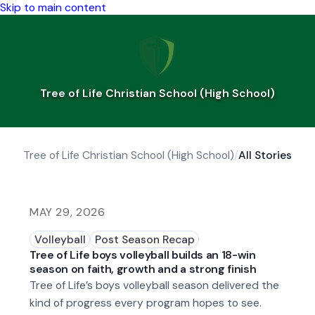
Skip to main content
Tree of Life Christian School (High School)
Tree of Life Christian School (High School)
/
All Stories
MAY 29, 2026
Volleyball
Post Season Recap
Tree of Life boys volleyball builds an 18-win
season on faith, growth and a strong finish
Tree of Life’s boys volleyball season delivered the
kind of progress every program hopes to see.