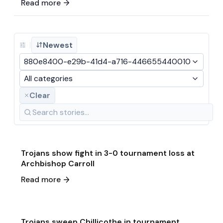
Read more
Newest
880e8400-e29b-41d4-a716-446655440010
All categories
Clear
May 15
·
2026
Game & Event Recap
Volleyball
Trojans show fight in 3-0 tournament loss at
Archbishop Carroll
May 13
·
2026
Read more
Game & Event Recap
Volleyball
Trojans sweep Chillicothe in tournament