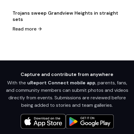
Trojans sweep Grandview Heights in straight
sets
Read more
Capture and contribute from anywhere
With the
uReport Connect mobile app
, parents, fans,
and community members can submit photos and videos
directly from events. Submissions are reviewed before
being added to stories and team galleries.