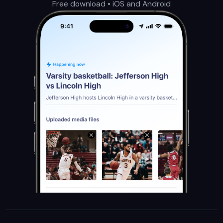
Free download • iOS and Android