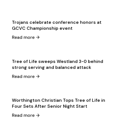
Game & Event Recap
Volleyball
Trojans celebrate conference honors at
GCVC Championship event
May 1
·
2026
Read more
Game & Event Recap
Volleyball
Tree of Life sweeps Westland 3-0 behind
strong serving and balanced attack
Apr 30
·
2026
Read more
Game & Event Recap
Volleyball
Worthington Christian Tops Tree of Life in
Four Sets After Senior Night Start
Apr 24
·
2026
Read more
Game & Event Recap
Volleyball