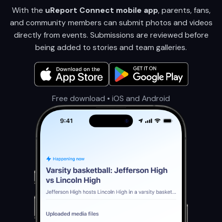
With the
uReport Connect mobile app
, parents, fans,
and community members can submit photos and videos
directly from events. Submissions are reviewed before
being added to stories and team galleries.
Free download • iOS and Android