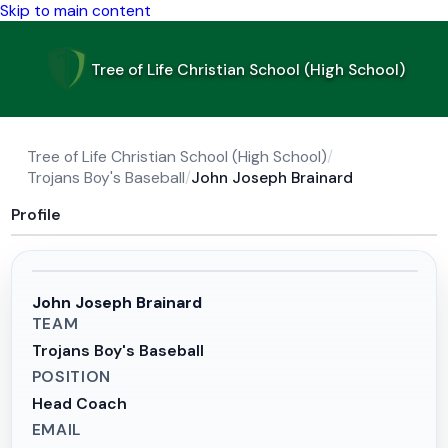
Skip to main content
Tree of Life Christian School (High School)
Tree of Life Christian School (High School)
/
Trojans Boy's Baseball
/
John Joseph Brainard
Profile
John Joseph Brainard
TEAM
Trojans Boy's Baseball
POSITION
Head Coach
EMAIL