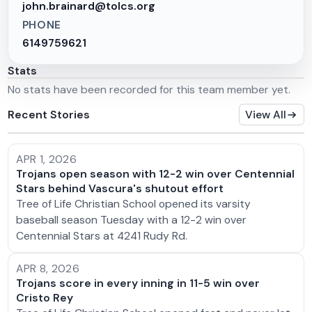
john.brainard@tolcs.org
PHONE
6149759621
Stats
No stats have been recorded for this team member yet.
Recent Stories
View All
APR 1, 2026
Trojans open season with 12-2 win over Centennial
Stars behind Vascura's shutout effort
Tree of Life Christian School opened its varsity
baseball season Tuesday with a 12-2 win over
Centennial Stars at 4241 Rudy Rd.
APR 8, 2026
Trojans score in every inning in 11-5 win over
Cristo Rey