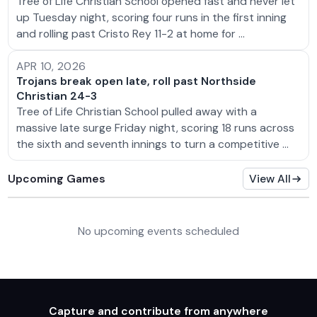
Tree of Life Christian School opened fast and never let
up Tuesday night, scoring four runs in the first inning
and rolling past Cristo Rey 11-2 at home for …
APR 10, 2026
Trojans break open late, roll past Northside
Christian 24-3
Tree of Life Christian School pulled away with a
massive late surge Friday night, scoring 18 runs across
the sixth and seventh innings to turn a competitive …
Upcoming Games
View All
No upcoming events scheduled
Capture and contribute from anywhere