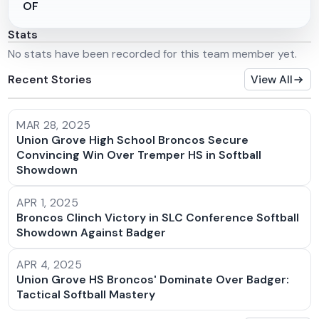
OF
Stats
No stats have been recorded for this team member yet.
Recent Stories
View All
MAR 28, 2025
Union Grove High School Broncos Secure
Convincing Win Over Tremper HS in Softball
Showdown
APR 1, 2025
Broncos Clinch Victory in SLC Conference Softball
Showdown Against Badger
APR 4, 2025
Union Grove HS Broncos' Dominate Over Badger:
Tactical Softball Mastery