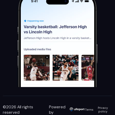
©
2026
All rights
Powered
Privacy
Terms
reserved
by
policy