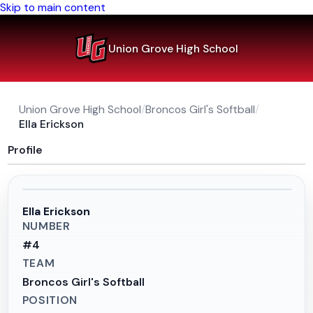
Skip to main content
Union Grove High School
Union Grove High School
/
Broncos Girl's Softball
/
Ella Erickson
Profile
Ella Erickson
NUMBER
#
4
TEAM
Broncos Girl's Softball
POSITION