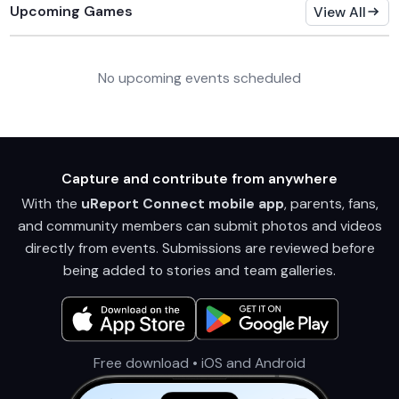
Upcoming Games
View All
No upcoming events scheduled
Capture and contribute from anywhere
With the
uReport Connect mobile app
, parents, fans,
and community members can submit photos and videos
directly from events. Submissions are reviewed before
being added to stories and team galleries.
Free download • iOS and Android