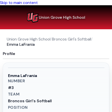
Skip to main content
Union Grove High School
Union Grove High School
/
Broncos Girl's Softball
/
Emma LaFrania
Profile
Emma LaFrania
NUMBER
#
3
TEAM
Broncos Girl's Softball
POSITION