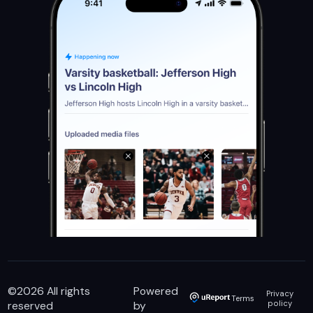
©
2026
All rights
Powered
Privacy
Terms
reserved
by
policy