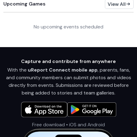
Upcoming Games
View All
No upcoming events scheduled
Capture and contribute from anywhere
With the
uReport Connect mobile app
, parents, fans,
and community members can submit photos and videos
directly from events. Submissions are reviewed before
being added to stories and team galleries.
Free download • iOS and Android