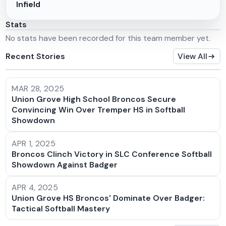
Infield
Stats
No stats have been recorded for this team member yet.
Recent Stories
View All
MAR 28, 2025
Union Grove High School Broncos Secure
Convincing Win Over Tremper HS in Softball
Showdown
APR 1, 2025
Broncos Clinch Victory in SLC Conference Softball
Showdown Against Badger
APR 4, 2025
Union Grove HS Broncos' Dominate Over Badger:
Tactical Softball Mastery