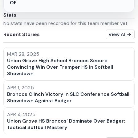
OF
Stats
No stats have been recorded for this team member yet.
Recent Stories
View All
MAR 28, 2025
Union Grove High School Broncos Secure
Convincing Win Over Tremper HS in Softball
Showdown
APR 1, 2025
Broncos Clinch Victory in SLC Conference Softball
Showdown Against Badger
APR 4, 2025
Union Grove HS Broncos' Dominate Over Badger:
Tactical Softball Mastery