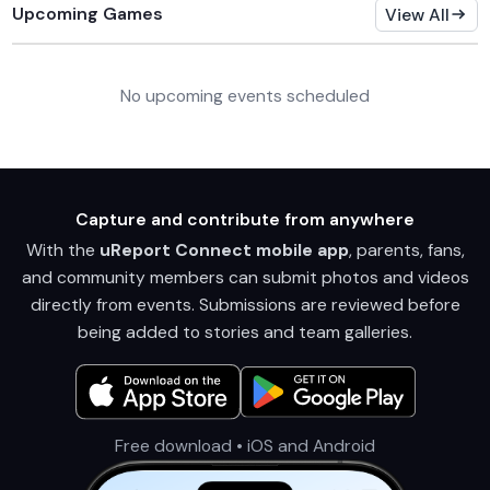
Upcoming Games
View All
No upcoming events scheduled
Capture and contribute from anywhere
With the
uReport Connect mobile app
, parents, fans,
and community members can submit photos and videos
directly from events. Submissions are reviewed before
being added to stories and team galleries.
Free download • iOS and Android