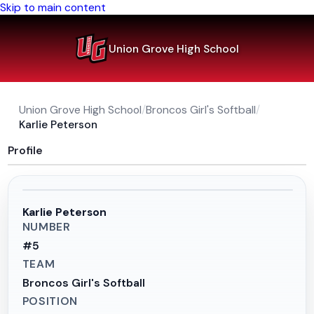
Skip to main content
Union Grove High School
Union Grove High School
/
Broncos Girl's Softball
/
Karlie Peterson
Profile
Karlie Peterson
NUMBER
#
5
TEAM
Broncos Girl's Softball
POSITION