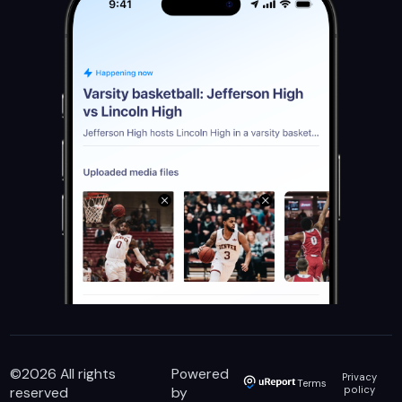
©
2026
All rights
Powered
Privacy
Terms
reserved
by
policy