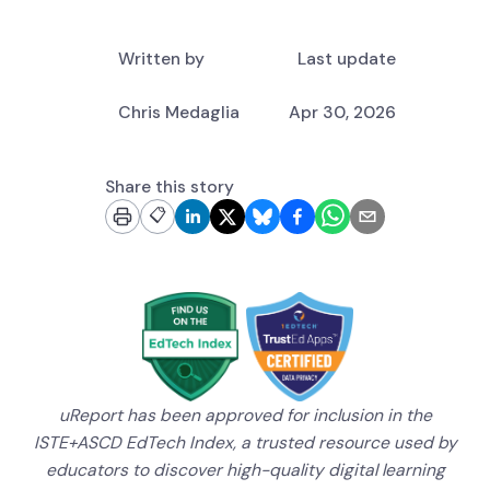
Written by
Last update
Chris Medaglia
Apr 30, 2026
Share this story
📋
uReport has been approved for inclusion in the
ISTE+ASCD EdTech Index, a trusted resource used by
educators to discover high-quality digital learning