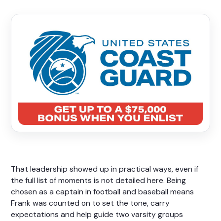
That leadership showed up in practical ways, even if
the full list of moments is not detailed here. Being
chosen as a captain in football and baseball means
Frank was counted on to set the tone, carry
expectations and help guide two varsity groups