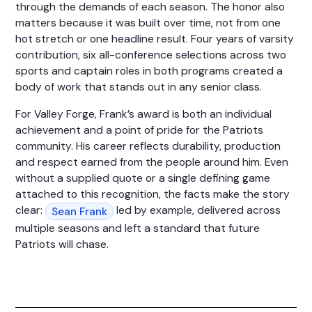
through the demands of each season. The honor also
matters because it was built over time, not from one
hot stretch or one headline result. Four years of varsity
contribution, six all-conference selections across two
sports and captain roles in both programs created a
body of work that stands out in any senior class.
For Valley Forge, Frank’s award is both an individual
achievement and a point of pride for the Patriots
community. His career reflects durability, production
and respect earned from the people around him. Even
without a supplied quote or a single defining game
attached to this recognition, the facts make the story
clear:
led by example, delivered across
Sean Frank
multiple seasons and left a standard that future
Patriots will chase.