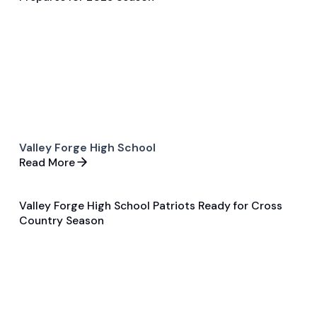
General
Football
Valley Forge High School
Read More
Valley Forge High School Patriots Ready for Cross
Aug 14, 2025
Country Season
Pre Season Preview
Cross Country