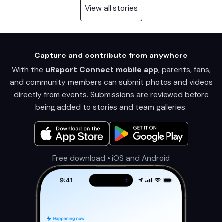
View all stories
Capture and contribute from anywhere
With the
uReport Connect mobile app
, parents, fans,
and community members can submit photos and videos
directly from events. Submissions are reviewed before
being added to stories and team galleries.
Free download • iOS and Android