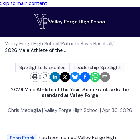
Skip to main content
Valley Forge High School
Valley Forge High School
/
Patriots Boy's Baseball
/
2026 Male Athlete of the Year: Sean Frank sets the standard at Valley Forge
Spotlights & profiles
Leadership Spotlight
📋
2026 Male Athlete of the Year: Sean Frank sets the
standard at Valley Forge
Chris Medaglia | Valley Forge High School | Apr 30, 2026
has been named Valley Forge High
Sean Frank