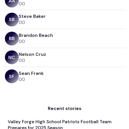
A
A
0
0
Steve Baker
S
B
0
0
Brandon Beach
B
B
0
0
Nelson Cruz
N
C
0
0
Sean Frank
S
F
0
0
Recent stories
Valley Forge High School Patriots Football Team
Aug 12, 2025
Prepares for 2025 Season