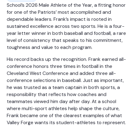
School’s 2026 Male Athlete of the Year, a fitting honor
for one of the Patriots’ most accomplished and
dependable leaders. Frank’s impact is rooted in
sustained excellence across two sports. He is a four-
year letter winner in both baseball and football, a rare
level of consistency that speaks to his commitment,
toughness and value to each program.
His record backs up the recognition. Frank earned all-
conference honors three times in football in the
Cleveland West Conference and added three all-
conference selections in baseball. Just as important,
he was trusted as a team captain in both sports, a
responsibility that reflects how coaches and
teammates viewed him day after day. At a school
where multi-sport athletes help shape the culture,
Frank became one of the clearest examples of what
Valley Forge wants its student-athletes to represent.