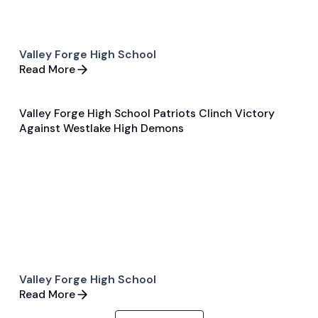
Valley Forge High School
Read More
Valley Forge High School Patriots Clinch Victory
Sep 21, 2025
Against Westlake High Demons
General
Football
Valley Forge High School
Read More