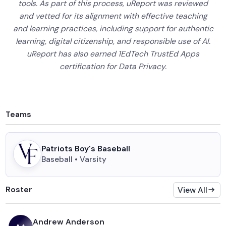
tools. As part of this process, uReport was reviewed
and vetted for its alignment with effective teaching
and learning practices, including support for authentic
learning, digital citizenship, and responsible use of AI.
uReport has also earned 1EdTech TrustEd Apps
certification for Data Privacy.
Teams
Patriots Boy's Baseball
Baseball • Varsity
Roster
View All
Andrew Anderson