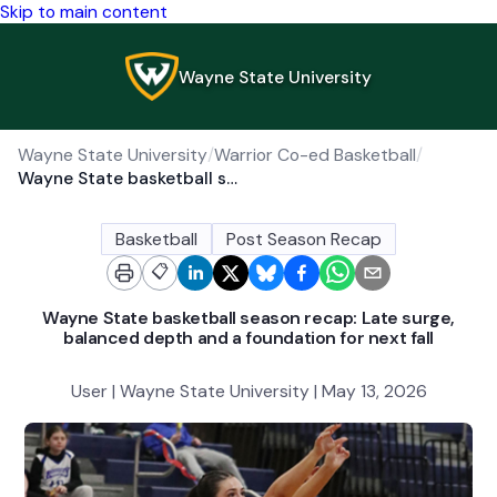
Skip to main content
Wayne State University
Wayne State University
/
Warrior Co-ed Basketball
/
Wayne State basketball season recap: Late surge, balanced depth and a foundation for next fall
Basketball
Post Season Recap
📋
Wayne State basketball season recap: Late surge,
balanced depth and a foundation for next fall
User | Wayne State University | May 13, 2026