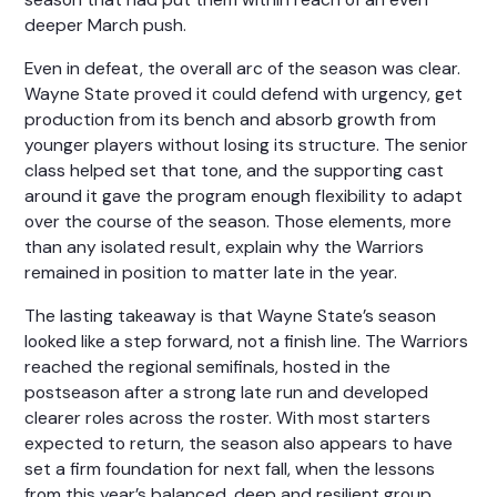
deeper March push.
Even in defeat, the overall arc of the season was clear.
Wayne State proved it could defend with urgency, get
production from its bench and absorb growth from
younger players without losing its structure. The senior
class helped set that tone, and the supporting cast
around it gave the program enough flexibility to adapt
over the course of the season. Those elements, more
than any isolated result, explain why the Warriors
remained in position to matter late in the year.
The lasting takeaway is that Wayne State’s season
looked like a step forward, not a finish line. The Warriors
reached the regional semifinals, hosted in the
postseason after a strong late run and developed
clearer roles across the roster. With most starters
expected to return, the season also appears to have
set a firm foundation for next fall, when the lessons
from this year’s balanced, deep and resilient group