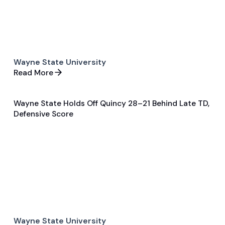
Wayne State University
Read More
Wayne State Holds Off Quincy 28–21 Behind Late TD,
Dec 10, 2025
Defensive Score
Game Recap
Football
Wayne State University