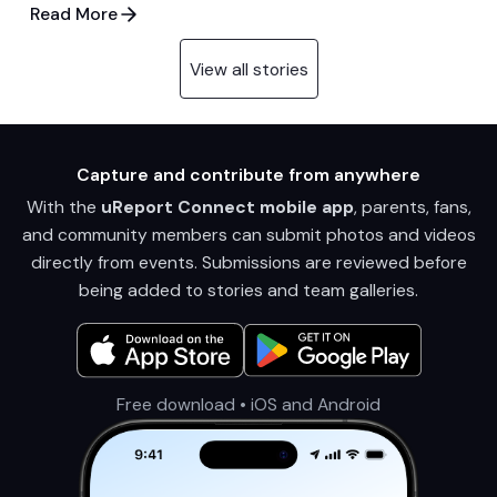
Read More
View all stories
Capture and contribute from anywhere
With the
uReport Connect mobile app
, parents, fans,
and community members can submit photos and videos
directly from events. Submissions are reviewed before
being added to stories and team galleries.
Free download • iOS and Android