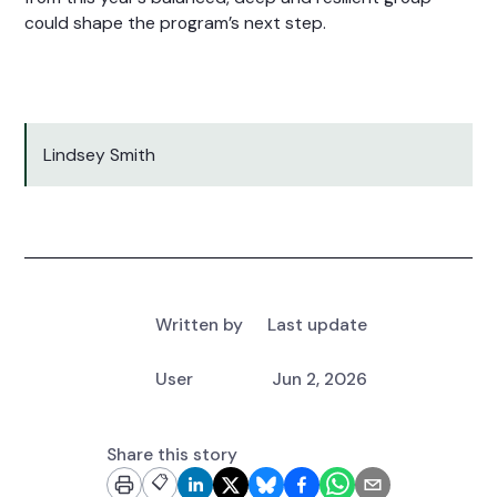
could shape the program’s next step.
Lindsey Smith
Written by
Last update
User
Jun 2, 2026
Share this story
📋