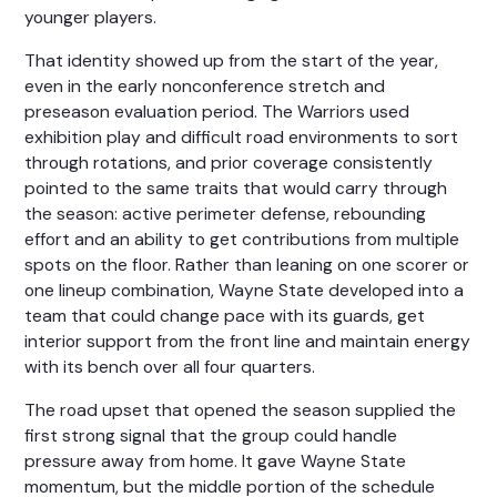
younger players.
That identity showed up from the start of the year,
even in the early nonconference stretch and
preseason evaluation period. The Warriors used
exhibition play and difficult road environments to sort
through rotations, and prior coverage consistently
pointed to the same traits that would carry through
the season: active perimeter defense, rebounding
effort and an ability to get contributions from multiple
spots on the floor. Rather than leaning on one scorer or
one lineup combination, Wayne State developed into a
team that could change pace with its guards, get
interior support from the front line and maintain energy
with its bench over all four quarters.
The road upset that opened the season supplied the
first strong signal that the group could handle
pressure away from home. It gave Wayne State
momentum, but the middle portion of the schedule