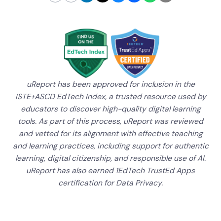
uReport has been approved for inclusion in the
ISTE+ASCD EdTech Index, a trusted resource used by
educators to discover high-quality digital learning
tools. As part of this process, uReport was reviewed
and vetted for its alignment with effective teaching
and learning practices, including support for authentic
learning, digital citizenship, and responsible use of AI.
uReport has also earned 1EdTech TrustEd Apps
certification for Data Privacy.