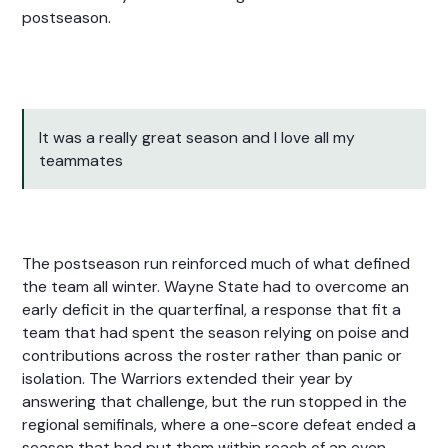
postseason.
It was a really great season and I love all my
teammates
The postseason run reinforced much of what defined
the team all winter. Wayne State had to overcome an
early deficit in the quarterfinal, a response that fit a
team that had spent the season relying on poise and
contributions across the roster rather than panic or
isolation. The Warriors extended their year by
answering that challenge, but the run stopped in the
regional semifinals, where a one-score defeat ended a
season that had put them within reach of an even