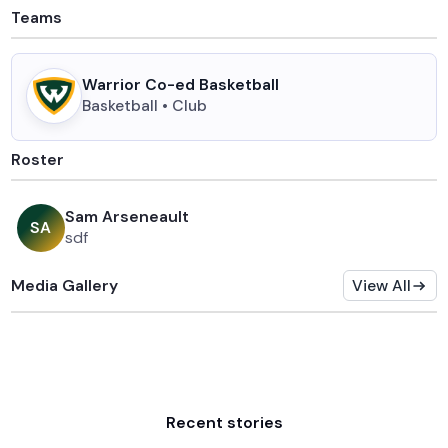
Teams
Warrior Co-ed Basketball
Basketball • Club
Roster
Sam Arseneault
S
A
sdf
Media Gallery
View All
Recent stories