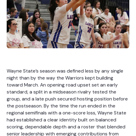
Wayne State’s season was defined less by any single
night than by the way the Warriors kept building
toward March. An opening road upset set an early
standard, a split in a midseason rivalry tested the
group, and a late push secured hosting position before
the postseason. By the time the run ended in the
regional semifinals with a one-score loss, Wayne State
had established a clear identity built on balanced
scoring, dependable depth and a roster that blended
senior leadership with emerging contributions from