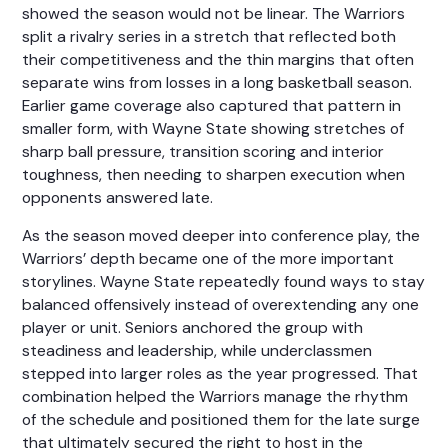
showed the season would not be linear. The Warriors
split a rivalry series in a stretch that reflected both
their competitiveness and the thin margins that often
separate wins from losses in a long basketball season.
Earlier game coverage also captured that pattern in
smaller form, with Wayne State showing stretches of
sharp ball pressure, transition scoring and interior
toughness, then needing to sharpen execution when
opponents answered late.
As the season moved deeper into conference play, the
Warriors’ depth became one of the more important
storylines. Wayne State repeatedly found ways to stay
balanced offensively instead of overextending any one
player or unit. Seniors anchored the group with
steadiness and leadership, while underclassmen
stepped into larger roles as the year progressed. That
combination helped the Warriors manage the rhythm
of the schedule and positioned them for the late surge
that ultimately secured the right to host in the