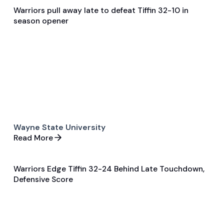
Warriors pull away late to defeat Tiffin 32-10 in
Dec 1, 2025
season opener
Game Recap
Football
Wayne State University
Read More
Warriors Edge Tiffin 32-24 Behind Late Touchdown,
Dec 2, 2025
Defensive Score
Game Recap
Football