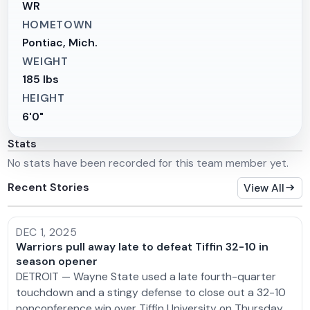
WR
HOMETOWN
Pontiac, Mich.
WEIGHT
185 lbs
HEIGHT
6'0"
Stats
No stats have been recorded for this team member yet.
Recent Stories
View All
DEC 1, 2025
Warriors pull away late to defeat Tiffin 32-10 in
season opener
DETROIT — Wayne State used a late fourth-quarter
touchdown and a stingy defense to close out a 32-10
nonconference win over Tiffin University on Thursday