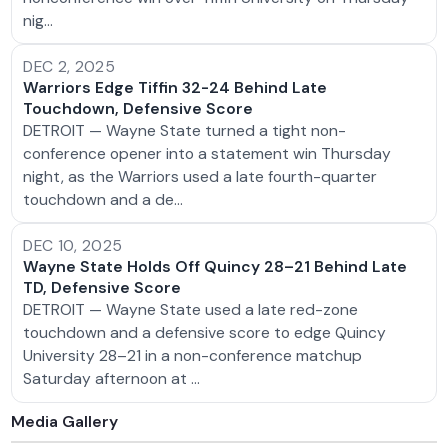
nig…
DEC 2, 2025
Warriors Edge Tiffin 32-24 Behind Late
Touchdown, Defensive Score
DETROIT — Wayne State turned a tight non-
conference opener into a statement win Thursday
night, as the Warriors used a late fourth-quarter
touchdown and a de…
DEC 10, 2025
Wayne State Holds Off Quincy 28–21 Behind Late
TD, Defensive Score
DETROIT — Wayne State used a late red-zone
touchdown and a defensive score to edge Quincy
University 28–21 in a non-conference matchup
Saturday afternoon at …
Media Gallery