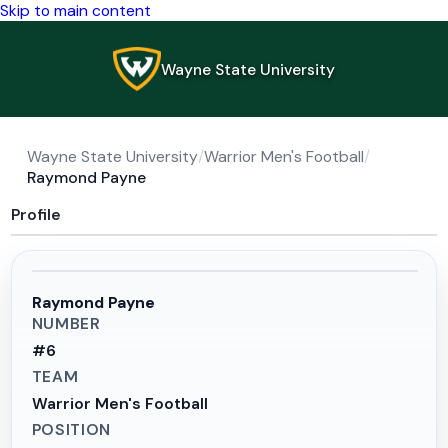
Skip to main content
Wayne State University
Wayne State University
/
Warrior Men's Football
/
Raymond Payne
Profile
Raymond Payne
NUMBER
#
6
TEAM
Warrior Men's Football
POSITION