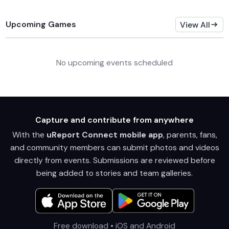
Upcoming Games
View All
No upcoming events scheduled
Capture and contribute from anywhere
With the
uReport Connect mobile app
, parents, fans,
and community members can submit photos and videos
directly from events. Submissions are reviewed before
being added to stories and team galleries.
Free download • iOS and Android