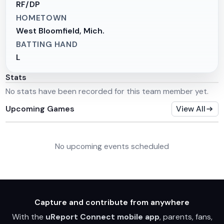
RF/DP
HOMETOWN
West Bloomfield, Mich.
BATTING HAND
L
Stats
No stats have been recorded for this team member yet.
Upcoming Games
View All
No upcoming events scheduled
Capture and contribute from anywhere
With the
uReport Connect mobile app
, parents, fans,