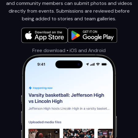
and community members can submit photos and videos
directly from events. Submissions are reviewed before
being added to stories and team galleries.
Free download • iOS and Android