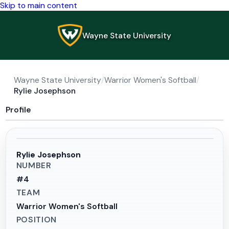
Skip to main content
Wayne State University
Wayne State University
/
Warrior Women's Softball
/
Rylie Josephson
Profile
Rylie Josephson
NUMBER
#
4
TEAM
Warrior Women's Softball
POSITION