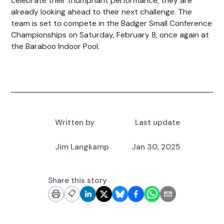
celebrate their triumphant performance, they are
already looking ahead to their next challenge. The
team is set to compete in the Badger Small Conference
Championships on Saturday, February 8, once again at
the Baraboo Indoor Pool.
Written by
Last update
Jim Langkamp
Jan 30, 2025
Share this story
📋