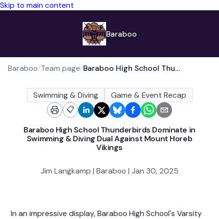
Skip to main content
Baraboo
Baraboo
/
Team page
/
Baraboo High School Thunderbirds Dominate in Swimming & Diving Dual Against Mount Horeb Vikings
Swimming & Diving
Game & Event Recap
📋
Baraboo High School Thunderbirds Dominate in
Swimming & Diving Dual Against Mount Horeb
Vikings
Jim Langkamp | Baraboo | Jan 30, 2025
In an impressive display, Baraboo High School's Varsity