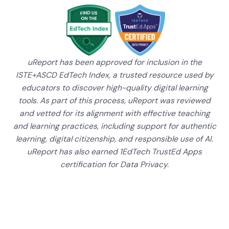
uReport has been approved for inclusion in the
ISTE+ASCD EdTech Index, a trusted resource used by
educators to discover high-quality digital learning
tools. As part of this process, uReport was reviewed
and vetted for its alignment with effective teaching
and learning practices, including support for authentic
learning, digital citizenship, and responsible use of AI.
uReport has also earned 1EdTech TrustEd Apps
certification for Data Privacy.