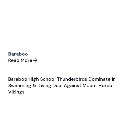
Baraboo
Read More
Baraboo High School Thunderbirds Dominate in
Jan 30, 2025
Swimming & Diving Dual Against Mount Horeb
Game & Event Recap
Swimming & Diving
Vikings