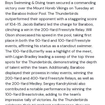
Boys Swimming & Diving team secured a commanding
victory over the Mount Horeb Vikings on Tuesday at
the Baraboo Indoor Pool. The Thunderbirds
outperformed their opponent with a staggering score
of 104-15. Jacob Balfanz led the charge for Baraboo,
clinching a win in the 200-Yard Freestyle Relay. Will
Olson showcased his speed in the pool, taking first
place in both the 50-Yard and 100-Yard Freestyle
events, affirming his status as a standout swimmer.
The 100-Yard Butterfly was a highlight of the meet,
with Logan Bradley leading a sweep of the top three
spots for the Thunderbirds, demonstrating the depth
of talent within the team. Additionally, Baraboo
displayed their prowess in relay events, winning the
200-Yard and 400-Yard Freestyle Relays, as well as
the 200-Yard Medley. Sergey Kandrykinski also
contributed a notable performance by winning the
100-Yard Breaststroke, adding to the team's
impressive tally of victories. As the Thunderbirds