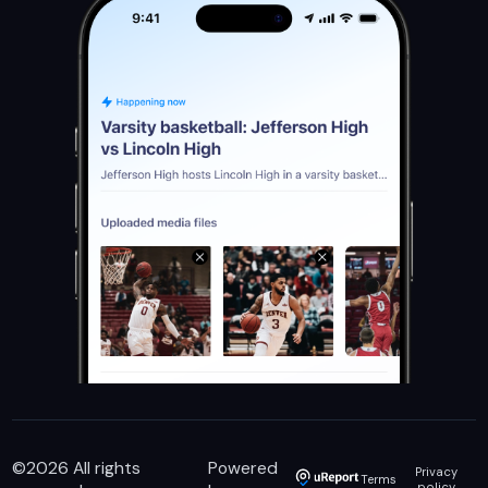
©
2026
All rights
Powered
Privacy
Terms
policy