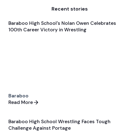
Recent stories
Baraboo High School's Nolan Owen Celebrates
Jan 27, 2025
100th Career Victory in Wrestling
Player Features
Wrestling
Baraboo
Read More
Baraboo High School Wrestling Faces Tough
Jan 28, 2025
Challenge Against Portage
Game & Event Recap
Wrestling