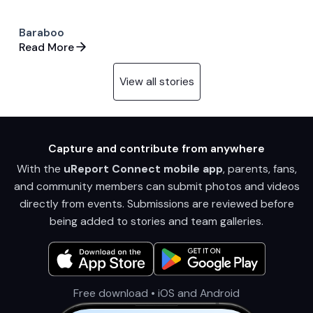
Baraboo
Read More
View all stories
Capture and contribute from anywhere
With the
uReport Connect mobile app
, parents, fans,
and community members can submit photos and videos
directly from events. Submissions are reviewed before
being added to stories and team galleries.
Free download • iOS and Android