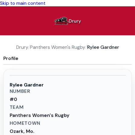
Skip to main content
Drury
Drury
/
Panthers Women's Rugby
/
Rylee Gardner
Profile
Rylee Gardner
NUMBER
#
0
TEAM
Panthers Women's Rugby
HOMETOWN
Ozark, Mo.