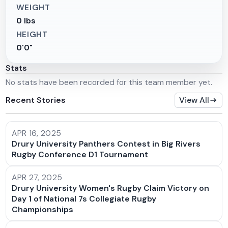
WEIGHT
0 lbs
HEIGHT
0'0"
Stats
No stats have been recorded for this team member yet.
Recent Stories
View All
APR 16, 2025
Drury University Panthers Contest in Big Rivers
Rugby Conference D1 Tournament
APR 27, 2025
Drury University Women's Rugby Claim Victory on
Day 1 of National 7s Collegiate Rugby
Championships