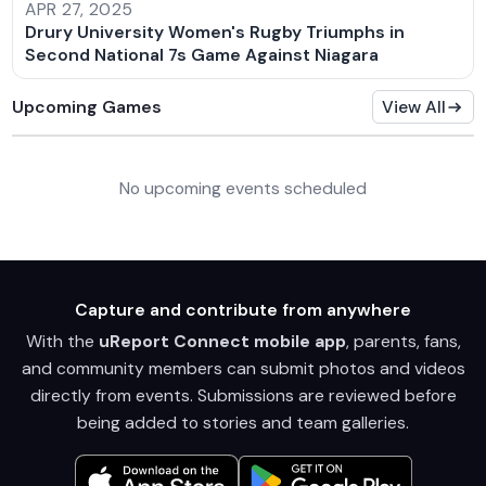
APR 27, 2025
Drury University Women's Rugby Triumphs in
Second National 7s Game Against Niagara
Upcoming Games
View All
No upcoming events scheduled
Capture and contribute from anywhere
With the
uReport Connect mobile app
, parents, fans,
and community members can submit photos and videos
directly from events. Submissions are reviewed before
being added to stories and team galleries.