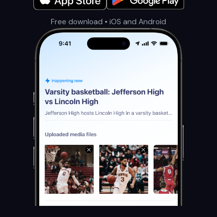
Free download • iOS and Android