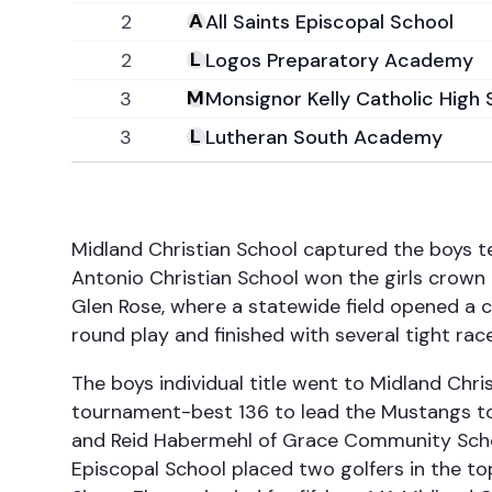
2
All Saints Episcopal School
2
Logos Preparatory Academy
3
Monsignor Kelly Catholic High 
3
Lutheran South Academy
Midland Christian School captured the boys t
Antonio Christian School won the girls crown
Glen Rose, where a statewide field opened a 
round play and finished with several tight ra
The boys individual title went to Midland Chri
tournament-best 136 to lead the Mustangs to 
and Reid Habermehl of Grace Community School
Episcopal School placed two golfers in the to