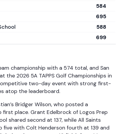
584
695
School
588
699
eam championship with a 574 total, and San
 at the 2026 5A TAPPS Golf Championships in
competitive two-day event with strong first-
ces atop the leaderboard.
stian’s Bridger Wilson, who posted a
first place. Grant Edelbrock of Logos Prep
 shared second at 137, while All Saints
p five with Colt Henderson fourth at 139 and