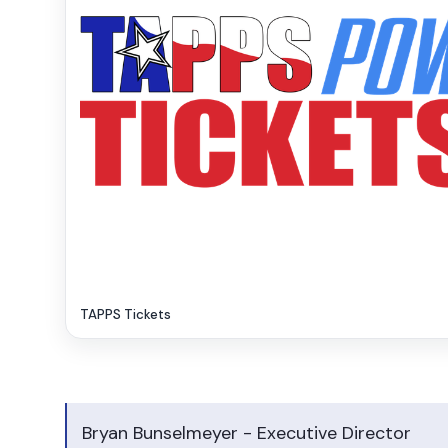
TAPPS Tickets
Bryan Bunselmeyer - Executive Director