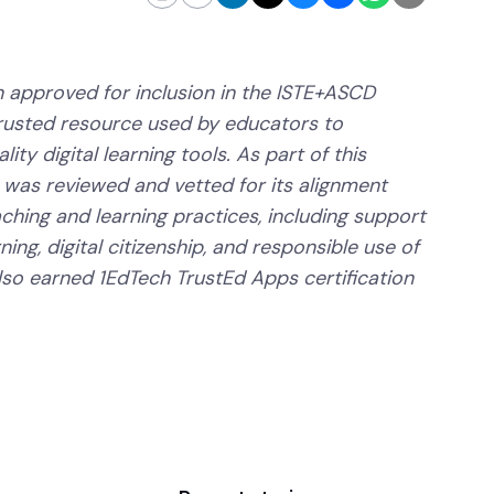
 approved for inclusion in the ISTE+ASCD
trusted resource used by educators to
ity digital learning tools. As part of this
 was reviewed and vetted for its alignment
aching and learning practices, including support
ning, digital citizenship, and responsible use of
lso earned 1EdTech TrustEd Apps certification