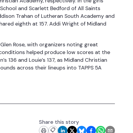
istian Academy, respectively. In the girls
 School and Scarlett Bedford of All Saints
e Addison Trahan of Lutheran South Academy and
shared eighth at 157. Addi Wright of Midland
 Glen Rose, with organizers noting great
conditions helped produce low scores at the
’s 136 and Louie’s 137, as Midland Christian
rounds across their lineups into TAPPS 5A
Share this story
📋