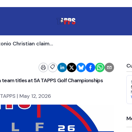
Midland Christian, San Antonio Christian claim team titles at 5A TAPPS Golf Championships
Cu
📋
im team titles at 5A TAPPS Golf Championships
 TAPPS | May 12, 2026
Me