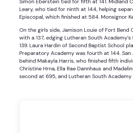
Simon Eberstein tied for fifth at 141. Midland
Leary, who tied for ninth at 144, helping sepa
Episcopal, which finished at 584. Monsignor Ke
On the girls side, Jamison Louie of Fort Ben
with a 137, edging Lutheran South Academy’s
139. Laura Hardin of Second Baptist School pl
Preparatory Academy was fourth at 144. San A
behind Makayla Harris, who finished fifth indi
Christine Hrna, Ella Rae Dannhaus and Madel
second at 695, and Lutheran South Academy fi