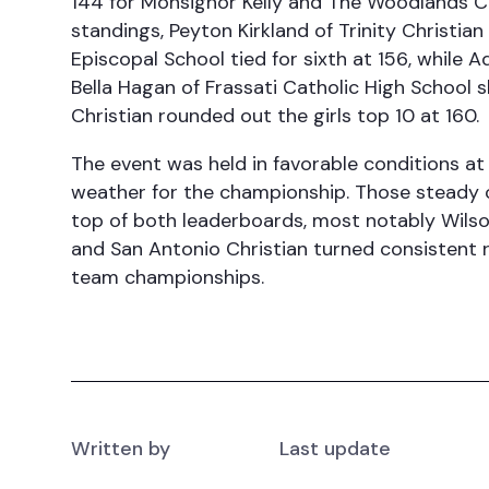
144 for Monsignor Kelly and The Woodlands Chr
standings, Peyton Kirkland of Trinity Christian
Episcopal School tied for sixth at 156, whil
Bella Hagan of Frassati Catholic High School 
Christian rounded out the girls top 10 at 160.
The event was held in favorable conditions at
weather for the championship. Those steady 
top of both leaderboards, most notably Wilson
and San Antonio Christian turned consistent 
team championships.
Written by
Last update