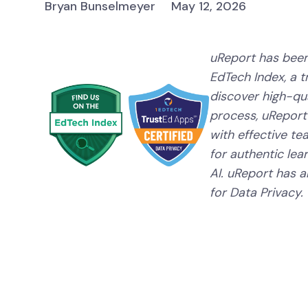
Bryan Bunselmeyer
May 12, 2026
uReport has been
EdTech Index, a 
discover high-qual
process, uReport
with effective te
for authentic lear
AI. uReport has a
for Data Privacy.