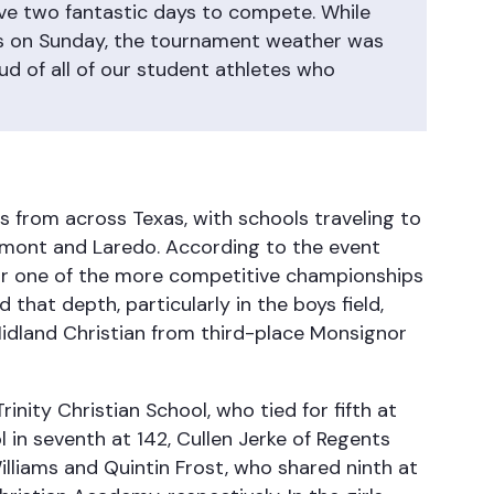
have two fantastic days to compete. While
s on Sunday, the tournament weather was
d of all of our student athletes who
from across Texas, with schools traveling to
umont and Laredo. According to the event
for one of the more competitive championships
d that depth, particularly in the boys field,
Midland Christian from third-place Monsignor
inity Christian School, who tied for fifth at
 in seventh at 142, Cullen Jerke of Regents
illiams and Quintin Frost, who shared ninth at