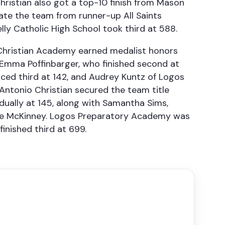
 Christian also got a top-10 finish from Mason
rate the team from runner-up All Saints
lly Catholic High School took third at 588.
d Christian Academy earned medalist honors
 Emma Poffinbarger, who finished second at
aced third at 142, and Audrey Kuntz of Logos
ntonio Christian secured the team title
vidually at 145, along with Samantha Sims,
ine McKinney. Logos Preparatory Academy was
nished third at 699.