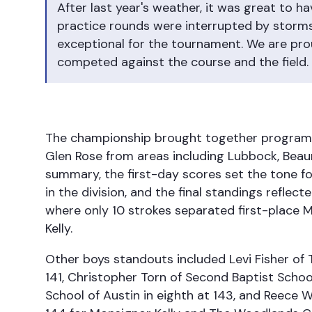
After last year's weather, it was great to 
practice rounds were interrupted by storm
exceptional for the tournament. We are prou
competed against the course and the field.
The championship brought together programs 
Glen Rose from areas including Lubbock, Bea
summary, the first-day scores set the tone 
in the division, and the final standings reflecte
where only 10 strokes separated first-place 
Kelly.
Other boys standouts included Levi Fisher of Tr
141, Christopher Torn of Second Baptist School
School of Austin in eighth at 143, and Reece W