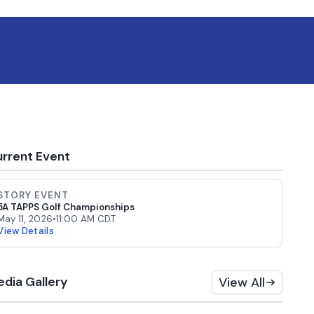
rrent Event
STORY EVENT
5A TAPPS Golf Championships
May 11, 2026
•
11:00 AM CDT
View Details
dia Gallery
View All