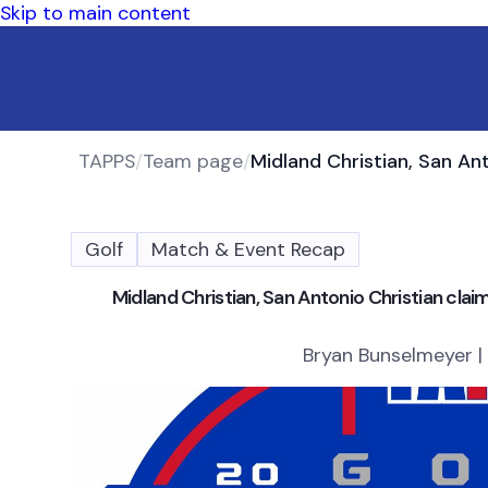
Skip to main content
TAPPS
/
Team page
/
Golf
Match & Event Recap
Midland Christian, San Antonio Christian cla
Bryan Bunselmeyer |