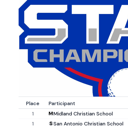
Place
Participant
1
Midland Christian School
1
San Antonio Christian School