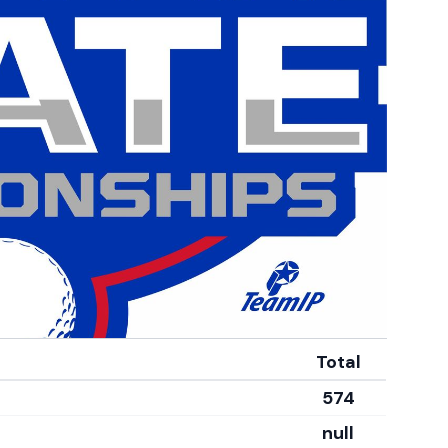
Total
574
null