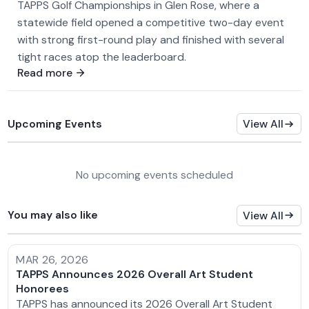
TAPPS Golf Championships in Glen Rose, where a
statewide field opened a competitive two-day event
with strong first-round play and finished with several
tight races atop the leaderboard.
Read more
Upcoming Events
View All
No upcoming events scheduled
You may also like
View All
MAR 26, 2026
TAPPS Announces 2026 Overall Art Student
Honorees
TAPPS has announced its 2026 Overall Art Student