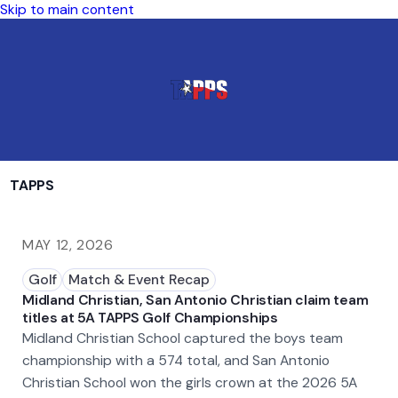
Skip to main content
TAPPS
MAY 12, 2026
Golf
Match & Event Recap
Midland Christian, San Antonio Christian claim team
titles at 5A TAPPS Golf Championships
Midland Christian School captured the boys team
championship with a 574 total, and San Antonio
Christian School won the girls crown at the 2026 5A