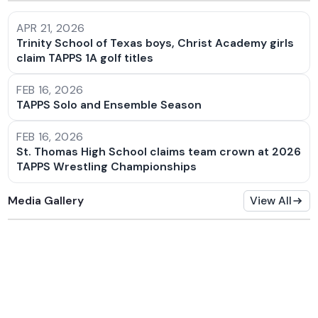
APR 21, 2026
Trinity School of Texas boys, Christ Academy girls
claim TAPPS 1A golf titles
FEB 16, 2026
TAPPS Solo and Ensemble Season
FEB 16, 2026
St. Thomas High School claims team crown at 2026
TAPPS Wrestling Championships
Media Gallery
View All