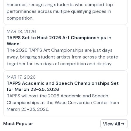
honorees, recognizing students who compiled top
performances across multiple qualifying pieces in
competition.
MAR 18, 2026
TAPPS Set to Host 2026 Art Championships in
Waco
The 2026 TAPPS Art Championships are just days
away, bringing student artists from across the state
together for two days of competition and display.
MAR 17, 2026
TAPPS Academic and Speech Championships Set
for March 23–25, 2026
TAPPS will host the 2026 Academic and Speech
Championships at the Waco Convention Center from
March 23–25, 2026.
Most Popular
View All