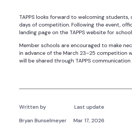
TAPPS looks forward to welcoming students, 
days of competition. Following the event, offi
landing page on the TAPPS website for schools,
Member schools are encouraged to make nece
in advance of the March 23–25 competition wi
will be shared through TAPPS communication 
Written by
Last update
Bryan Bunselmeyer
Mar 17, 2026