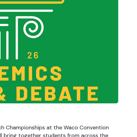
ech Championships at the Waco Convention
l bring together students from across the