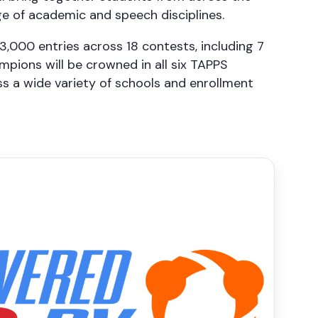
e of academic and speech disciplines.
3,000 entries across 18 contests, including 7
pions will be crowned in all six TAPPS
ss a wide variety of schools and enrollment