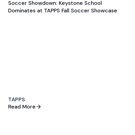
Soccer Showdown: Keystone School
Aug 28, 2025
Dominates at TAPPS Fall Soccer Showcase
Game & Event Recap
Soccer
TAPPS
Read More