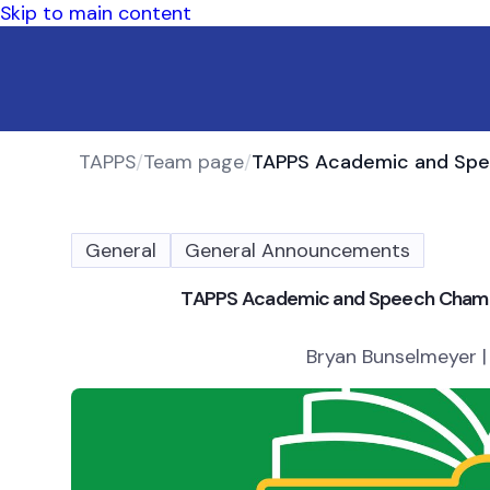
Skip to main content
TAPPS
/
Team page
/
General
General Announcements
TAPPS Academic and Speech Champi
Bryan Bunselmeyer |