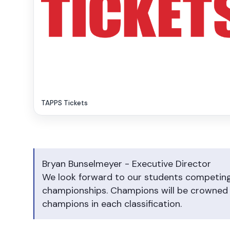
TAPPS Tickets
Bryan Bunselmeyer - Executive Director
We look forward to our students competing 
championships. Champions will be crowned i
champions in each classification.