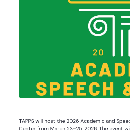
TAPPS will host the 2026 Academic and Spe
Center from March 23–25, 2026. The event wil