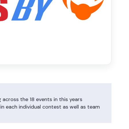
across the 18 events in this years
n each individual contest as well as team