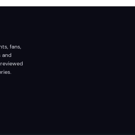
nts, fans,
 and
 reviewed
ries.