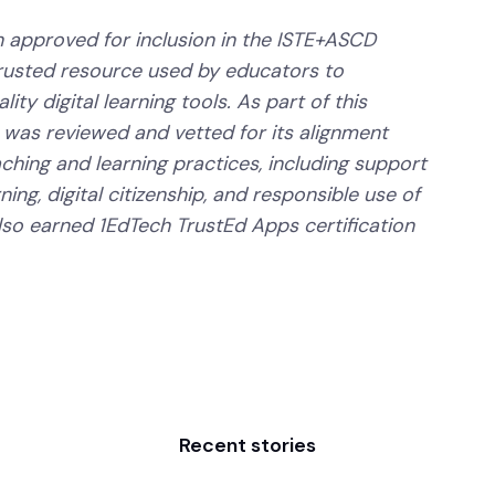
 approved for inclusion in the ISTE+ASCD
trusted resource used by educators to
ity digital learning tools. As part of this
 was reviewed and vetted for its alignment
aching and learning practices, including support
ning, digital citizenship, and responsible use of
lso earned 1EdTech TrustEd Apps certification
Recent stories