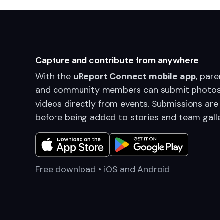
Capture and contribute from anywhere
With the
uReport Connect mobile app
, pare
and community members can submit photos
videos directly from events. Submissions are
before being added to stories and team galle
Free download • iOS and Android