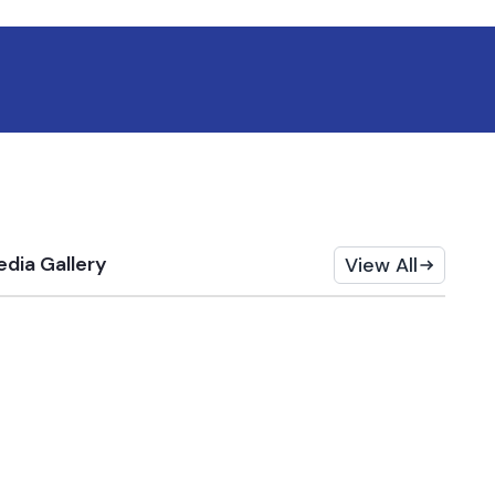
dia Gallery
View All