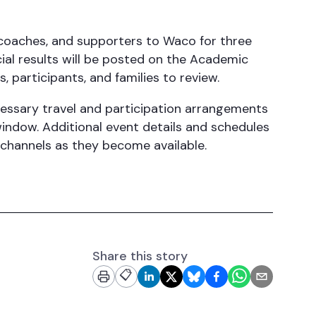
coaches, and supporters to Waco for three
cial results will be posted on the Academic
 participants, and families to review.
ssary travel and participation arrangements
ndow. Additional event details and schedules
channels as they become available.
Share this story
📋