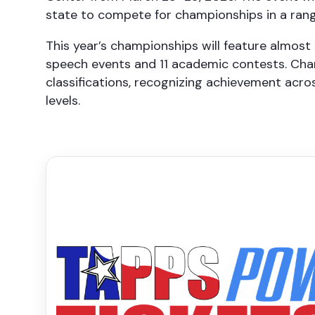
state to compete for championships in a rang
This year’s championships will feature almost 
speech events and 11 academic contests. Cham
classifications, recognizing achievement acro
levels.