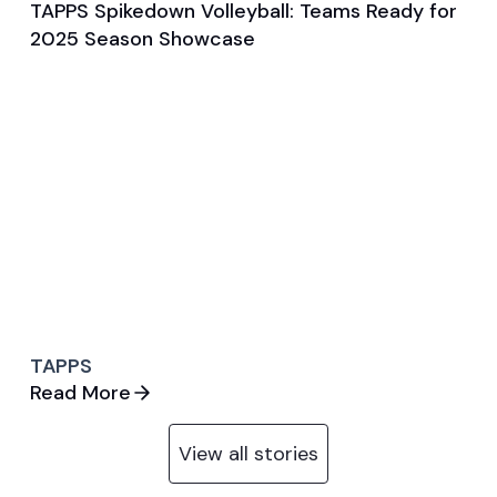
TAPPS Spikedown Volleyball: Teams Ready for
Aug 7, 2025
2025 Season Showcase
General
Volleyball (W)
TAPPS
Read More
View all stories