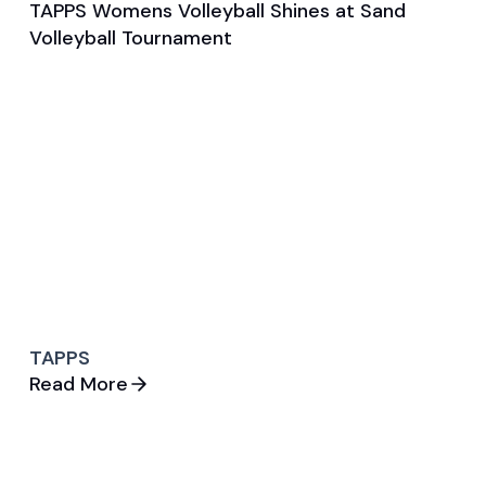
TAPPS Womens Volleyball Shines at Sand
Jun 10, 2025
Volleyball Tournament
General
Volleyball (W)
TAPPS
Read More