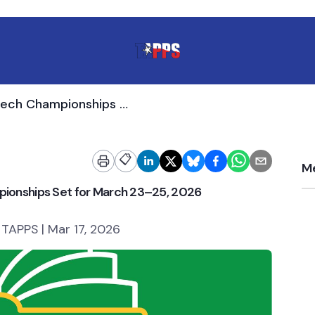
TAPPS Academic and Speech Championships Set for March 23–25, 2026
📋
Me
onships Set for March 23–25, 2026
 TAPPS | Mar 17, 2026