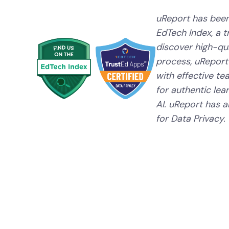
uReport has been
EdTech Index, a 
discover high-qual
process, uReport
with effective te
for authentic lear
AI. uReport has a
for Data Privacy.