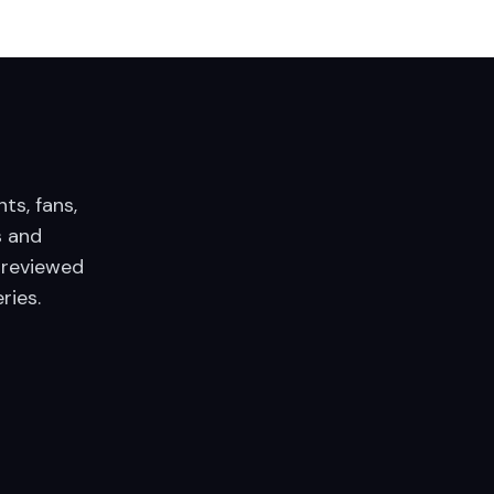
nts, fans,
 and
 reviewed
ries.