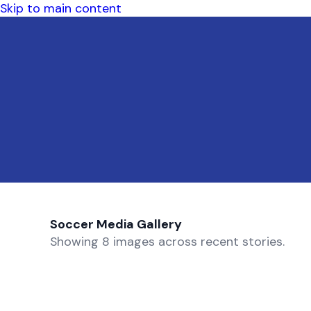
Skip to main content
Soccer Media Gallery
Showing 8 images across recent stories.