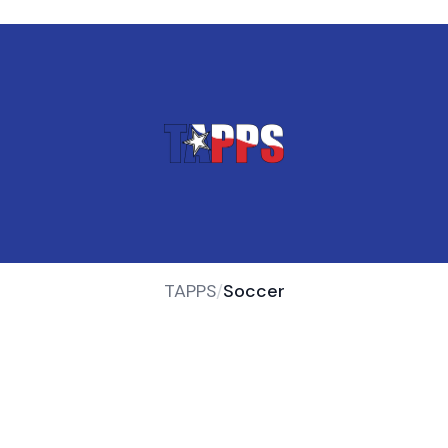
TAPPS
/
Soccer