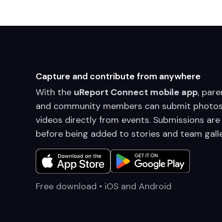
Capture and contribute from anywhere
With the
uReport Connect mobile app
, pare
and community members can submit photos
videos directly from events. Submissions are
before being added to stories and team galle
Free download • iOS and Android