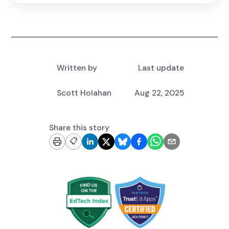
Written by
Last update
Scott Holahan
Aug 22, 2025
Share this story
📋