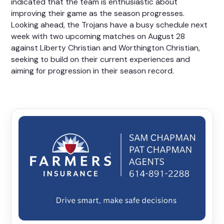
indicated that the team is enthusiastic about
improving their game as the season progresses.
Looking ahead, the Trojans have a busy schedule next
week with two upcoming matches on August 28
against Liberty Christian and Worthington Christian,
seeking to build on their current experiences and
aiming for progression in their season record.