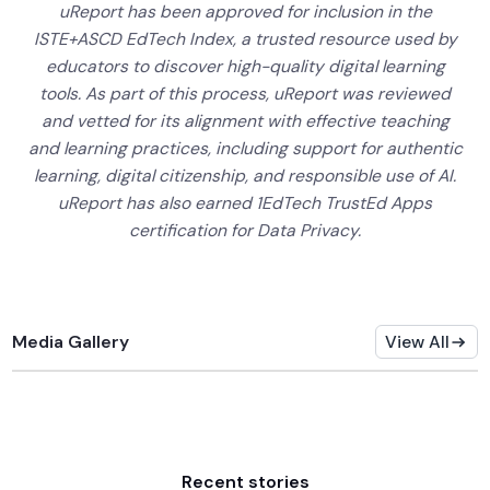
uReport has been approved for inclusion in the
ISTE+ASCD EdTech Index, a trusted resource used by
educators to discover high-quality digital learning
tools. As part of this process, uReport was reviewed
and vetted for its alignment with effective teaching
and learning practices, including support for authentic
learning, digital citizenship, and responsible use of AI.
uReport has also earned 1EdTech TrustEd Apps
certification for Data Privacy.
Media Gallery
View All
Recent stories