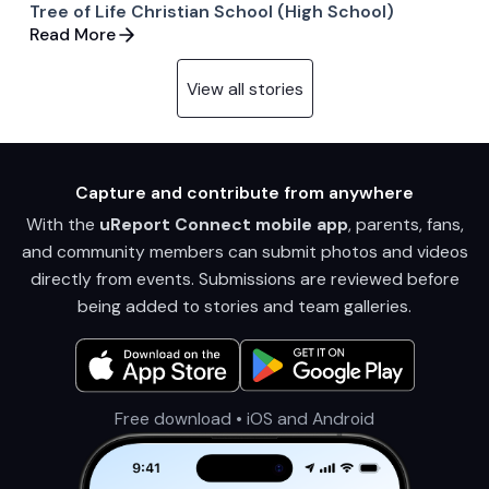
Tree of Life Christian School (High School)
Read More
View all stories
Capture and contribute from anywhere
With the
uReport Connect mobile app
, parents, fans,
and community members can submit photos and videos
directly from events. Submissions are reviewed before
being added to stories and team galleries.
Free download • iOS and Android