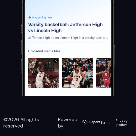
©
2026
All rights
Powered
Privacy
Terms
reserved
by
policy