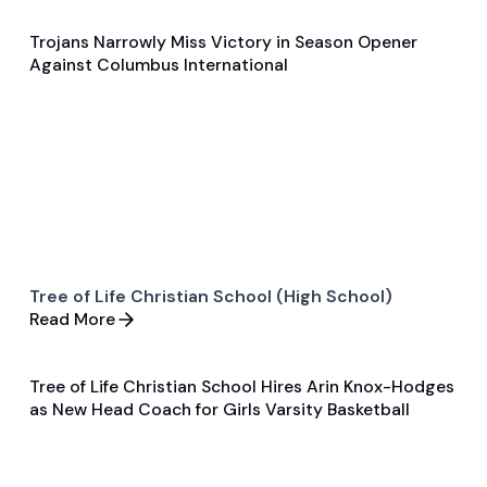
Trojans Narrowly Miss Victory in Season Opener
Nov 23, 2024
Against Columbus International
Game & Event Recap
Basketball
Tree of Life Christian School (High School)
Read More
Tree of Life Christian School Hires Arin Knox-Hodges
Jun 5, 2025
as New Head Coach for Girls Varsity Basketball
General
Basketball