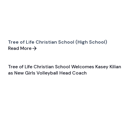
Tree of Life Christian School (High School)
Read More
Tree of Life Christian School Welcomes Kasey Kilian
Jun 5, 2025
as New Girls Volleyball Head Coach
General
Volleyball