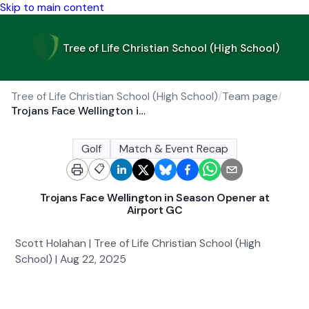
Skip to main content
Tree of Life Christian School (High School)
Tree of Life Christian School (High School)
/
Team page
/
Trojans Face Wellington in Season Opener at Airport GC
Golf
Match & Event Recap
📋
Trojans Face Wellington in Season Opener at
Airport GC
Scott Holahan | Tree of Life Christian School (High
School) | Aug 22, 2025