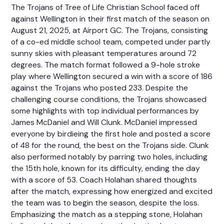
The Trojans of Tree of Life Christian School faced off
against Wellington in their first match of the season on
August 21, 2025, at Airport GC. The Trojans, consisting
of a co-ed middle school team, competed under partly
sunny skies with pleasant temperatures around 72
degrees. The match format followed a 9-hole stroke
play where Wellington secured a win with a score of 186
against the Trojans who posted 233. Despite the
challenging course conditions, the Trojans showcased
some highlights with top individual performances by
James McDaniel and Will Clunk. McDaniel impressed
everyone by birdieing the first hole and posted a score
of 48 for the round, the best on the Trojans side. Clunk
also performed notably by parring two holes, including
the 15th hole, known for its difficulty, ending the day
with a score of 53. Coach Holahan shared thoughts
after the match, expressing how energized and excited
the team was to begin the season, despite the loss.
Emphasizing the match as a stepping stone, Holahan