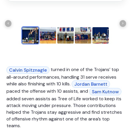
turned in one of the Trojans’ top
Calvin Spitznagle
all-around performances, handling 31 serve receives
while also finishing with 10 kills.
Jordan Barnett
paced the offense with 10 assists, and
Sam Kutnow
added seven assists as Tree of Life worked to keep its
attack moving under pressure. Those contributions
helped the Trojans stay aggressive and find stretches
of offensive rhythm against one of the area’s top
teams.