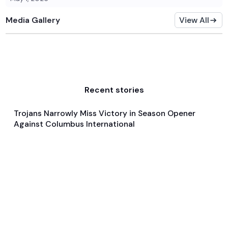
Media Gallery
View All
Recent stories
Trojans Narrowly Miss Victory in Season Opener
Nov 23, 2024
Against Columbus International
Game & Event Recap
Basketball