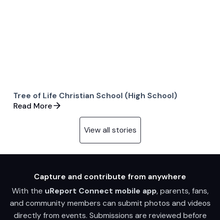
Tree of Life Christian School (High School)
Read More
View all stories
Capture and contribute from anywhere
With the
uReport Connect mobile app
, parents, fans,
and community members can submit photos and videos
directly from events. Submissions are reviewed before