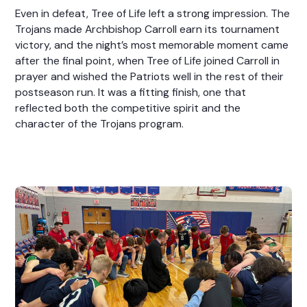
Even in defeat, Tree of Life left a strong impression. The
Trojans made Archbishop Carroll earn its tournament
victory, and the night’s most memorable moment came
after the final point, when Tree of Life joined Carroll in
prayer and wished the Patriots well in the rest of their
postseason run. It was a fitting finish, one that
reflected both the competitive spirit and the
character of the Trojans program.