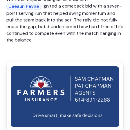
ignited a comeback bid with a seven-
Jaeaun Payne
point serving run that helped swing momentum and
pull the team back into the set. The rally did not fully
erase the gap, but it underscored how hard Tree of Life
continued to compete even with the match hanging in
the balance.