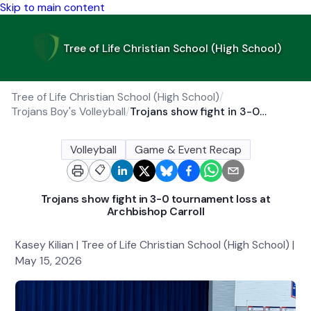
Skip to main content
Tree of Life Christian School (High School)
Tree of Life Christian School (High School)
/
Trojans Boy's Volleyball
/
Trojans show fight in 3-0 tournament loss at Archbishop Carroll
Volleyball
Game & Event Recap
📋
Trojans show fight in 3-0 tournament loss at
Archbishop Carroll
Kasey Kilian | Tree of Life Christian School (High School) |
May 15, 2026