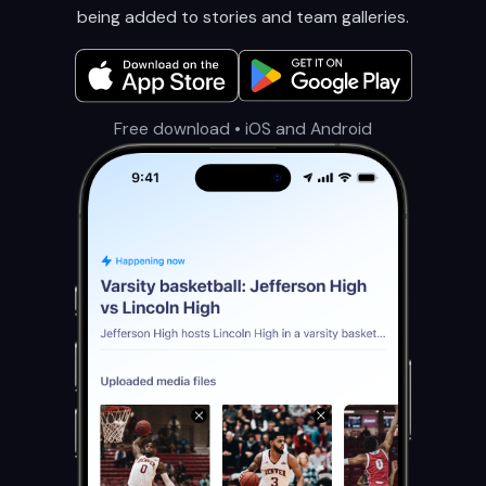
being added to stories and team galleries.
Free download • iOS and Android