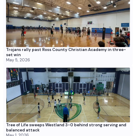
Trojans rally past Ross County Christian Academy in three-
set win
May 5, 2026
Tree of Life sweeps Westland 3-0 behind strong serving and
balanced attack
May 1, 2026