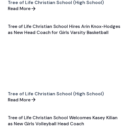
Tree of Life Christian School (High School)
Read More
Tree of Life Christian School Hires Arin Knox-Hodges
Jun 5, 2025
as New Head Coach for Girls Varsity Basketball
General
Basketball
Tree of Life Christian School (High School)
Read More
Tree of Life Christian School Welcomes Kasey Kilian
Jun 5, 2025
as New Girls Volleyball Head Coach
General
Volleyball