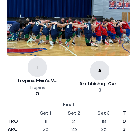
Trojans Men's Volleyball
Archbishop Carroll
Trojans
3
0
Final
Set 1
Set 2
Set 3
T
TRO
11
21
18
0
ARC
25
25
25
3