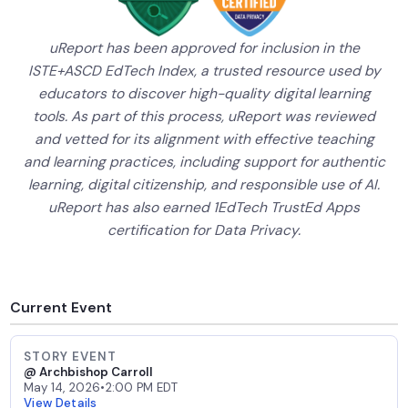
uReport has been approved for inclusion in the
ISTE+ASCD EdTech Index, a trusted resource used by
educators to discover high-quality digital learning
tools. As part of this process, uReport was reviewed
and vetted for its alignment with effective teaching
and learning practices, including support for authentic
learning, digital citizenship, and responsible use of AI.
uReport has also earned 1EdTech TrustEd Apps
certification for Data Privacy.
Current Event
STORY EVENT
@ Archbishop Carroll
May 14, 2026
•
2:00 PM EDT
View Details