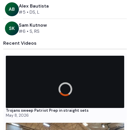
Alex Bautista
A
B
#5
•
DS, L
Sam Kutnow
S
K
#6
•
S, RS
Recent Videos
Trojans sweep Patriot Prep in straight sets
May 8, 2026