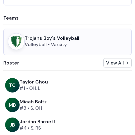
Teams
Trojans Boy's Volleyball
Volleyball • Varsity
Roster
View All
Taylor Chou
T
C
#1
•
OH, L
Micah Boltz
M
B
#3
•
S, OH
Jordan Barnett
J
B
#4
•
S, RS