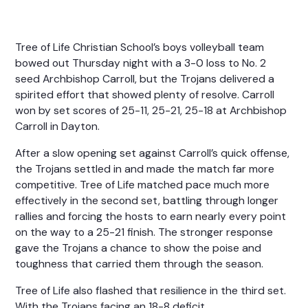
Tree of Life Christian School’s boys volleyball team
bowed out Thursday night with a 3-0 loss to No. 2
seed Archbishop Carroll, but the Trojans delivered a
spirited effort that showed plenty of resolve. Carroll
won by set scores of 25-11, 25-21, 25-18 at Archbishop
Carroll in Dayton.
After a slow opening set against Carroll’s quick offense,
the Trojans settled in and made the match far more
competitive. Tree of Life matched pace much more
effectively in the second set, battling through longer
rallies and forcing the hosts to earn nearly every point
on the way to a 25-21 finish. The stronger response
gave the Trojans a chance to show the poise and
toughness that carried them through the season.
Tree of Life also flashed that resilience in the third set.
With the Trojans facing an 18-8 deficit,