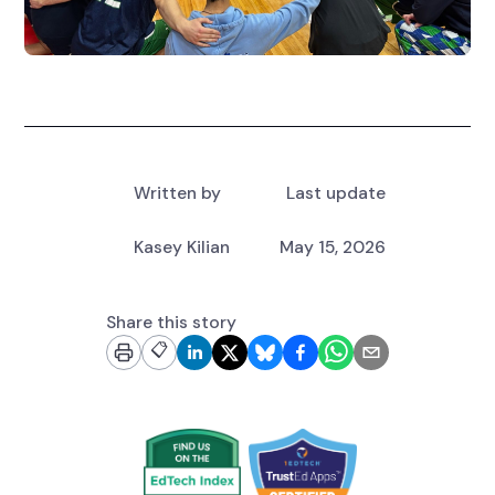
Written by
Last update
Kasey Kilian
May 15, 2026
Share this story
📋