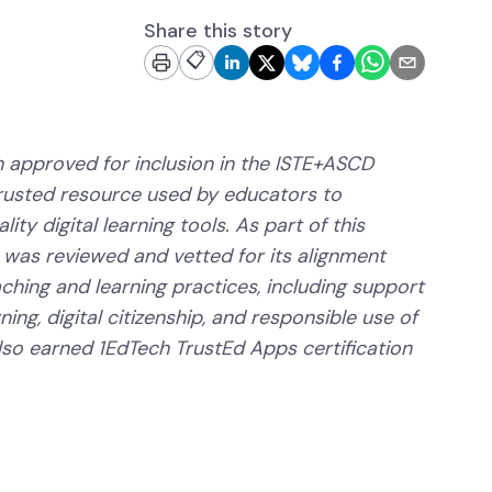
Share this story
📋
 approved for inclusion in the ISTE+ASCD
trusted resource used by educators to
ity digital learning tools. As part of this
 was reviewed and vetted for its alignment
aching and learning practices, including support
ning, digital citizenship, and responsible use of
lso earned 1EdTech TrustEd Apps certification