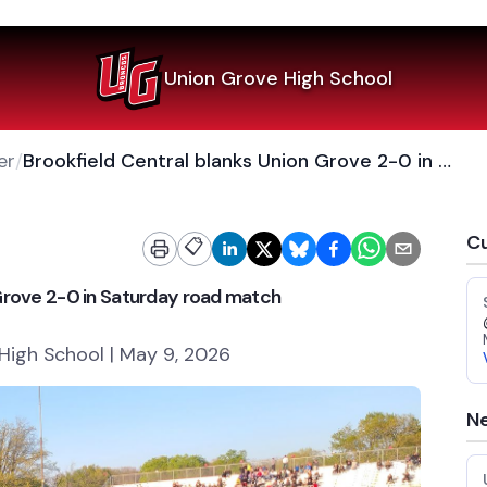
Union Grove High School
er
/
Brookfield Central blanks Union Grove 2-0 in Saturday road match
Cu
📋
 Grove 2-0 in Saturday road match
High School | May 9, 2026
Ne