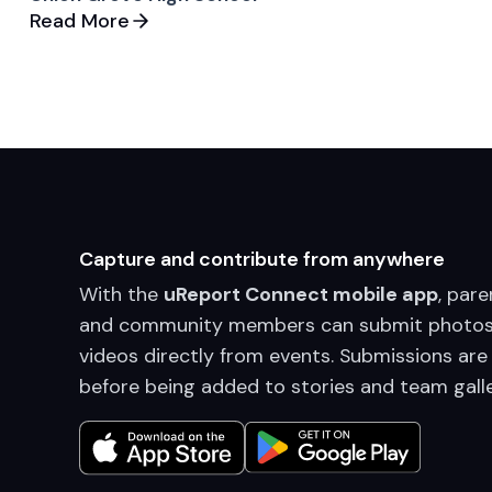
Read More
Capture and contribute from anywhere
With the
uReport Connect mobile app
, pare
and community members can submit photos
videos directly from events. Submissions are
before being added to stories and team galle