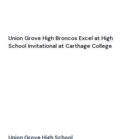
Union Grove High Broncos Excel at High
Mar 27, 2025
School Invitational at Carthage College
Game & Event Recap
Track and Field
Union Grove High School