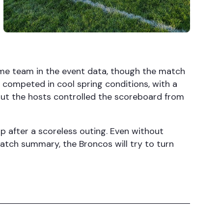
ome team in the event data, though the match
 competed in cool spring conditions, with a
but the hosts controlled the scoreboard from
p after a scoreless outing. Even without
match summary, the Broncos will try to turn