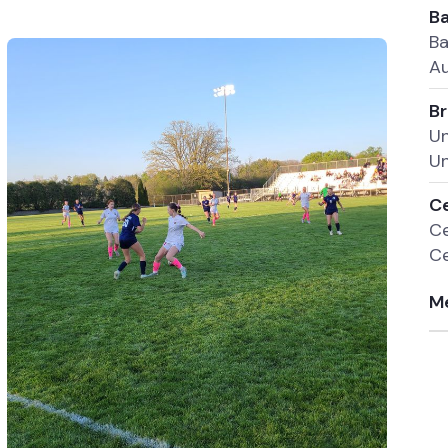
Ba
Ba
Au
Br
Un
Un
Ce
Ce
Ce
Me