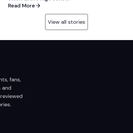
Read More
View all stories
nts, fans,
 and
 reviewed
ries.