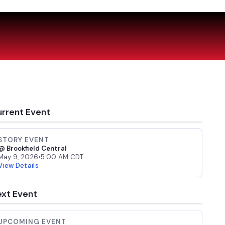
rrent Event
STORY EVENT
@ Brookfield Central
May 9, 2026
•
5:00 AM CDT
View Details
xt Event
UPCOMING EVENT