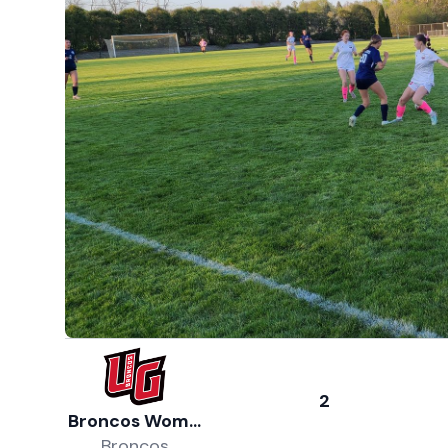
2
Broncos Women's Soccer
Broncos