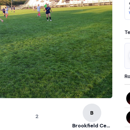
T
Ro
2
Brookfield Central