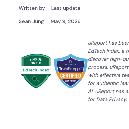
Written by
Last update
Sean Jung
May 9, 2026
uReport has been
EdTech Index, a 
discover high-qual
process, uReport
with effective te
for authentic lear
AI. uReport has a
for Data Privacy.