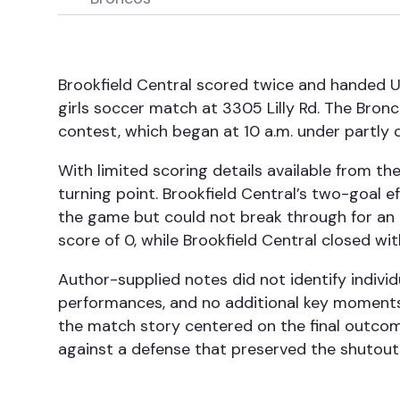
Brookfield Central scored twice and handed U
girls soccer match at 3305 Lilly Rd. The Bron
contest, which began at 10 a.m. under partly c
With limited scoring details available from th
turning point. Brookfield Central’s two-goal 
the game but could not break through for an 
score of 0, while Brookfield Central closed wit
Author-supplied notes did not identify individu
performances, and no additional key moments w
the match story centered on the final outco
against a defense that preserved the shutout