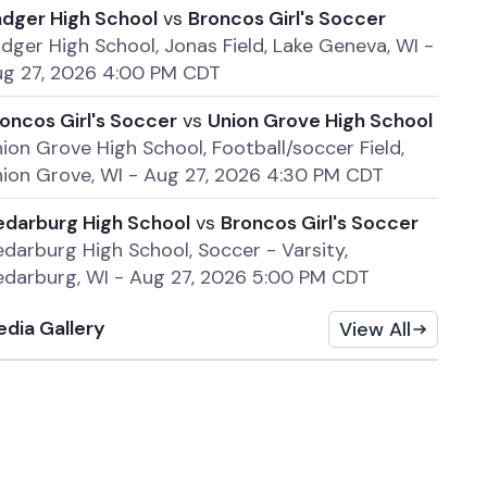
dger High School
vs
Broncos Girl's Soccer
dger High School, Jonas Field, Lake Geneva, WI
-
g 27, 2026 4:00 PM CDT
oncos Girl's Soccer
vs
Union Grove High School
ion Grove High School, Football/soccer Field,
ion Grove, WI
-
Aug 27, 2026 4:30 PM CDT
darburg High School
vs
Broncos Girl's Soccer
darburg High School, Soccer - Varsity,
darburg, WI
-
Aug 27, 2026 5:00 PM CDT
dia Gallery
View All