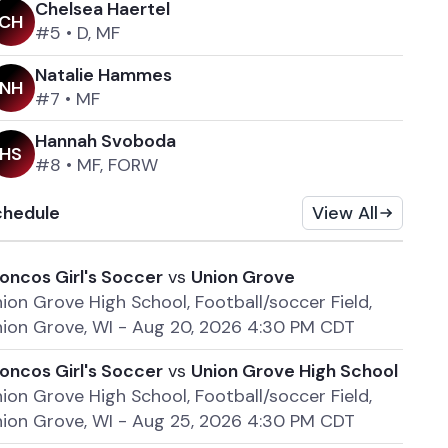
Chelsea Haertel
C
H
#5
•
D, MF
Natalie Hammes
N
H
#7
•
MF
Hannah Svoboda
H
S
#8
•
MF, FORW
chedule
View All
oncos Girl's Soccer
vs
Union Grove
ion Grove High School, Football/soccer Field,
ion Grove, WI
-
Aug 20, 2026 4:30 PM CDT
oncos Girl's Soccer
vs
Union Grove High School
ion Grove High School, Football/soccer Field,
ion Grove, WI
-
Aug 25, 2026 4:30 PM CDT