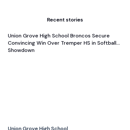
Recent stories
Union Grove High School Broncos Secure
Mar 28, 2025
Convincing Win Over Tremper HS in Softball
Game & Event Recap
Softball
Showdown
Union Grove High School