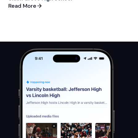
Read More