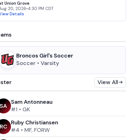
at Union Grove
Aug 20, 2026
•
4:30 PM CDT
View Details
eams
Broncos Girl's Soccer
Soccer • Varsity
ster
View All
Sam Antonneau
S
A
#1
•
GK
Ruby Christiansen
R
C
#4
•
MF, FORW