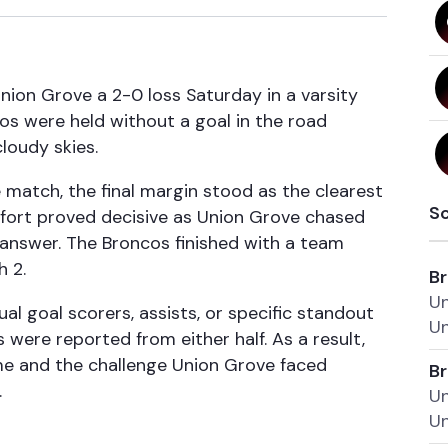
nion Grove a 2-0 loss Saturday in a varsity
cos were held without a goal in the road
loudy skies.
e match, the final margin stood as the clearest
S
effort proved decisive as Union Grove chased
answer. The Broncos finished with a team
h 2.
Br
Un
al goal scorers, assists, or specific standout
Un
ere reported from either half. As a result,
me and the challenge Union Grove faced
Br
.
Un
Un