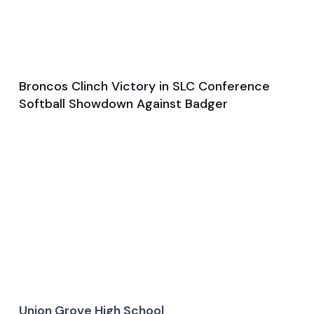
Broncos Clinch Victory in SLC Conference
Apr 1, 2025
Softball Showdown Against Badger
Game & Event Recap
Softball
Union Grove High School