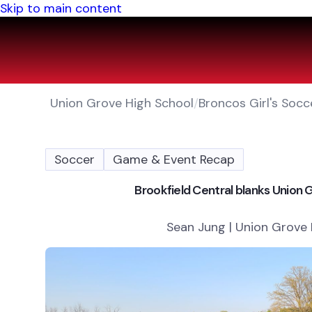
Skip to main content
Union Grove High School
/
Broncos Girl's Socc
Soccer
Game & Event Recap
Brookfield Central blanks Union
Sean Jung | Union Grove 