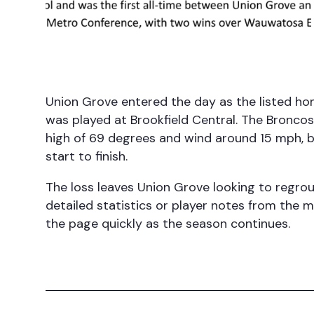
Union Grove entered the day as the listed h
was played at Brookfield Central. The Broncos
high of 69 degrees and wind around 15 mph, 
start to finish.
The loss leaves Union Grove looking to regrou
detailed statistics or player notes from the 
the page quickly as the season continues.