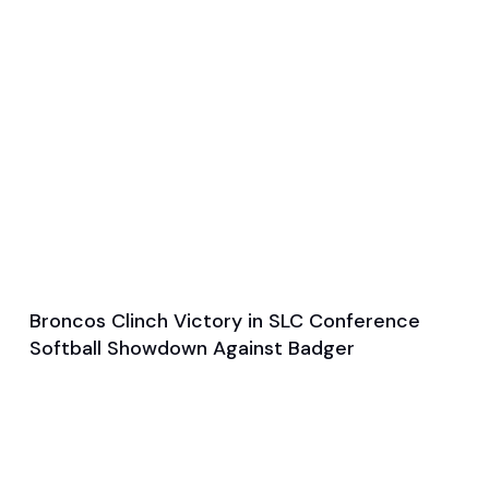
Broncos Clinch Victory in SLC Conference
Apr 1, 2025
Softball Showdown Against Badger
Game & Event Recap
Softball