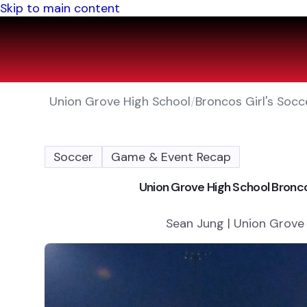
Skip to main content
Union Grove High School
/
Broncos Girl's Socc
Soccer
Game & Event Recap
Union Grove High School Bronco
Sean Jung | Union Grove 