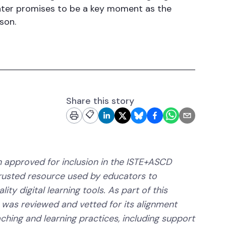
nter promises to be a key moment as the
son.
Share this story
📋
 approved for inclusion in the ISTE+ASCD
trusted resource used by educators to
ity digital learning tools. As part of this
 was reviewed and vetted for its alignment
aching and learning practices, including support