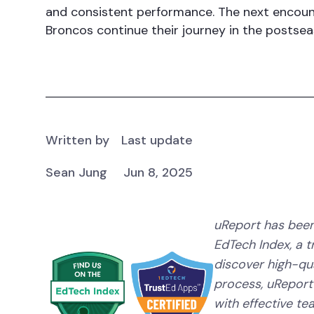
and consistent performance. The next encou
Broncos continue their journey in the postsea
Written by
Last update
Sean Jung
Jun 8, 2025
uReport has been
EdTech Index, a 
discover high-qual
process, uReport
with effective te