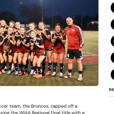
Me
ccer team, the Broncos, capped off a
ing the WIAA Regional Final title with a