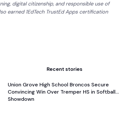
ning, digital citizenship, and responsible use of
lso earned 1EdTech TrustEd Apps certification
Recent stories
Union Grove High School Broncos Secure
Mar 28, 2025
Convincing Win Over Tremper HS in Softball
Game & Event Recap
Softball
Showdown