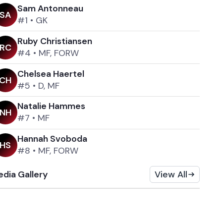
Sam Antonneau
S
A
#1
•
GK
Ruby Christiansen
R
C
#4
•
MF, FORW
Chelsea Haertel
C
H
#5
•
D, MF
Natalie Hammes
N
H
#7
•
MF
Hannah Svoboda
H
S
#8
•
MF, FORW
dia Gallery
View All