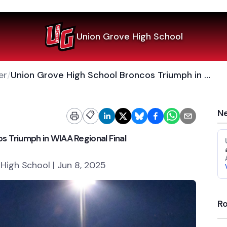
Union Grove High School
er
/
Union Grove High School Broncos Triumph in WIAA Regional Final
Ne
📋
s Triumph in WIAA Regional Final
High School | Jun 8, 2025
Ro