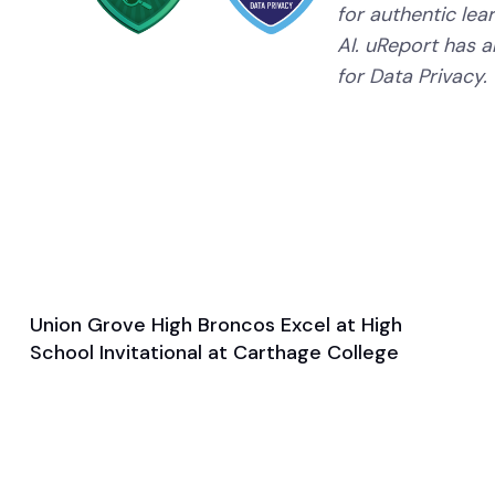
for authentic lear
AI. uReport has a
for Data Privacy.
Union Grove High Broncos Excel at High
Mar 27, 2025
School Invitational at Carthage College
Game & Event Recap
Track and Field