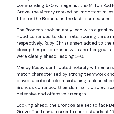
commanding 6-0 win against the Milton Red H
Grove, the victory marked an important miles
title for the Broncos in the last four seasons.
The Broncos took an early lead with a goal b
Hood continued to dominate, scoring three m
respectively. Ruby Christiansen added to the t
closing her performance with another goal at 
were clearly ahead, leading 3-0.
Marley Busey contributed notably with an assis
match characterized by strong teamwork and 
played a critical role, maintaining a clean she
Broncos continued their dominant display, sea
defensive and offensive strength.
Looking ahead, the Broncos are set to face De
Grove. The team's current record stands at 1