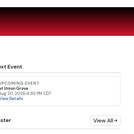
xt Event
UPCOMING EVENT
at Union Grove
Aug 20, 2026
•
4:30 PM CDT
View Details
ster
View All