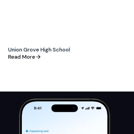
Union Grove High School
Read More