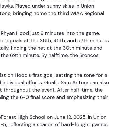
awks. Played under sunny skies in Union
tone, bringing home the third WIAA Regional
y Rhyan Hood just 9 minutes into the game.
ore goals at the 36th, 45th, and 57th minutes
ally, finding the net at the 30th minute and
the 69th minute. By halftime, the Broncos
t on Hood's first goal, setting the tone for a
individual efforts. Goalie Sam Antonneau also
et throughout the event. After half-time, the
ling the 6-0 final score and emphasizing their
Forest High School on June 12, 2025, in Union
5-5, reflecting a season of hard-fought games