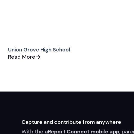
Union Grove High School
Read More
Capture and contribute from anywhere
With the
uReport Connect mobile app
, pare