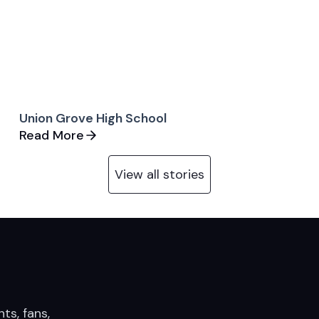
Union Grove High School
Read More
View all stories
nts, fans,