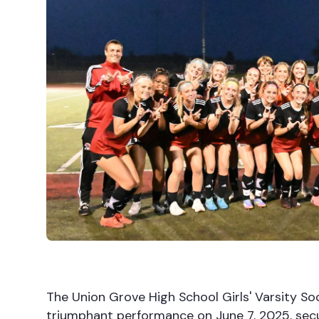
The Union Grove High School Girls' Varsity So
triumphant performance on June 7, 2025, secur