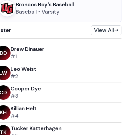
Broncos Boy's Baseball
Baseball • Varsity
ster
View All
Drew Dinauer
D
D
#1
Leo Weist
L
W
#2
Cooper Dye
C
D
#3
Killian Helt
K
H
#4
Tucker Katterhagen
T
K