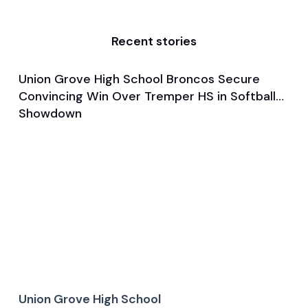
Recent stories
Union Grove High School Broncos Secure
Mar 28, 2025
Convincing Win Over Tremper HS in Softball
Game & Event Recap
Softball
Showdown
Union Grove High School