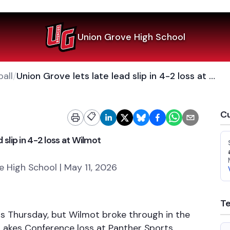
Union Grove High School
all
/
Union Grove lets late lead slip in 4-2 loss at Wilmot
Cu
📋
 slip in 4-2 loss at Wilmot
 High School | May 11, 2026
T
ngs Thursday, but Wilmot broke through in the
Lakes Conference loss at Panther Sports