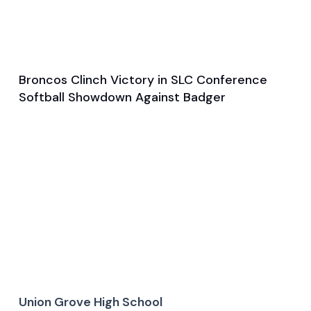
Broncos Clinch Victory in SLC Conference
Apr 1, 2025
Softball Showdown Against Badger
Game & Event Recap
Softball
Union Grove High School