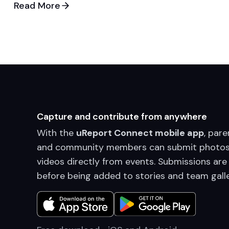
Read More
Capture and contribute from anywhere
With the
uReport Connect mobile app
, pare
and community members can submit photos
videos directly from events. Submissions are
before being added to stories and team galle