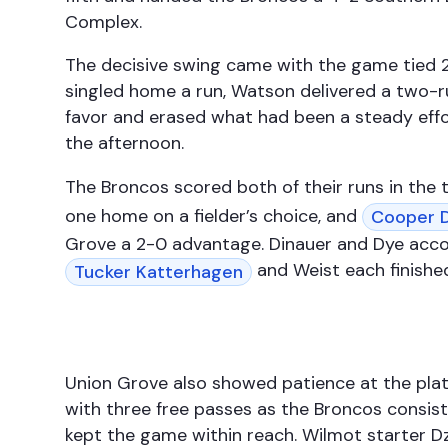
Complex.
The decisive swing came with the game tied 2-
singled home a run, Watson delivered a two-r
favor and erased what had been a steady effor
the afternoon.
The Broncos scored both of their runs in the 
one home on a fielder’s choice, and
Cooper 
Grove a 2-0 advantage. Dinauer and Dye accou
and Weist each finished
Tucker Katterhagen
Union Grove also showed patience at the plate,
with three free passes as the Broncos consiste
kept the game within reach. Wilmot starter D