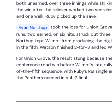
both unearned, over three innings while striki
the win after the reliever worked two scoreles
and one walk. Ruby picked up the save.
took the loss for Union Grove 
Evan Northup
runs, two earned, on six hits, struck out thre
Northup kept Wilmot from producing the big in
in the fifth. Watson finished 2-for-3 and led 
For Union Grove, the result stung because the
conference road win before Wilmot’s late ral
of-the-fifth sequence, with Ruby’s RBI single a
the Panthers needed in a 4-2 final.