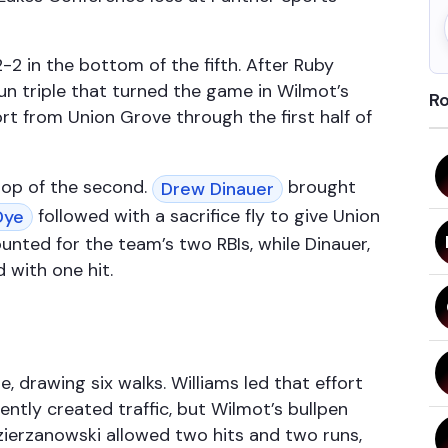
2 in the bottom of the fifth. After Ruby
un triple that turned the game in Wilmot’s
Ro
t from Union Grove through the first half of
top of the second.
brought
Drew Dinauer
followed with a sacrifice fly to give Union
Dye
nted for the team’s two RBIs, while Dinauer,
 with one hit.
 drawing six walks. Williams led that effort
ntly created traffic, but Wilmot’s bullpen
zierzanowski allowed two hits and two runs,