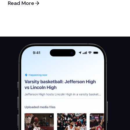
Read More