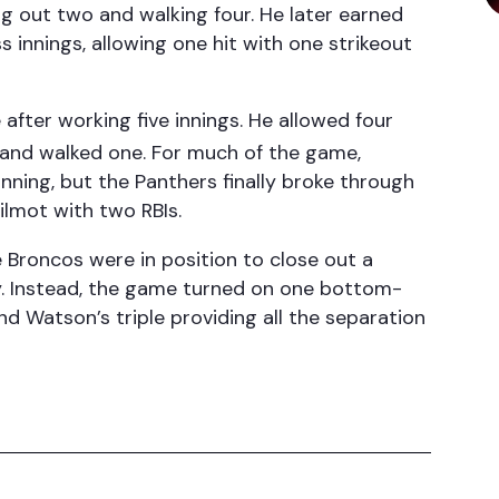
ng out two and walking four. He later earned
s innings, allowing one hit with one strikeout
after working five innings. He allowed four
e and walked one. For much of the game,
ning, but the Panthers finally broke through
Wilmot with two RBIs.
 Broncos were in position to close out a
ly. Instead, the game turned on one bottom-
nd Watson’s triple providing all the separation