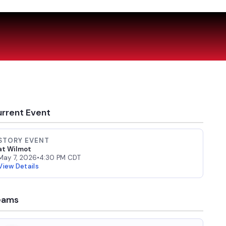
rrent Event
STORY EVENT
at Wilmot
May 7, 2026
•
4:30 PM CDT
View Details
eams