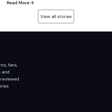
Read More
View all stories
nts, fans,
 and
 reviewed
ries.