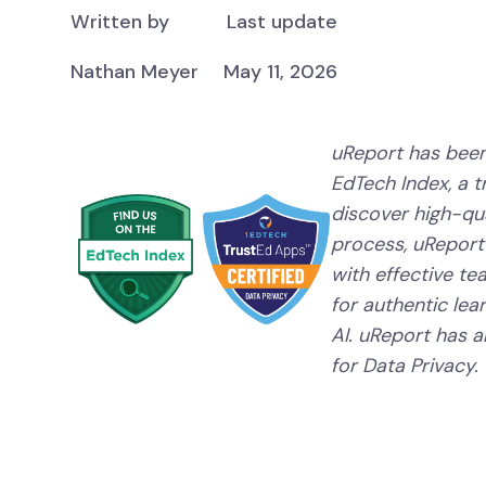
Written by
Last update
Nathan Meyer
May 11, 2026
uReport has been
EdTech Index, a 
discover high-qual
process, uReport
with effective te
for authentic lear
AI. uReport has a
for Data Privacy.