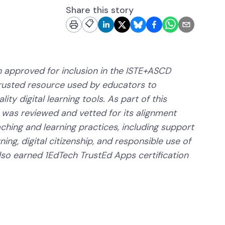
Share this story
📋
 approved for inclusion in the ISTE+ASCD
trusted resource used by educators to
ity digital learning tools. As part of this
 was reviewed and vetted for its alignment
aching and learning practices, including support
ning, digital citizenship, and responsible use of
lso earned 1EdTech TrustEd Apps certification