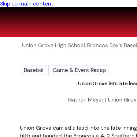
Skip to main content
Union Grove High School
/
Broncos Boy's Baseb
Baseball
Game & Event Recap
Union Grove lets late lead
Nathan Meyer | Union Grove
Union Grove carried a lead into the late inni
fifth and handed the Broncos a 4-2 Southern 