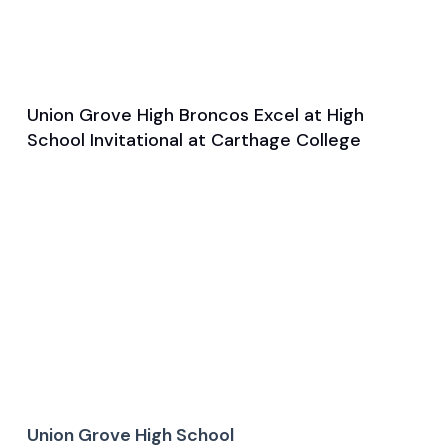
Union Grove High Broncos Excel at High
Mar 27, 2025
School Invitational at Carthage College
Game & Event Recap
Track and Field
Union Grove High School