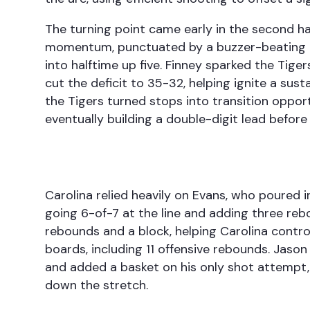
The turning point came early in the second hal
momentum, punctuated by a buzzer-beating d
into halftime up five. Finney sparked the Tige
cut the deficit to 35-32, helping ignite a sus
the Tigers turned stops into transition oppor
eventually building a double-digit lead before
Carolina relied heavily on Evans, who poured 
going 6-of-7 at the line and adding three rebo
rebounds and a block, helping Carolina control
boards, including 11 offensive rebounds. Jason
and added a basket on his only shot attempt,
down the stretch.