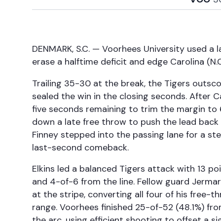
DENMARK, S.C. — Voorhees University used a l
erase a halftime deficit and edge Carolina (
Trailing 35-30 at the break, the Tigers outsc
sealed the win in the closing seconds. After 
five seconds remaining to trim the margin to
down a late free throw to push the lead back t
Finney stepped into the passing lane for a st
last-second comeback.
Elkins led a balanced Tigers attack with 13 po
and 4-of-6 from the line. Fellow guard Jerma
at the stripe, converting all four of his free
range. Voorhees finished 25-of-52 (48.1%) fro
the arc, using efficient shooting to offset a 