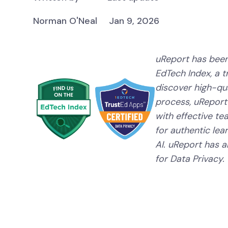
Norman O'Neal
Jan 9, 2026
uReport has been
EdTech Index, a 
discover high-qual
process, uReport
with effective te
for authentic lear
AI. uReport has a
for Data Privacy.