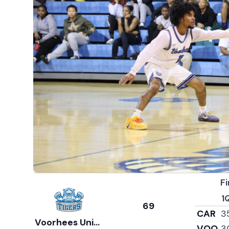
Fi
1
69
CAR
3
Voorhees University
VOO
3