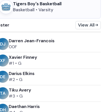
Tigers Boy's Basketball
Basketball • Varsity
ster
View All
Darren Jean-Francois
D
J
0
0
F
Xavier Finney
X
F
#1
•
G
Darius Elkins
D
E
#2
•
G
Tiku Avery
T
A
#3
•
G
Daethan Harris
D
H