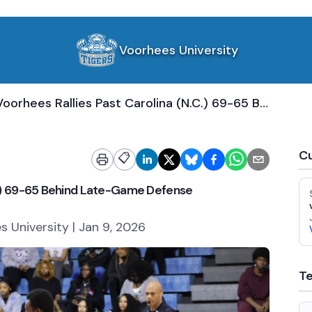
Voorhees University
Voorhees Rallies Past Carolina (N.C.) 69-65 Behind Late-Game Defense
Cu
📋
.C.) 69-65 Behind Late-Game Defense
 University | Jan 9, 2026
T