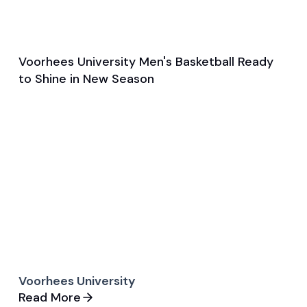
Voorhees University Men's Basketball Ready
Oct 25, 2024
to Shine in New Season
Pre Season Preview
Basketball
Voorhees University
Read More