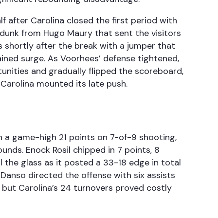
f after Carolina closed the first period with
unk from Hugo Maury that sent the visitors
rs shortly after the break with a jumper that
tained surge. As Voorhees’ defense tightened,
tunities and gradually flipped the scoreboard,
 Carolina mounted its late push.
in a game-high 21 points on 7-of-9 shooting,
unds. Enock Rosil chipped in 7 points, 8
 the glass as it posted a 33-18 edge in total
 Danso directed the offense with six assists
 but Carolina’s 24 turnovers proved costly