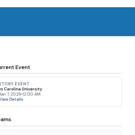
rrent Event
STORY EVENT
vs Carolina University
Jan 7, 2026
•
12:00 AM
View Details
eams