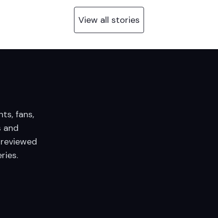
View all stories
nts, fans,
 and
 reviewed
ries.