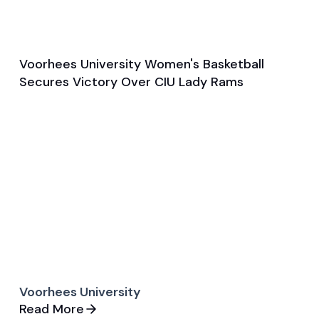
Voorhees University Women's Basketball
Nov 6, 2024
Secures Victory Over CIU Lady Rams
Game & Event Recap
Basketball
Voorhees University
Read More