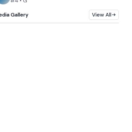
#4
•
G
dia Gallery
View All