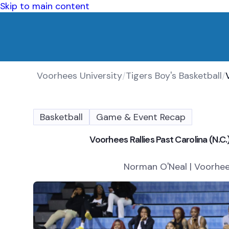
Skip to main content
Voorhees University
/
Tigers Boy's Basketball
/
Basketball
Game & Event Recap
Voorhees Rallies Past Carolina (N
Norman O'Neal | Voorhees