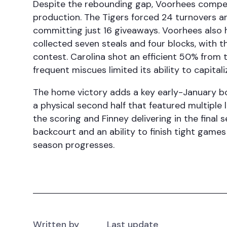
Despite the rebounding gap, Voorhees compe
production. The Tigers forced 24 turnovers a
committing just 16 giveaways. Voorhees also 
collected seven steals and four blocks, with th
contest. Carolina shot an efficient 50% from 
frequent miscues limited its ability to capita
The home victory adds a key early-January b
a physical second half that featured multiple
the scoring and Finney delivering in the fina
backcourt and an ability to finish tight game
season progresses.
Written by
Last update