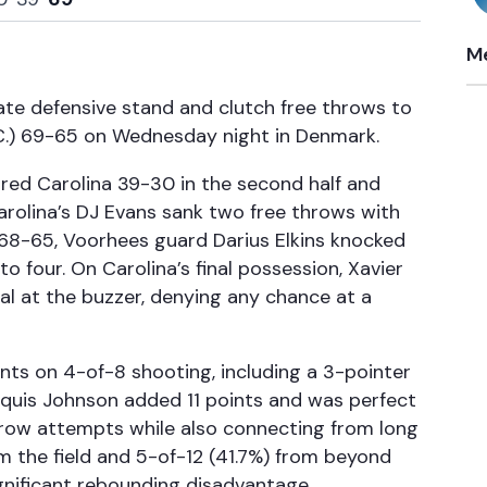
Me
ate defensive stand and clutch free throws to
N.C.) 69-65 on Wednesday night in Denmark.
ored Carolina 39-30 in the second half and
Carolina’s DJ Evans sank two free throws with
 68-65, Voorhees guard Darius Elkins knocked
o four. On Carolina’s final possession, Xavier
eal at the buzzer, denying any chance at a
ints on 4-of-8 shooting, including a 3-pointer
rquis Johnson added 11 points and was perfect
-throw attempts while also connecting from long
m the field and 5-of-12 (41.7%) from beyond
significant rebounding disadvantage.