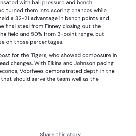
nsated with ball pressure and bench
nd turned them into scoring chances while
held a 32-21 advantage in bench points and
e final steal from Finney closing out the
the field and 50% from 3-point range, but
lize on those percentages.
oost for the Tigers, who showed composure in
 lead changes. With Elkins and Johnson pacing
l seconds, Voorhees demonstrated depth in the
s that should serve the team well as the
Share this story