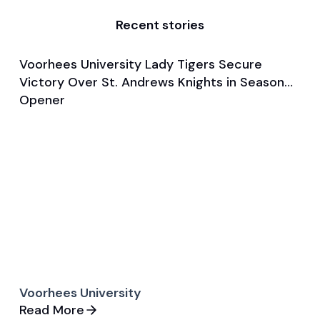
Recent stories
Voorhees University Lady Tigers Secure
Nov 2, 2024
Victory Over St. Andrews Knights in Season
Game & Event Recap
Basketball
Opener
Voorhees University
Read More