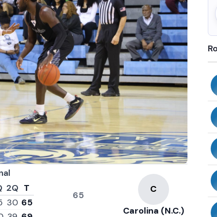
Ro
nal
Q
2Q
T
65
5
30
65
Carolina (N.C.)
0
39
69