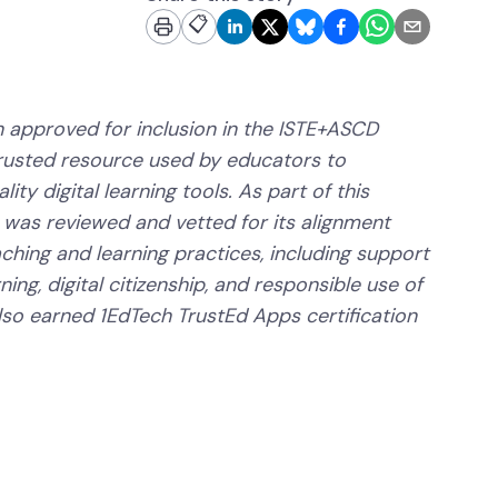
📋
 approved for inclusion in the ISTE+ASCD
trusted resource used by educators to
ity digital learning tools. As part of this
 was reviewed and vetted for its alignment
aching and learning practices, including support
ning, digital citizenship, and responsible use of
lso earned 1EdTech TrustEd Apps certification