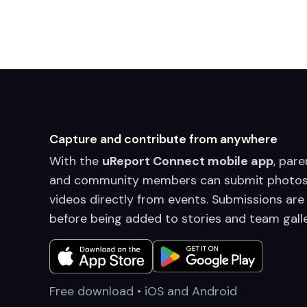
Capture and contribute from anywhere
With the
uReport Connect mobile app
, pare
and community members can submit photos
videos directly from events. Submissions are
before being added to stories and team galle
Free download • iOS and Android