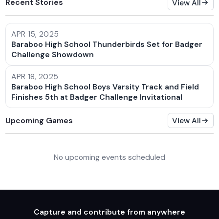
Recent Stories
View All
APR 15, 2025
Baraboo High School Thunderbirds Set for Badger
Challenge Showdown
APR 18, 2025
Baraboo High School Boys Varsity Track and Field
Finishes 5th at Badger Challenge Invitational
Upcoming Games
View All
No upcoming events scheduled
Capture and contribute from anywhere