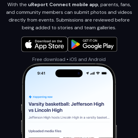
With the
uReport Connect mobile app
, parents, fans,
and community members can submit photos and videos
directly from events. Submissions are reviewed before
being added to stories and team galleries.
Free download • iOS and Android