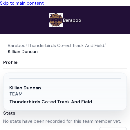
Skip to main content
Baraboo
Baraboo
/
Thunderbirds Co-ed Track And Field
/
Killian Duncan
Profile
Killian Duncan
TEAM
Thunderbirds Co-ed Track And Field
Stats
No stats have been recorded for this team member yet.