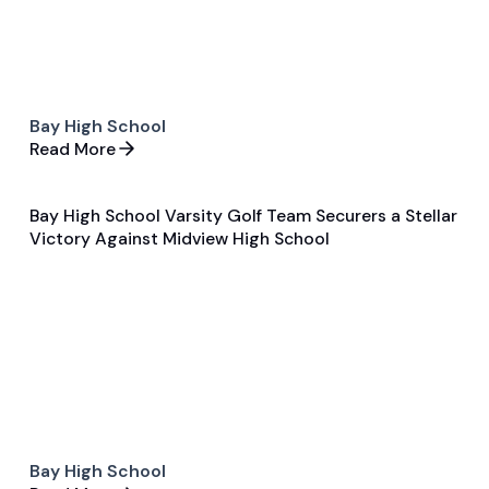
Bay High School
Read More
Bay High School Varsity Golf Team Securers a Stellar
Sep 16, 2024
Victory Against Midview High School
General
Golf
Bay High School