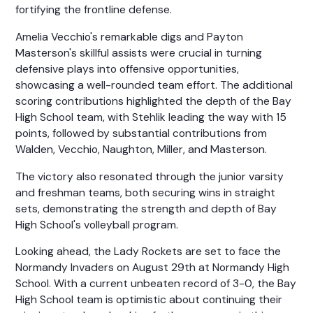
fortifying the frontline defense.
Amelia Vecchio's remarkable digs and Payton
Masterson's skillful assists were crucial in turning
defensive plays into offensive opportunities,
showcasing a well-rounded team effort. The additional
scoring contributions highlighted the depth of the Bay
High School team, with Stehlik leading the way with 15
points, followed by substantial contributions from
Walden, Vecchio, Naughton, Miller, and Masterson.
The victory also resonated through the junior varsity
and freshman teams, both securing wins in straight
sets, demonstrating the strength and depth of Bay
High School's volleyball program.
Looking ahead, the Lady Rockets are set to face the
Normandy Invaders on August 29th at Normandy High
School. With a current unbeaten record of 3-0, the Bay
High School team is optimistic about continuing their