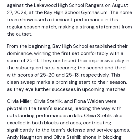
against the Lakewood High School Rangers on August
27, 2024, at the Bay High School Gymnasium. The home
team showcased a dominant performance in this
regular season match, making a strong statement from
the outset.
From the beginning, Bay High School established their
dominance, winning the first set comfortably with a
score of 25-11. They continued their impressive play in
the subsequent sets, securing the second and third
with scores of 25-20 and 25-13, respectively. This
clean sweep marks a promising start to their season,
as they eye further successes in upcoming matches.
Olivia Miller, Olivia Stehlik, and Fiona Walden were
pivotal in the team's success, leading the way with
outstanding performances in kills. Olivia Stehlik also
excelled in both blocks and aces, contributing
significantly to the team's defense and service games.
Andy Naughton and Olivia Stehlik shone in blocking,