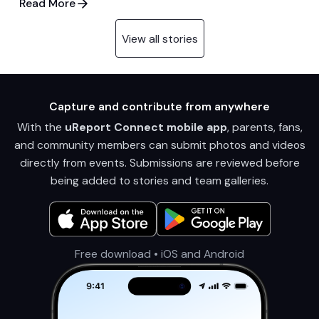
Read More
View all stories
Capture and contribute from anywhere
With the
uReport Connect mobile app
, parents, fans,
and community members can submit photos and videos
directly from events. Submissions are reviewed before
being added to stories and team galleries.
Free download • iOS and Android