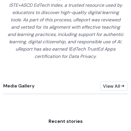
ISTE+ASCD EdTech Index, a trusted resource used by
educators to discover high-quality digital learning
tools. As part of this process, uReport was reviewed
and vetted for its alignment with effective teaching
and learning practices, including support for authentic
learning, digital citizenship, and responsible use of AI.
uReport has also earned 1EdTech TrustEd Apps
certification for Data Privacy.
Media Gallery
View All
Recent stories