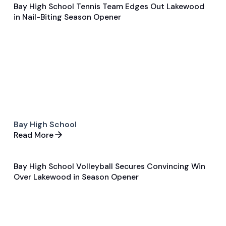
Bay High School Tennis Team Edges Out Lakewood
Aug 29, 2024
in Nail-Biting Season Opener
Game & Event Recap
Tennis
Bay High School
Read More
Bay High School Volleyball Secures Convincing Win
Aug 29, 2024
Over Lakewood in Season Opener
Game & Event Recap
Volleyball