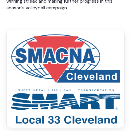
winning streak and making further progress in this
season's volleyball campaign.