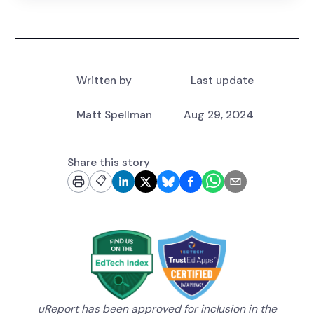
Written by
Last update
Matt Spellman
Aug 29, 2024
Share this story
📋
uReport has been approved for inclusion in the