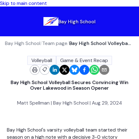
Skip to main content
Bay High School
Bay High School
/
Team page
/
Bay High School Volleyball Secures Convincing Win Over Lakewood in Season Opener
Volleyball
Game & Event Recap
📋
Bay High School Volleyball Secures Convincing Win
Over Lakewood in Season Opener
Matt Spellman | Bay High School | Aug 29, 2024
Bay High School's varsity volleyball team started their
season on a high note with a decisive 3-0 victory