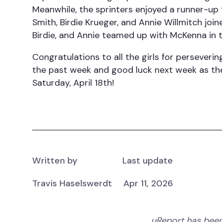
Meanwhile, the sprinters enjoyed a runner-up f
Smith, Birdie Krueger, and Annie Willmitch joi
Birdie, and Annie teamed up with McKenna in th
Congratulations to all the girls for perseveri
the past week and good luck next week as the
Saturday, April 18th!
Written by
Last update
Travis Haselswerdt
Apr 11, 2026
uReport has been