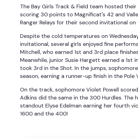
The Bay Girls Track & Field team hosted thei
scoring 30 points to Magnificat's 42 and Vall
Ranger Relays for their second invitational on 
Despite the cold temperatures on Wednesday
invitational, several girls enjoyed fine perfor
Mitchell, who earned 1st and 3rd place finishes
Meanwhile, junior Susie Hargett earned a 1st 
took 3rd in the Shot. In the jumps, sophomore
season, earning a runner-up finish in the Pole 
On the track, sophomore Violet Powell scored
Adkins did the same in the 300 Hurdles. The h
standout Elyse Edelman earning her fourth vict
1600 and the 400!