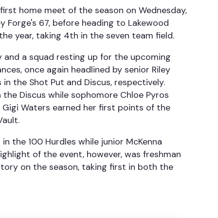
r first home meet of the season on Wednesday,
ey Forge's 67, before heading to Lakewood
the year, taking 4th in the seven team field.
 and a squad resting up for the upcoming
mances, once again headlined by senior Riley
 in the Shot Put and Discus, respectively.
in the Discus while sophomore Chloe Pyros
 Gigi Waters earned her first points of the
Vault.
 in the 100 Hurdles while junior McKenna
ighlight of the event, however, was freshman
ory on the season, taking first in both the