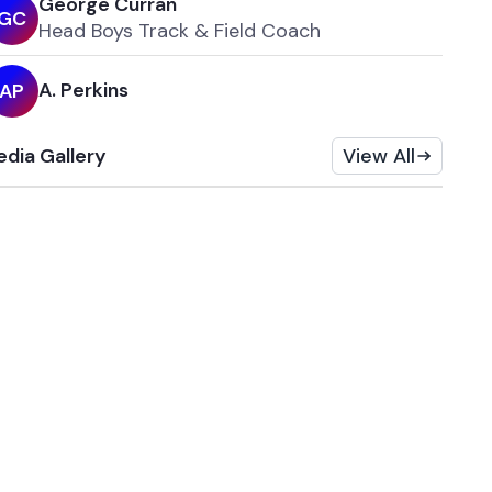
George Curran
G
C
Head Boys Track & Field Coach
A. Perkins
A
P
dia Gallery
View All