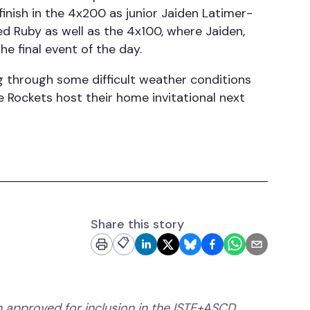
inish in the 4x200 as junior Jaiden Latimer-
ned Ruby as well as the 4x100, where Jaiden,
e final event of the day.
ng through some difficult weather conditions
 Rockets host their home invitational next
Share this story
📋
 approved for inclusion in the ISTE+ASCD