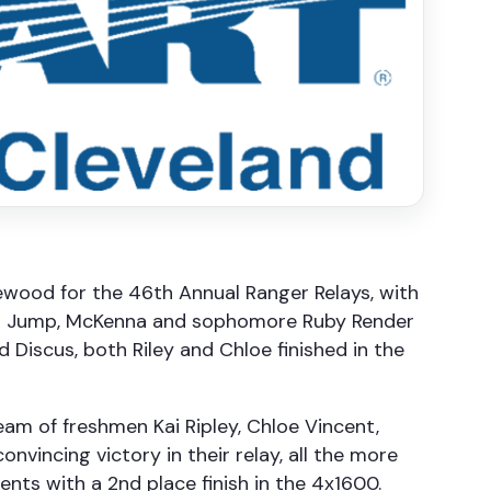
ewood for the 46th Annual Ranger Relays, with
Long Jump, McKenna and sophomore Ruby Render
 Discus, both Riley and Chloe finished in the
eam of freshmen Kai Ripley, Chloe Vincent,
vincing victory in their relay, all the more
ents with a 2nd place finish in the 4x1600.