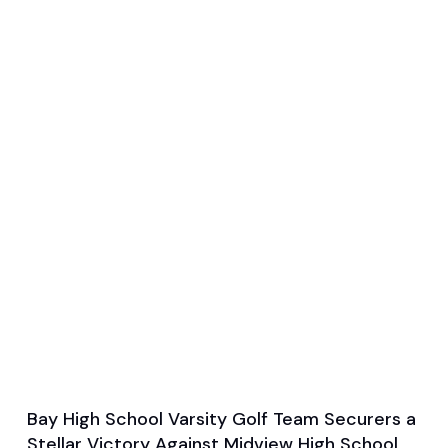
Bay High School Varsity Golf Team Securers a
Sep 16, 2024
Stellar Victory Against Midview High School