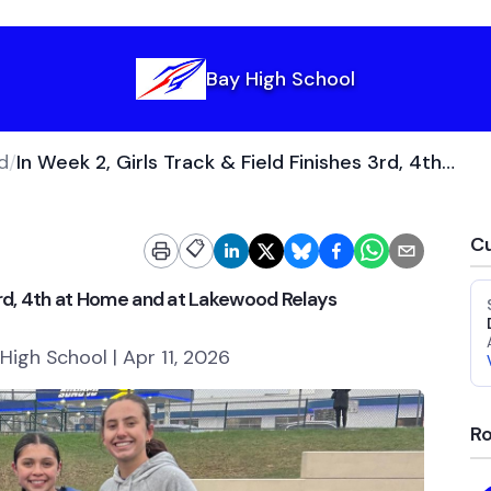
Bay High School
d
/
In Week 2, Girls Track & Field Finishes 3rd, 4th at Home and at Lakewood Relays
Cu
📋
 3rd, 4th at Home and at Lakewood Relays
High School | Apr 11, 2026
Ro