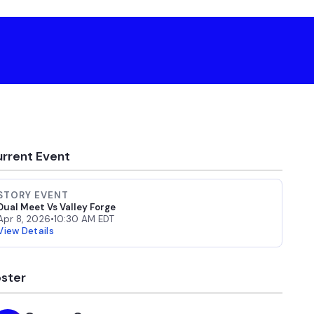
rrent Event
STORY EVENT
Dual Meet Vs Valley Forge
Apr 8, 2026
•
10:30 AM EDT
View Details
ster