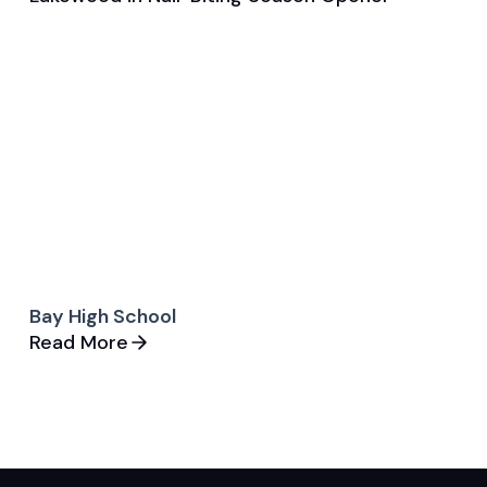
Game & Event Recap
Tennis
Bay High School
Read More