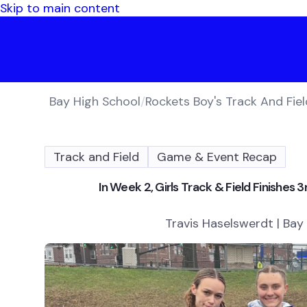
Skip to main content
Bay High School
/
Rockets Boy's Track And Fiel
Track and Field
Game & Event Recap
In Week 2, Girls Track & Field Finishes
Travis Haselswerdt | Bay 