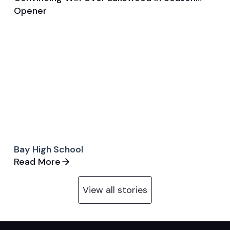
Game & Event Recap
Volleyball
Opener
Bay High School
Read More
View all stories