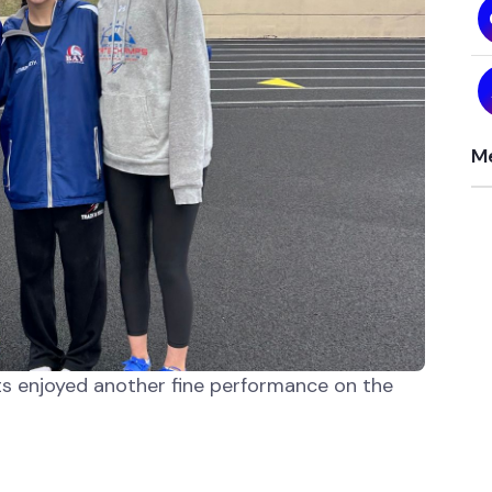
Me
ets enjoyed another fine performance on the