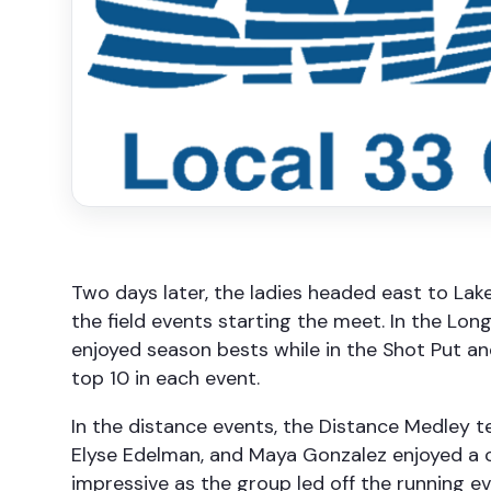
Two days later, the ladies headed east to Lak
the field events starting the meet. In the 
enjoyed season bests while in the Shot Put and
top 10 in each event.
In the distance events, the Distance Medley t
Elyse Edelman, and Maya Gonzalez enjoyed a con
impressive as the group led off the running ev