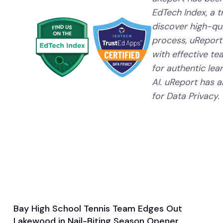
EdTech Index, a 
discover high-qual
process, uReport
with effective te
for authentic lear
AI. uReport has a
for Data Privacy.
Bay High School Tennis Team Edges Out
Aug 29, 2024
Lakewood in Nail-Biting Season Opener