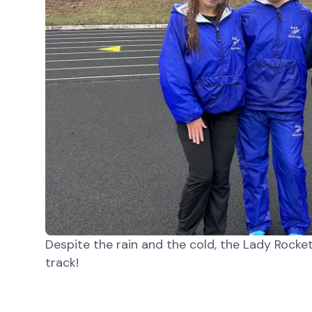
Despite the rain and the cold, the Lady Rock
track!