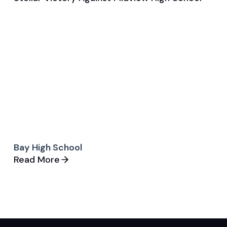
General
Golf
Bay High School
Read More