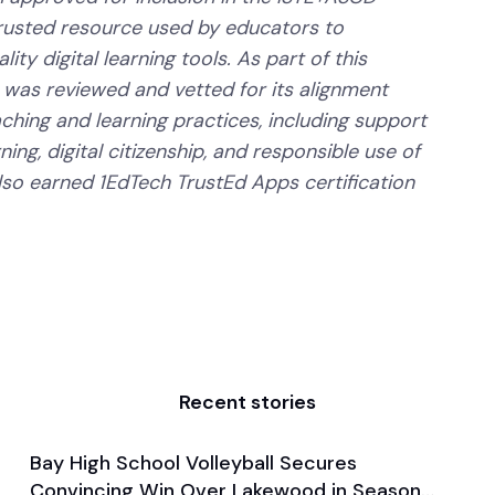
trusted resource used by educators to
ity digital learning tools. As part of this
 was reviewed and vetted for its alignment
aching and learning practices, including support
ning, digital citizenship, and responsible use of
lso earned 1EdTech TrustEd Apps certification
Recent stories
Bay High School Volleyball Secures
Aug 29, 2024
Convincing Win Over Lakewood in Season