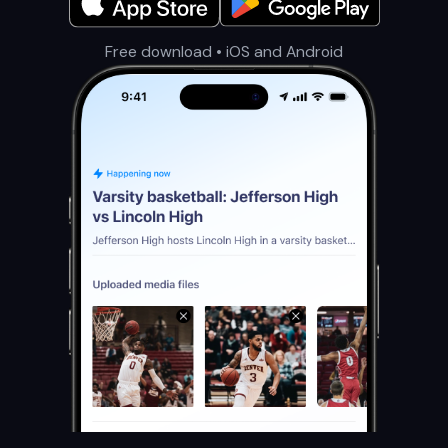
Free download • iOS and Android