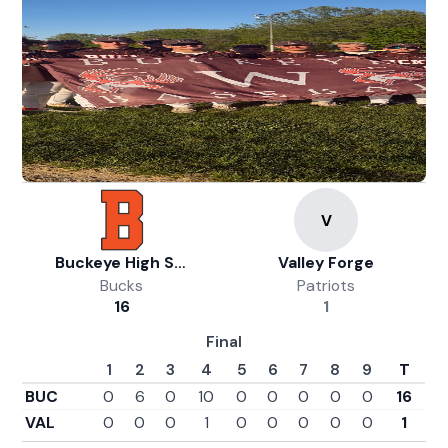
Buckeye High School Athletics
Valley Forge
Bucks
Patriots
16
1
Final
1
2
3
4
5
6
7
8
9
T
BUC
0
6
0
10
0
0
0
0
0
16
VAL
0
0
0
1
0
0
0
0
0
1