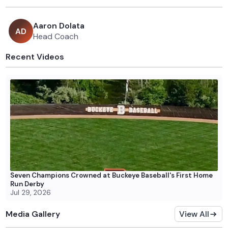
Aaron Dolata
A
D
Head Coach
Recent Videos
Seven Champions Crowned at Buckeye Baseball's First Home
Run Derby
Jul 29, 2026
Media Gallery
View All