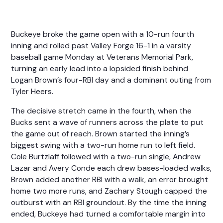
Buckeye broke the game open with a 10-run fourth
inning and rolled past Valley Forge 16-1 in a varsity
baseball game Monday at Veterans Memorial Park,
turning an early lead into a lopsided finish behind
Logan Brown’s four-RBI day and a dominant outing from
Tyler Heers.
The decisive stretch came in the fourth, when the
Bucks sent a wave of runners across the plate to put
the game out of reach. Brown started the inning’s
biggest swing with a two-run home run to left field.
Cole Burtzlaff followed with a two-run single, Andrew
Lazar and Avery Conde each drew bases-loaded walks,
Brown added another RBI with a walk, an error brought
home two more runs, and Zachary Stough capped the
outburst with an RBI groundout. By the time the inning
ended, Buckeye had turned a comfortable margin into