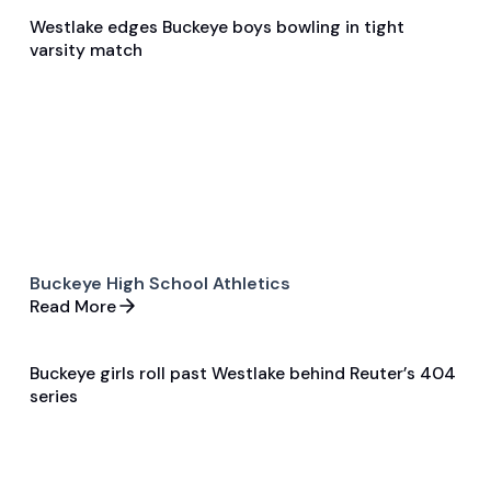
Westlake edges Buckeye boys bowling in tight
Dec 11, 2025
varsity match
Game & Event Recap
Bowling
Buckeye High School Athletics
Read More
Buckeye girls roll past Westlake behind Reuter’s 404
Dec 11, 2025
series
Game & Event Recap
Bowling