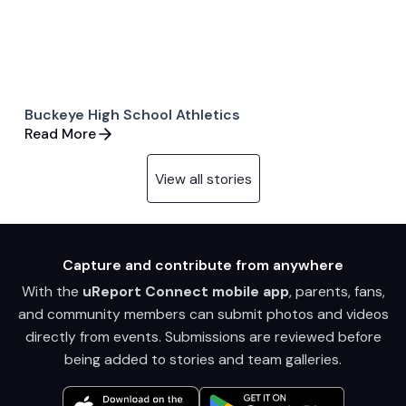
Buckeye High School Athletics
Read More
View all stories
Capture and contribute from anywhere
With the
uReport Connect mobile app
, parents, fans,
and community members can submit photos and videos
directly from events. Submissions are reviewed before
being added to stories and team galleries.