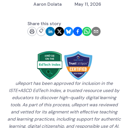
Aaron Dolata
May 11, 2026
Share this story
📋
uReport has been approved for inclusion in the
ISTE+ASCD EdTech Index, a trusted resource used by
educators to discover high-quality digital learning
tools. As part of this process, uReport was reviewed
and vetted for its alignment with effective teaching
and learning practices, including support for authentic
learning, digital citizenship, and responsible use of AI.