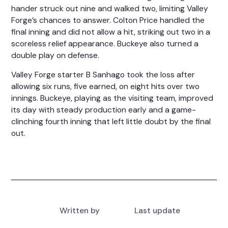
hander struck out nine and walked two, limiting Valley
Forge’s chances to answer. Colton Price handled the
final inning and did not allow a hit, striking out two in a
scoreless relief appearance. Buckeye also turned a
double play on defense.
Valley Forge starter B Sanhago took the loss after
allowing six runs, five earned, on eight hits over two
innings. Buckeye, playing as the visiting team, improved
its day with steady production early and a game-
clinching fourth inning that left little doubt by the final
out.
Written by
Last update