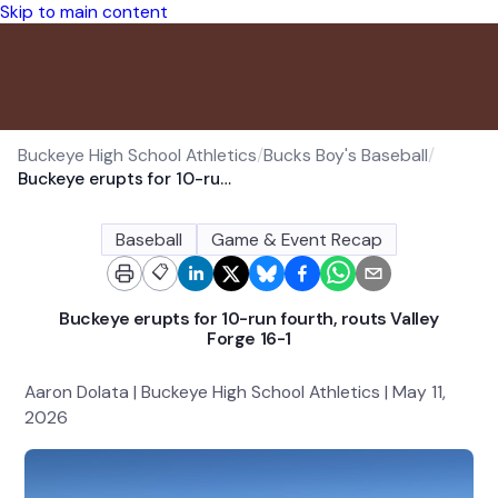
Skip to main content
Buckeye High School Athletics
/
Bucks Boy's Baseball
/
Buckeye erupts for 10-run fourth, routs Valley Forge 16-1
Baseball
Game & Event Recap
📋
Buckeye erupts for 10-run fourth, routs Valley
Forge 16-1
Aaron Dolata | Buckeye High School Athletics | May 11,
2026