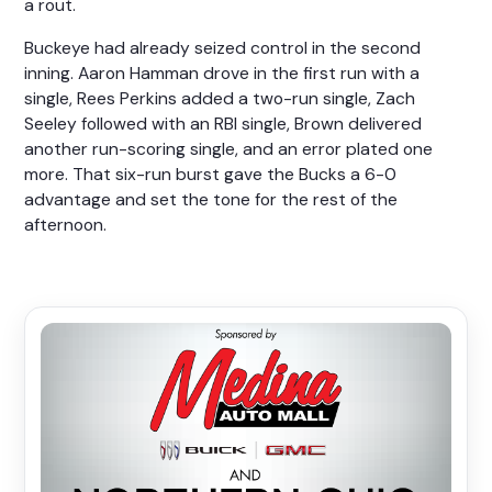
a rout.
Buckeye had already seized control in the second
inning. Aaron Hamman drove in the first run with a
single, Rees Perkins added a two-run single, Zach
Seeley followed with an RBI single, Brown delivered
another run-scoring single, and an error plated one
more. That six-run burst gave the Bucks a 6-0
advantage and set the tone for the rest of the
afternoon.