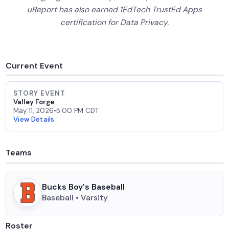
uReport has also earned 1EdTech TrustEd Apps
certification for Data Privacy.
Current Event
STORY EVENT
Valley Forge
May 11, 2026
•
5:00 PM CDT
View Details
Teams
Bucks Boy's Baseball
Baseball • Varsity
Roster