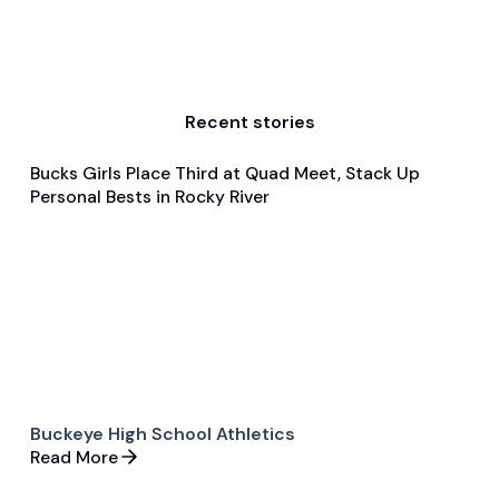
Recent stories
Bucks Girls Place Third at Quad Meet, Stack Up
Dec 10, 2025
Personal Bests in Rocky River
Game & Event Recap
Swimming & Diving
Buckeye High School Athletics
Read More