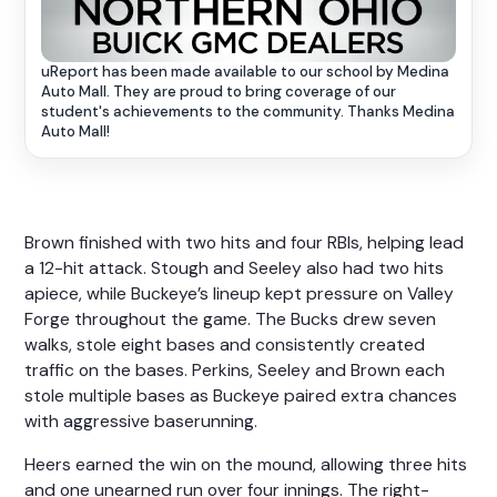
uReport has been made available to our school by Medina
Auto Mall. They are proud to bring coverage of our
student's achievements to the community. Thanks Medina
Auto Mall!
Brown finished with two hits and four RBIs, helping lead
a 12-hit attack. Stough and Seeley also had two hits
apiece, while Buckeye’s lineup kept pressure on Valley
Forge throughout the game. The Bucks drew seven
walks, stole eight bases and consistently created
traffic on the bases. Perkins, Seeley and Brown each
stole multiple bases as Buckeye paired extra chances
with aggressive baserunning.
Heers earned the win on the mound, allowing three hits
and one unearned run over four innings. The right-