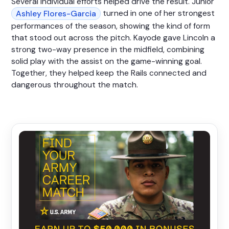
Several individual efforts helped drive the result. Junior
turned in one of her strongest
Ashley Flores-Garcia
performances of the season, showing the kind of form
that stood out across the pitch. Kayode gave Lincoln a
strong two-way presence in the midfield, combining
solid play with the assist on the game-winning goal.
Together, they helped keep the Rails connected and
dangerous throughout the match.