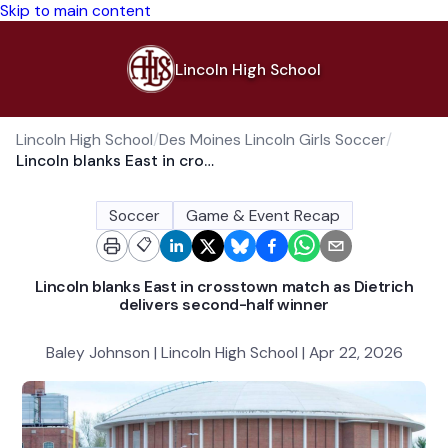
Skip to main content
Lincoln High School
Lincoln High School
/
Des Moines Lincoln Girls Soccer
/
Lincoln blanks East in crosstown match as Dietrich delivers second-half winner
Soccer
Game & Event Recap
📋
Lincoln blanks East in crosstown match as Dietrich
delivers second-half winner
Baley Johnson | Lincoln High School | Apr 22, 2026