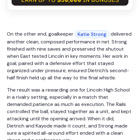
On the other end, goalkeeper
delivered
Katie Strong
another clean, composed performance in net. Strong
finished with nine saves and preserved the shutout
when East tested Lincoln in key moments. Her work in
goal, paired with a defensive effort that stayed
organized under pressure, ensured Dietrich’s second-
half finish held up all the way to the final whistle.
The result was a rewarding one for Lincoln High School
in a rivalry setting, especially in a match that
demanded patience as much as execution. The Rails
controlled the ball, stayed together as a unit, and kept
attacking until the opening arrived. When it did,
Dietrich and Kayode made it count, and Strong made
sure a spirited all-around effort ended with a clean