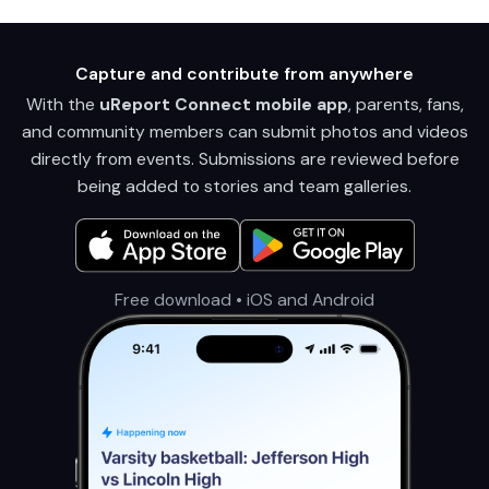
Capture and contribute from anywhere
With the
uReport Connect mobile app
, parents, fans,
and community members can submit photos and videos
directly from events. Submissions are reviewed before
being added to stories and team galleries.
Free download • iOS and Android