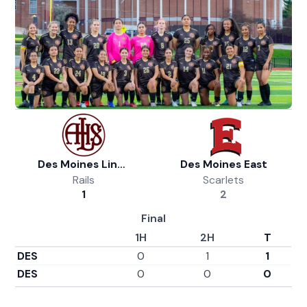
Des Moines Lincoln Girls Soccer
Des Moines East
Rails
Scarlets
1
2
Final
1H
2H
T
DES
0
1
1
DES
0
0
0