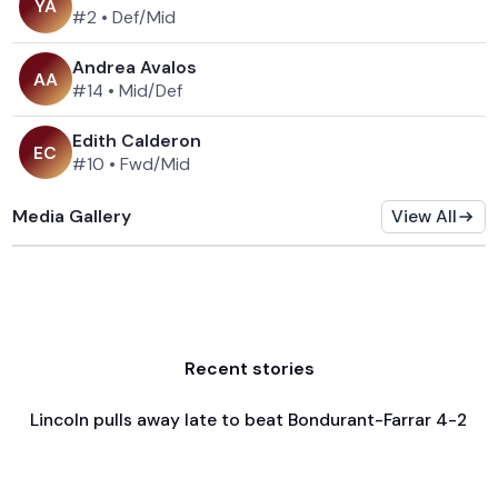
Y
A
#2
•
Def/Mid
Andrea Avalos
A
A
#14
•
Mid/Def
Edith Calderon
E
C
#10
•
Fwd/Mid
Media Gallery
View All
Recent stories
Lincoln pulls away late to beat Bondurant-Farrar 4-2
Apr 3, 2026
Game & Event Recap
Soccer