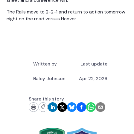
sheet and a conference win.
The Rails move to 2-2-1 and return to action tomorrow
night on the road versus Hoover.
Written by
Last update
Baley Johnson
Apr 22, 2026
Share this story
📋