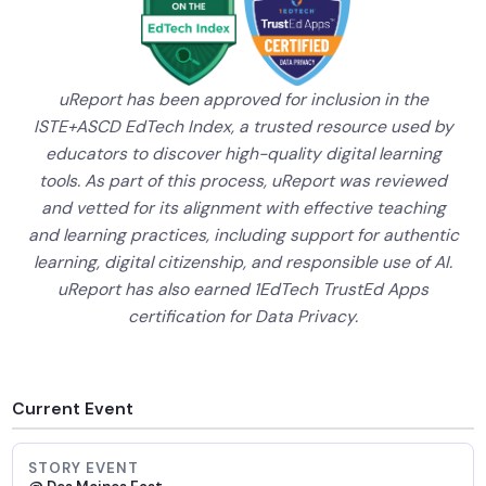
uReport has been approved for inclusion in the
ISTE+ASCD EdTech Index, a trusted resource used by
educators to discover high-quality digital learning
tools. As part of this process, uReport was reviewed
and vetted for its alignment with effective teaching
and learning practices, including support for authentic
learning, digital citizenship, and responsible use of AI.
uReport has also earned 1EdTech TrustEd Apps
certification for Data Privacy.
Current Event
STORY EVENT