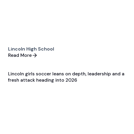
Lincoln High School
Read More
Lincoln girls soccer leans on depth, leadership and a
Apr 3, 2026
fresh attack heading into 2026
Pre Season Preview
Soccer