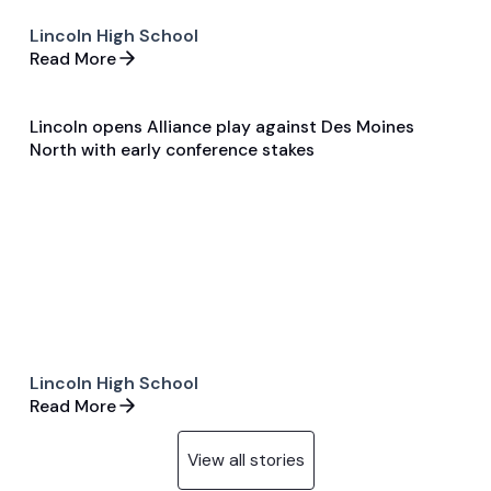
Lincoln High School
Read More
Lincoln opens Alliance play against Des Moines
Apr 7, 2026
North with early conference stakes
Single Game Preview
Soccer
Lincoln High School
Read More
View all stories