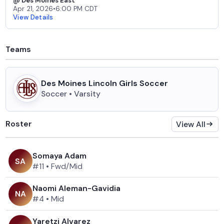
@ Des Moines East
Apr 21, 2026
•
6:00 PM CDT
View Details
Teams
Des Moines Lincoln Girls Soccer
Soccer • Varsity
Roster
View All
Somaya Adam
S
A
#11
•
Fwd/Mid
Naomi Aleman-Gavidia
N
A
#4
•
Mid
Yaretzi Alvarez