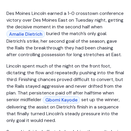
Des Moines Lincoln earned a 1-0 crosstown conference
victory over Des Moines East on Tuesday night, getting
the decisive moment in the second half when
buried the match’s only goal.
Amalie Dietrich
Dietrich’s strike, her second goal of the season, gave
the Rails the breakthrough they had been chasing
after controlling possession for long stretches at East.
Lincoln spent much of the night on the front foot,
dictating the flow and repeatedly pushing into the final
third. Finishing chances proved difficult to convert, but
the Rails stayed aggressive and never drifted from the
plan. That persistence paid off after halftime when
senior midfielder
set up the winner,
Gbomi Kayode
delivering the assist on Dietrich’s finish in a sequence
that finally turned Lincoln’s steady pressure into the
only goal it would need.