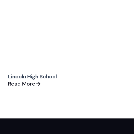
Lincoln High School
Read More