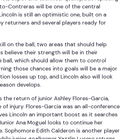
o-Contreras will be one of the central
ncoln is still an optimistic one, built on a
ey returners and several players ready for
ll on the ball, two areas that should help
rs believe their strength will be in their
e ball, which should allow them to control
ning those chances into goals will be a major
ion losses up top, and Lincoln also will look
season develops.
the return of junior Ashley Flores-Garcia,
 of injury. Flores-Garcia was an all-conference
ves Lincoln an important boost as it searches
Junior Ana Moguel looks to continue her
se. Sophomore Edith Calderon is another player
ile junior goalkeeper Yazzlin Lucero returns