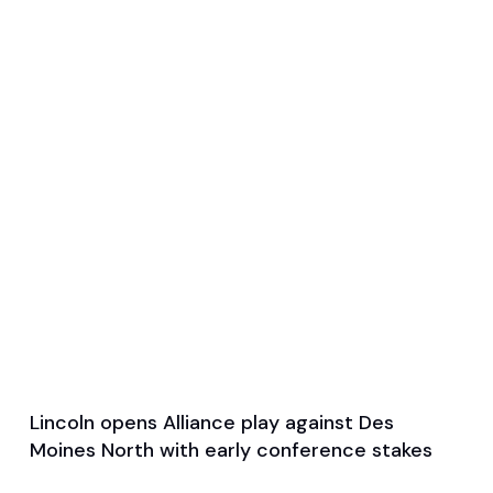
Lincoln opens Alliance play against Des
Apr 7, 2026
Moines North with early conference stakes
Single Game Preview
Soccer