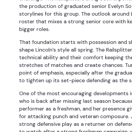
the production of graduated senior Evelyn Sot
storylines for this group. The outlook around Li
roster that mixes a strong senior core with k
bigger roles.
That foundation starts with possession and ski
shape Lincoln’s style all spring. The Railsplitte
technical ability and their comfort keeping th
stretches of matches and create chances. Tur
point of emphasis, especially after the graduat
to tighten up its set-piece defending as the 
One of the most encouraging developments is 
who is back after missing last season because
performer as a freshman, and her presence gi
for attacking punch and veteran composure. 
strong defensive play as a returner on defen
to watch after a strong freshman campaign, wh