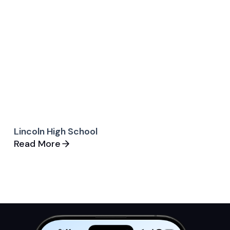
Lincoln High School
Read More