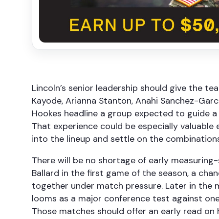
Lincoln’s senior leadership should give the t
Kayode, Arianna Stanton, Anahi Sanchez-Garc
Hookes headline a group expected to guide a r
That experience could be especially valuable e
into the lineup and settle on the combination
There will be no shortage of early measuring-
Ballard in the first game of the season, a c
together under match pressure. Later in the m
looms as a major conference test against one
Those matches should offer an early read on h