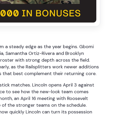
eam a steady edge as the year begins. Gbomi
ia, Samantha Ortiz-Rivera and Brooklyn
oster with strong depth across the field.
arly, as the Railsplitters work newer additions
s that best complement their returning core.
stick matches. Lincoln opens April 3 against
hance to see how the new-look team comes
onth, an April 16 meeting with Roosevelt
 of the stronger teams on the schedule.
ow quickly Lincoln can turn its possession