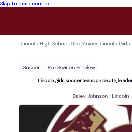
Skip to main content
Lincoln High School
/
Des Moines Lincoln Girls
Soccer
Pre Season Preview
Lincoln girls soccer leans on depth, lead
Baley Johnson | Lincoln 