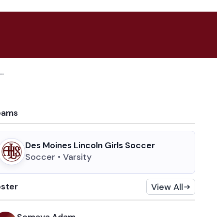
n depth, leadership and a fresh attack heading into 2026
eams
Des Moines Lincoln Girls Soccer
Soccer • Varsity
ster
View All
Somaya Adam