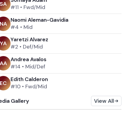
S
A
#11
•
Fwd/Mid
Naomi Aleman-Gavidia
N
A
#4
•
Mid
Yaretzi Alvarez
Y
A
#2
•
Def/Mid
Andrea Avalos
A
A
#14
•
Mid/Def
Edith Calderon
E
C
#10
•
Fwd/Mid
dia Gallery
View All