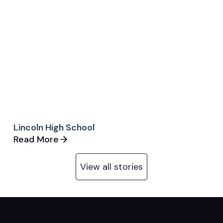
Lincoln High School
Read More
View all stories