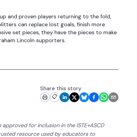
up and proven players returning to the fold,
plitters can replace lost goals, finish more
nsive set pieces, they have the pieces to make
braham Lincoln supporters.
Share this story
📋
 approved for inclusion in the ISTE+ASCD
trusted resource used by educators to