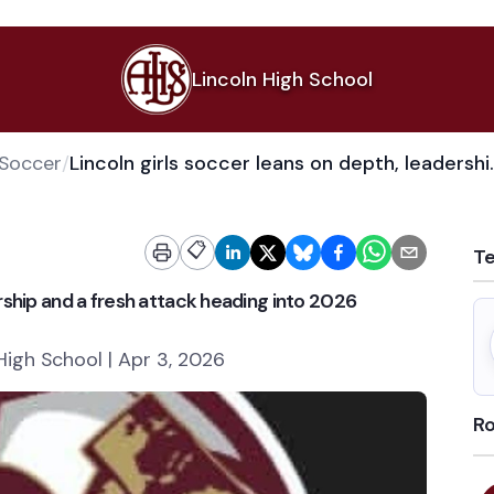
Lincoln High School
 Soccer
/
Lincoln girls soccer leans o
📋
T
ership and a fresh attack heading into 2026
High School | Apr 3, 2026
Ro