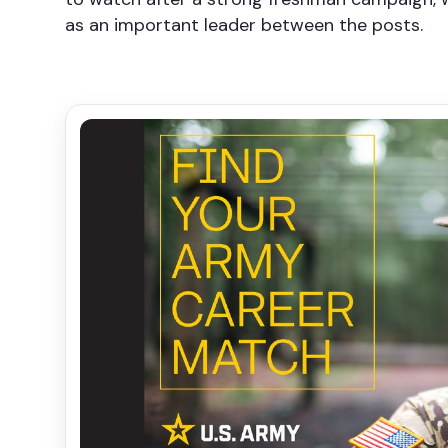
as an important leader between the posts.