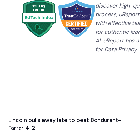
discover high-qual
process, uReport
with effective te
for authentic lear
AI. uReport has a
for Data Privacy.
Lincoln pulls away late to beat Bondurant-
Apr 3, 2026
Farrar 4-2
Game & Event Recap
Soccer