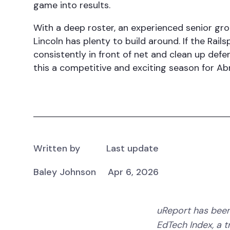
game into results.
With a deep roster, an experienced senior gro
Lincoln has plenty to build around. If the Rails
consistently in front of net and clean up defe
this a competitive and exciting season for A
Written by
Last update
Baley Johnson
Apr 6, 2026
uReport has been
EdTech Index, a 