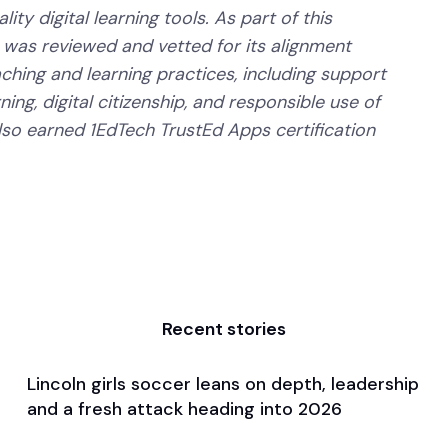
ity digital learning tools. As part of this
 was reviewed and vetted for its alignment
aching and learning practices, including support
ning, digital citizenship, and responsible use of
lso earned 1EdTech TrustEd Apps certification
Recent stories
Lincoln girls soccer leans on depth, leadership
Apr 3, 2026
and a fresh attack heading into 2026
Pre Season Preview
Soccer