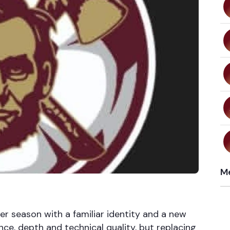
Me
er season with a familiar identity and a new
nce, depth and technical quality, but replacing