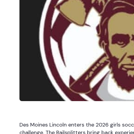
Des Moines Lincoln enters the 2026 girls socc
challenge. The Railsplitters bring back experie