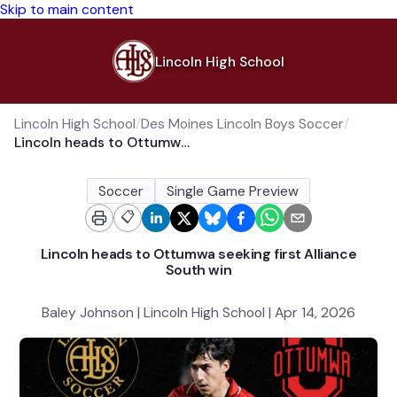
Skip to main content
Lincoln High School
Lincoln High School
/
Des Moines Lincoln Boys Soccer
/
Lincoln heads to Ottumwa seeking first Alliance South win
Soccer
Single Game Preview
📋
Lincoln heads to Ottumwa seeking first Alliance
South win
Baley Johnson | Lincoln High School | Apr 14, 2026