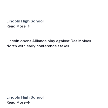
Lincoln High School
Read More
Lincoln opens Alliance play against Des Moines
Apr 7, 2026
North with early conference stakes
Single Game Preview
Soccer
Lincoln High School
Read More