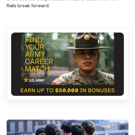
Rails break forward.