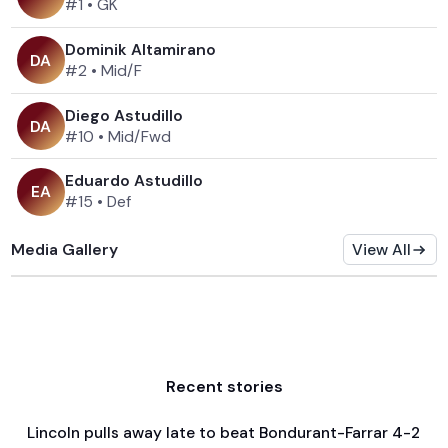
#1
•
GK
Dominik Altamirano
D
A
#2
•
Mid/F
Diego Astudillo
D
A
#10
•
Mid/Fwd
Eduardo Astudillo
E
A
#15
•
Def
Media Gallery
View All
Recent stories
Lincoln pulls away late to beat Bondurant-Farrar 4-2
Apr 3, 2026