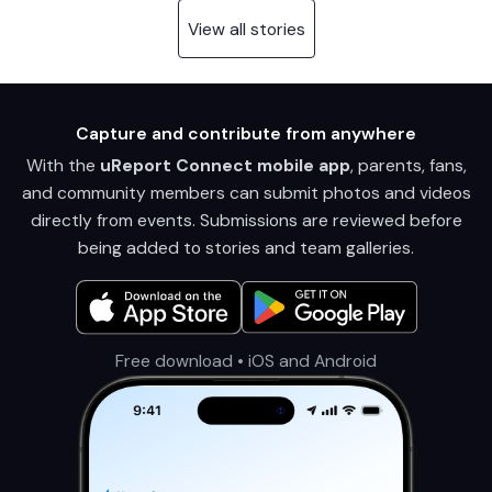
View all stories
Capture and contribute from anywhere
With the
uReport Connect mobile app
, parents, fans,
and community members can submit photos and videos
directly from events. Submissions are reviewed before
being added to stories and team galleries.
Free download • iOS and Android