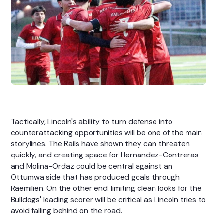
Tactically, Lincoln's ability to turn defense into
counterattacking opportunities will be one of the main
storylines. The Rails have shown they can threaten
quickly, and creating space for Hernandez-Contreras
and Molina-Ordaz could be central against an
Ottumwa side that has produced goals through
Raemilien. On the other end, limiting clean looks for the
Bulldogs' leading scorer will be critical as Lincoln tries to
avoid falling behind on the road.