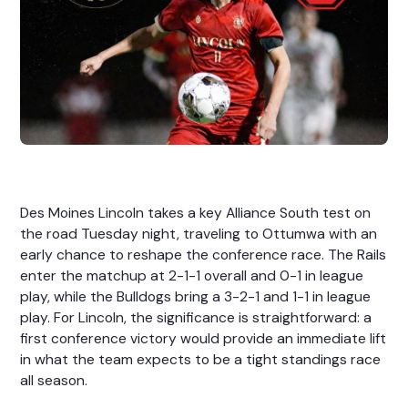
Des Moines Lincoln takes a key Alliance South test on
the road Tuesday night, traveling to Ottumwa with an
early chance to reshape the conference race. The Rails
enter the matchup at 2-1-1 overall and 0-1 in league
play, while the Bulldogs bring a 3-2-1 and 1-1 in league
play. For Lincoln, the significance is straightforward: a
first conference victory would provide an immediate lift
in what the team expects to be a tight standings race
all season.