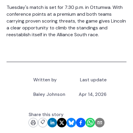
Tuesday's match is set for 7:30 p.m. in Ottumwa. With
conference points at a premium and both teams
carrying proven scoring threats, the game gives Lincoln
a clear opportunity to climb the standings and
reestablish itself in the Alliance South race.
Written by
Last update
Baley Johnson
Apr 14, 2026
Share this story
📋