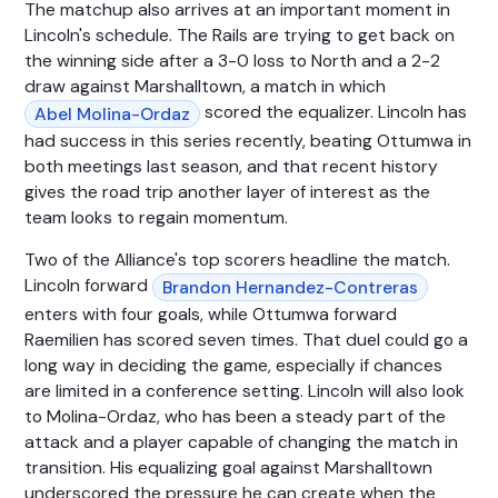
The matchup also arrives at an important moment in
Lincoln's schedule. The Rails are trying to get back on
the winning side after a 3-0 loss to North and a 2-2
draw against Marshalltown, a match in which
scored the equalizer. Lincoln has
Abel Molina-Ordaz
had success in this series recently, beating Ottumwa in
both meetings last season, and that recent history
gives the road trip another layer of interest as the
team looks to regain momentum.
Two of the Alliance's top scorers headline the match.
Lincoln forward
Brandon Hernandez-Contreras
enters with four goals, while Ottumwa forward
Raemilien has scored seven times. That duel could go a
long way in deciding the game, especially if chances
are limited in a conference setting. Lincoln will also look
to Molina-Ordaz, who has been a steady part of the
attack and a player capable of changing the match in
transition. His equalizing goal against Marshalltown
underscored the pressure he can create when the