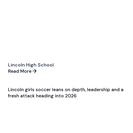
Game & Event Recap
Soccer
Lincoln High School
Read More
Lincoln girls soccer leans on depth, leadership and a
Apr 3, 2026
fresh attack heading into 2026
Pre Season Preview
Soccer