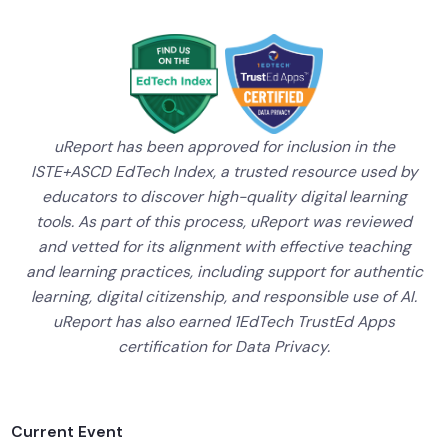
uReport has been approved for inclusion in the
ISTE+ASCD EdTech Index, a trusted resource used by
educators to discover high-quality digital learning
tools. As part of this process, uReport was reviewed
and vetted for its alignment with effective teaching
and learning practices, including support for authentic
learning, digital citizenship, and responsible use of AI.
uReport has also earned 1EdTech TrustEd Apps
certification for Data Privacy.
Current Event