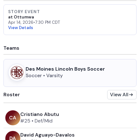
STORY EVENT
at Ottumwa
Apr 14, 2026
•
7:30 PM CDT
View Details
Teams
Des Moines Lincoln Boys Soccer
Soccer • Varsity
Roster
View All
Cristiano Abutu
C
A
#25
•
Def/Mid
David Aguayo-Davalos
D
A