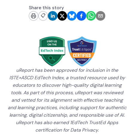
Share this story
📋
uReport has been approved for inclusion in the
ISTE+ASCD EdTech Index, a trusted resource used by
educators to discover high-quality digital learning
tools. As part of this process, uReport was reviewed
and vetted for its alignment with effective teaching
and learning practices, including support for authentic
learning, digital citizenship, and responsible use of AI.
uReport has also earned 1EdTech TrustEd Apps
certification for Data Privacy.