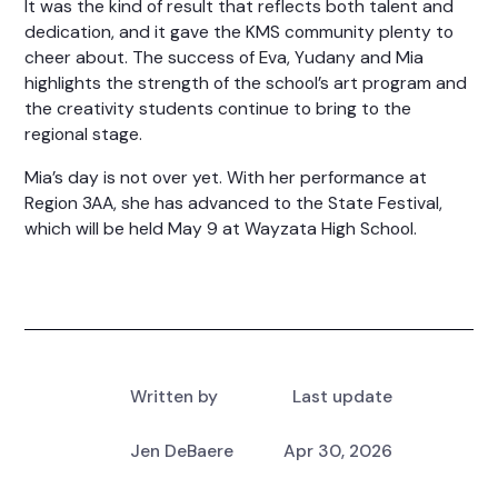
It was the kind of result that reflects both talent and
dedication, and it gave the KMS community plenty to
cheer about. The success of Eva, Yudany and Mia
highlights the strength of the school’s art program and
the creativity students continue to bring to the
regional stage.
Mia’s day is not over yet. With her performance at
Region 3AA, she has advanced to the State Festival,
which will be held May 9 at Wayzata High School.
Written by
Last update
Jen DeBaere
Apr 30, 2026