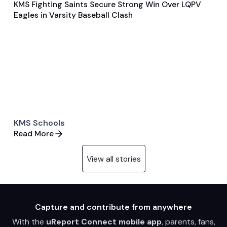
KMS Fighting Saints Secure Strong Win Over LQPV
May 20, 2024
Eagles in Varsity Baseball Clash
General
Baseball
KMS Schools
Read More
View all stories
Capture and contribute from anywhere
With the
uReport Connect mobile app
, parents, fans,