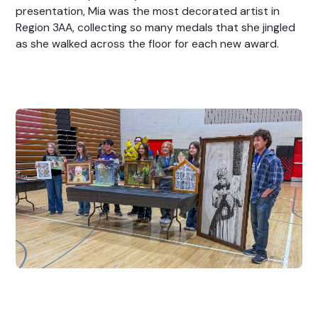
presentation, Mia was the most decorated artist in
Region 3AA, collecting so many medals that she jingled
as she walked across the floor for each new award.