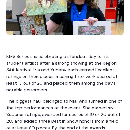
KMS Schools is celebrating a standout day for its
student artists after a strong showing at the Region
3AA festival. Eva and Yudany each earned Excellent
ratings on their pieces, meaning their work scored at
least 17 out of 20 and placed them among the day’s
notable performers.
The biggest haul belonged to Mia, who turned in one of
the top performances at the event. She earned six
Superior ratings, awarded for scores of 19 or 20 out of
20, and added three Best in Show honors from a field
of at least 80 pieces. By the end of the awards