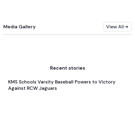
Media Gallery
View All
Recent stories
KMS Schools Varsity Baseball Powers to Victory
May 15, 2024
Against RCW Jaguars
General
Baseball