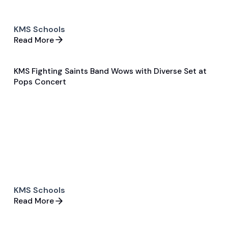
KMS Schools
Read More
KMS Fighting Saints Band Wows with Diverse Set at
May 15, 2024
Pops Concert
General
Band
KMS Schools
Read More