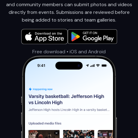
and community members can submit photos and videos
directly from events. Submissions are reviewed before
being added to stories and team galleries.
Free download • iOS and Android