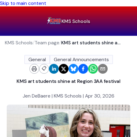
Skip to main content
KMS Schools
KMS Schools
/
Team page
/
KMS art students shine at Region 3AA festival
General
General Announcements
📋
KMS art students shine at Region 3AA festival
Jen DeBaere | KMS Schools | Apr 30, 2026