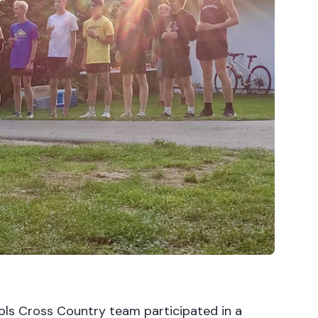
ls Cross Country team participated in a