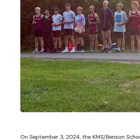
On September 3, 2024, the KMS/Benson Schoo