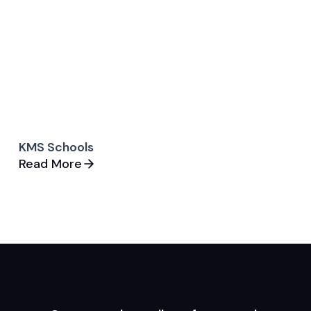
KMS Schools
Read More