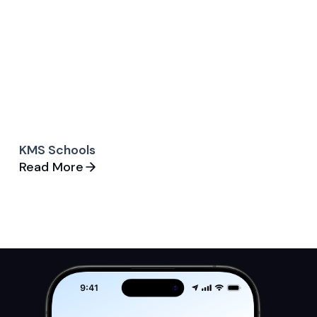
KMS Schools
Read More