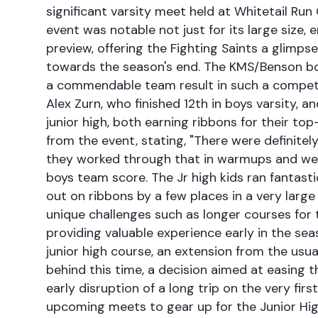
significant varsity meet held at Whitetail Run
event was notable not just for its large size
preview, offering the Fighting Saints a glimp
towards the season's end. The KMS/Benson boy
a commendable team result in such a competit
Alex Zurn, who finished 12th in boys varsity,
junior high, both earning ribbons for their to
from the event, stating, "There were definitely
they worked through that in warmups and were 
boys team score. The Jr high kids ran fantast
out on ribbons by a few places in a very large
unique challenges such as longer courses for th
providing valuable experience early in the se
junior high course, an extension from the usua
behind this time, a decision aimed at easing 
early disruption of a long trip on the very fir
upcoming meets to gear up for the Junior Hi