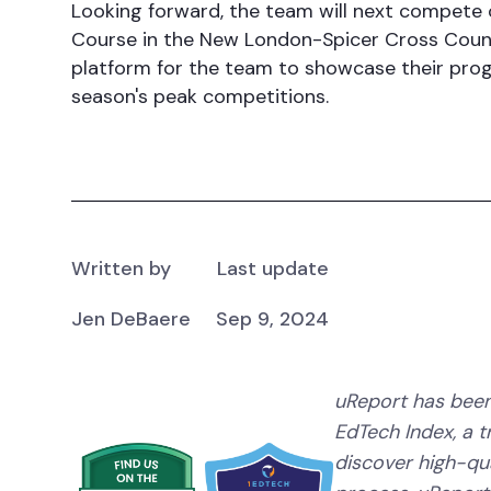
Looking forward, the team will next compete 
Course in the New London-Spicer Cross Countr
platform for the team to showcase their progr
season's peak competitions.
Written by
Last update
Jen DeBaere
Sep 9, 2024
uReport has been
EdTech Index, a 
discover high-qual