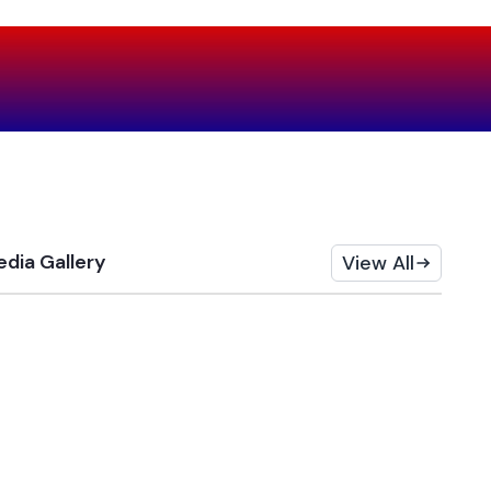
dia Gallery
View All