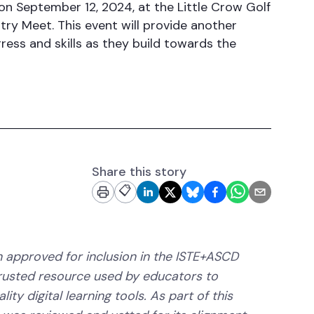
on September 12, 2024, at the Little Crow Golf
y Meet. This event will provide another
ess and skills as they build towards the
Share this story
📋
 approved for inclusion in the ISTE+ASCD
trusted resource used by educators to
ity digital learning tools. As part of this