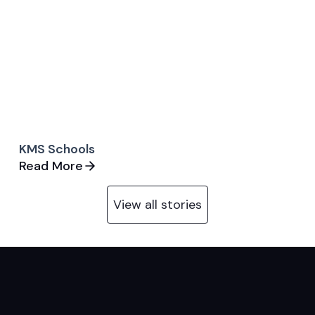
KMS Schools
Read More
View all stories