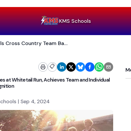
KMS Schools
KMS/Benson Schools Cross Country Team Battles at Whitetail Run, Achieves Team and Individual Recognition
📋
Me
 at Whitetail Run, Achieves Team and Individual
nition
chools | Sep 4, 2024