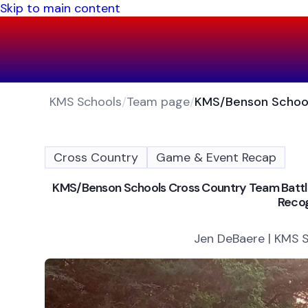
Skip to main content
KMS Schools
/
Team page
/
Cross Country
Game & Event Recap
KMS/Benson Schools Cross Country Team Battles
Recog
Jen DeBaere | KMS S