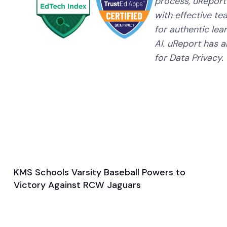
process, uReport
with effective te
for authentic lear
AI. uReport has a
for Data Privacy.
KMS Schools Varsity Baseball Powers to
May 15, 2024
Victory Against RCW Jaguars
General
Baseball