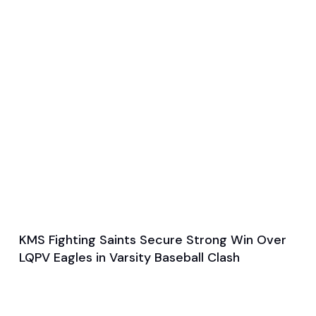
KMS Fighting Saints Secure Strong Win Over
May 20, 2024
LQPV Eagles in Varsity Baseball Clash
General
Baseball