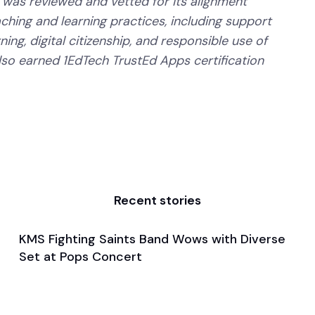
 was reviewed and vetted for its alignment
aching and learning practices, including support
ning, digital citizenship, and responsible use of
lso earned 1EdTech TrustEd Apps certification
Recent stories
KMS Fighting Saints Band Wows with Diverse
May 15, 2024
Set at Pops Concert
General
Band