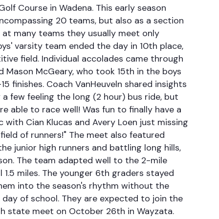
 Golf Course in Wadena. This early season
, encompassing 20 teams, but also as a section
se at many teams they usually meet only
s' varsity team ended the day in 10th place,
ive field. Individual accolades came through
 and Mason McGeary, who took 15th in the boys
p-15 finishes. Coach VanHeuveln shared insights
 a few feeling the long (2 hour) bus ride, but
able to race well! Was fun to finally have a
ic with Cian Klucas and Avery Loen just missing
 field of runners!" The meet also featured
e junior high runners and battling long hills,
ason. The team adapted well to the 2-mile
l 1.5 miles. The younger 6th graders stayed
them into the season's rhythm without the
st day of school. They are expected to join the
gh state meet on October 26th in Wayzata.