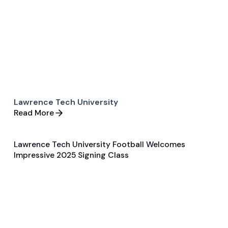
Lawrence Tech University
Read More
Lawrence Tech University Football Welcomes
Feb 6, 2025
Impressive 2025 Signing Class
Player Features
Football