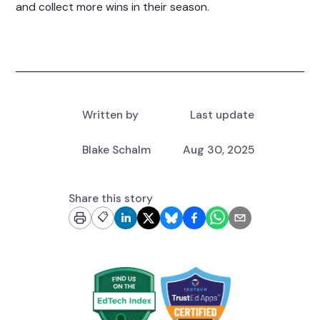
and collect more wins in their season.
Written by
Last update
Blake Schalm
Aug 30, 2025
Share this story
📋