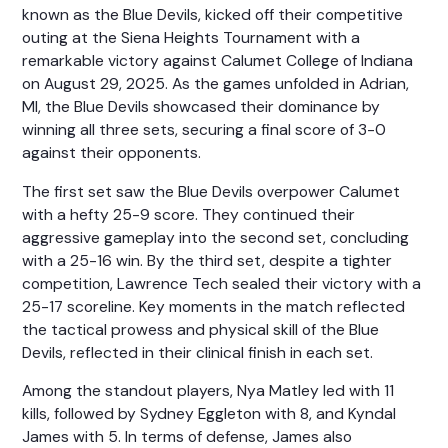
known as the Blue Devils, kicked off their competitive
outing at the Siena Heights Tournament with a
remarkable victory against Calumet College of Indiana
on August 29, 2025. As the games unfolded in Adrian,
MI, the Blue Devils showcased their dominance by
winning all three sets, securing a final score of 3-0
against their opponents.
The first set saw the Blue Devils overpower Calumet
with a hefty 25-9 score. They continued their
aggressive gameplay into the second set, concluding
with a 25-16 win. By the third set, despite a tighter
competition, Lawrence Tech sealed their victory with a
25-17 scoreline. Key moments in the match reflected
the tactical prowess and physical skill of the Blue
Devils, reflected in their clinical finish in each set.
Among the standout players, Nya Matley led with 11
kills, followed by Sydney Eggleton with 8, and Kyndal
James with 5. In terms of defense, James also