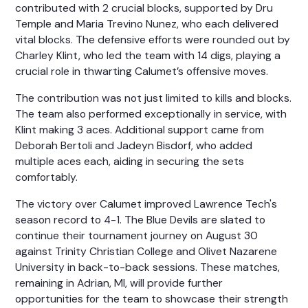
contributed with 2 crucial blocks, supported by Dru
Temple and Maria Trevino Nunez, who each delivered
vital blocks. The defensive efforts were rounded out by
Charley Klint, who led the team with 14 digs, playing a
crucial role in thwarting Calumet’s offensive moves.
The contribution was not just limited to kills and blocks.
The team also performed exceptionally in service, with
Klint making 3 aces. Additional support came from
Deborah Bertoli and Jadeyn Bisdorf, who added
multiple aces each, aiding in securing the sets
comfortably.
The victory over Calumet improved Lawrence Tech's
season record to 4-1. The Blue Devils are slated to
continue their tournament journey on August 30
against Trinity Christian College and Olivet Nazarene
University in back-to-back sessions. These matches,
remaining in Adrian, MI, will provide further
opportunities for the team to showcase their strength