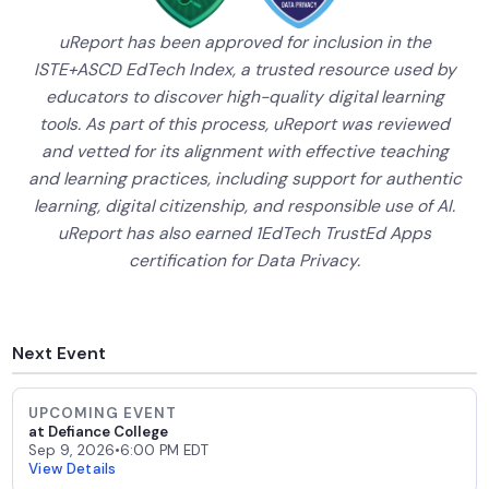
uReport has been approved for inclusion in the
ISTE+ASCD EdTech Index, a trusted resource used by
educators to discover high-quality digital learning
tools. As part of this process, uReport was reviewed
and vetted for its alignment with effective teaching
and learning practices, including support for authentic
learning, digital citizenship, and responsible use of AI.
uReport has also earned 1EdTech TrustEd Apps
certification for Data Privacy.
Next Event
UPCOMING EVENT
at Defiance College
Sep 9, 2026
•
6:00 PM EDT
View Details