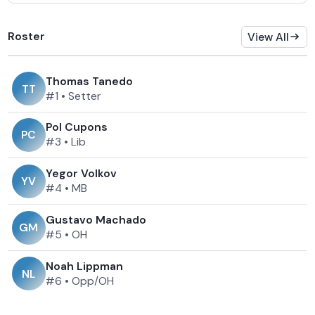
Roster
View All
Thomas Tanedo
T
T
#1
•
Setter
Pol Cupons
P
C
#3
•
Lib
Yegor Volkov
Y
V
#4
•
MB
Gustavo Machado
G
M
#5
•
OH
Noah Lippman
N
L
#6
•
Opp/OH