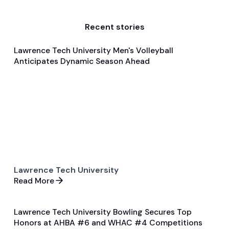
Recent stories
Lawrence Tech University Men's Volleyball
Jan 21, 2025
Anticipates Dynamic Season Ahead
Pre Season Preview
Volleyball
Lawrence Tech University
Read More
Lawrence Tech University Bowling Secures Top
Jan 27, 2025
Honors at AHBA #6 and WHAC #4 Competitions
Game & Event Recap
Bowling