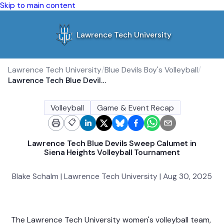
Skip to main content
Lawrence Tech University
Lawrence Tech University
/
Blue Devils Boy's Volleyball
/
Lawrence Tech Blue Devils Sweep Calumet in Siena Heights Volleyball Tournament
Volleyball
Game & Event Recap
📋
Lawrence Tech Blue Devils Sweep Calumet in
Siena Heights Volleyball Tournament
Blake Schalm | Lawrence Tech University | Aug 30, 2025
The Lawrence Tech University women's volleyball team,