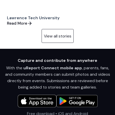
Lawrence Tech University
Read More
View all stories
Capture and contribute from anywhere
With the
uReport Connect mobile app
, parents, fans,
and community members can submit photos and videos
directly from events. Submissions are reviewed before
being added to stories and team galleries.
Free download • iOS and Android