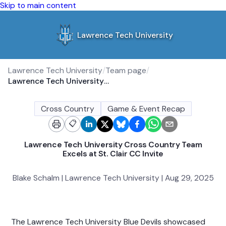
Skip to main content
Lawrence Tech University
Lawrence Tech University
/
Team page
/
Lawrence Tech University Cross Country Team Excels at St. Clair CC Invite
Cross Country
Game & Event Recap
📋
Lawrence Tech University Cross Country Team
Excels at St. Clair CC Invite
Blake Schalm | Lawrence Tech University | Aug 29, 2025
The Lawrence Tech University Blue Devils showcased