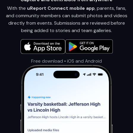
With the
uReport Connect mobile app
, parents, fans,
and community members can submit photos and videos
directly from events. Submissions are reviewed before
being added to stories and team galleries.
Free download • iOS and Android