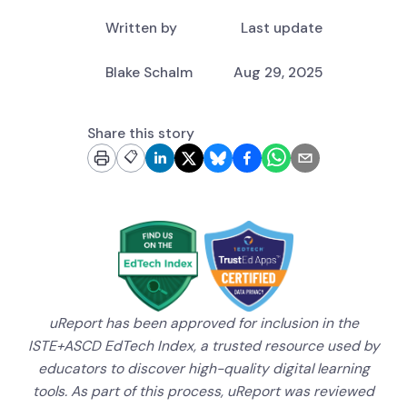
Written by
Last update
Blake Schalm
Aug 29, 2025
Share this story
📋
uReport has been approved for inclusion in the
ISTE+ASCD EdTech Index, a trusted resource used by
educators to discover high-quality digital learning
tools. As part of this process, uReport was reviewed