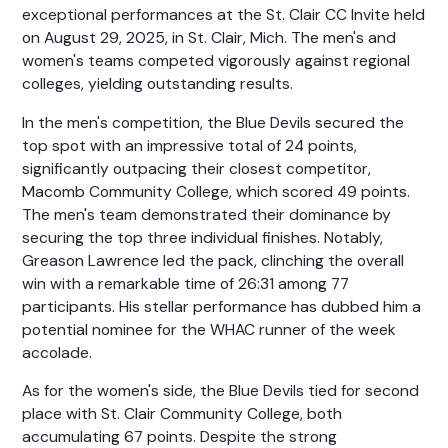
exceptional performances at the St. Clair CC Invite held
on August 29, 2025, in St. Clair, Mich. The men's and
women's teams competed vigorously against regional
colleges, yielding outstanding results.
In the men's competition, the Blue Devils secured the
top spot with an impressive total of 24 points,
significantly outpacing their closest competitor,
Macomb Community College, which scored 49 points.
The men's team demonstrated their dominance by
securing the top three individual finishes. Notably,
Greason Lawrence led the pack, clinching the overall
win with a remarkable time of 26:31 among 77
participants. His stellar performance has dubbed him a
potential nominee for the WHAC runner of the week
accolade.
As for the women's side, the Blue Devils tied for second
place with St. Clair Community College, both
accumulating 67 points. Despite the strong