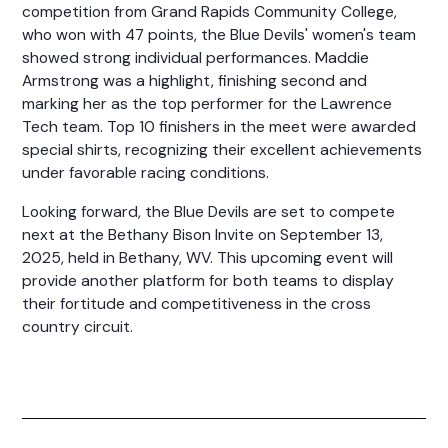
competition from Grand Rapids Community College,
who won with 47 points, the Blue Devils' women's team
showed strong individual performances. Maddie
Armstrong was a highlight, finishing second and
marking her as the top performer for the Lawrence
Tech team. Top 10 finishers in the meet were awarded
special shirts, recognizing their excellent achievements
under favorable racing conditions.
Looking forward, the Blue Devils are set to compete
next at the Bethany Bison Invite on September 13,
2025, held in Bethany, WV. This upcoming event will
provide another platform for both teams to display
their fortitude and competitiveness in the cross
country circuit.