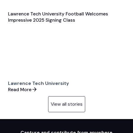
Lawrence Tech University Football Welcomes
Feb 6, 2025
Impressive 2025 Signing Class
Player Features
Football
Lawrence Tech University
Read More
View all stories
Capture and contribute from anywhere