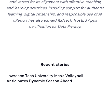
and vetted for its alignment with effective teaching
and learning practices, including support for authentic
learning, digital citizenship, and responsible use of AI.
uReport has also earned 1EdTech TrustEd Apps
certification for Data Privacy.
Recent stories
Lawrence Tech University Men's Volleyball
Jan 21, 2025
Anticipates Dynamic Season Ahead
Pre Season Preview
Volleyball