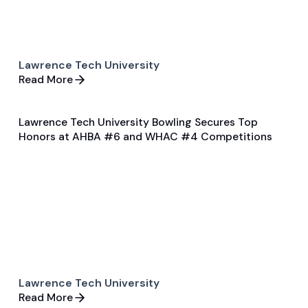
Lawrence Tech University
Read More
Lawrence Tech University Bowling Secures Top
Jan 27, 2025
Honors at AHBA #6 and WHAC #4 Competitions
Game & Event Recap
Bowling
Lawrence Tech University
Read More